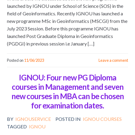
launched by IGNOU under School of Science (SOS) in the
field of Geoinformatics. Recently IGNOU has launched a
new programme MSc in Geoinformatics (MSCGI) from the
July 2023 Session. Before this programme IGNOU has
launched Post Graduate Diploma in Geoinformatics
(PGDGI) in previous session i.e January […]
Posted on
11/06/2023
Leave a comment
IGNOU: Four new PG Diploma
courses in Management and seven
new courses in MBA can be chosen
for examination dates.
BY
IGNOUSERVICE
POSTED IN
IGNOU COURSES
TAGGED
IGNOU