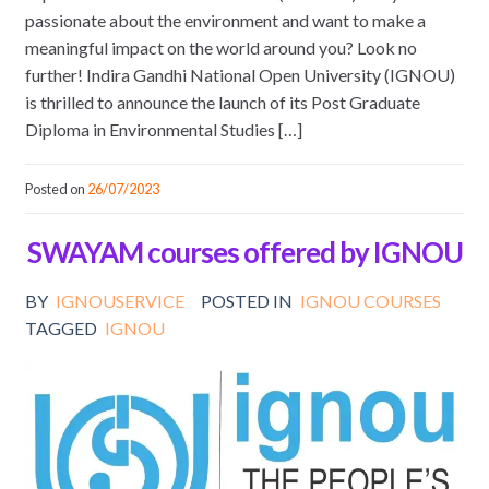
passionate about the environment and want to make a
meaningful impact on the world around you? Look no
further! Indira Gandhi National Open University (IGNOU)
is thrilled to announce the launch of its Post Graduate
Diploma in Environmental Studies […]
Posted on
26/07/2023
SWAYAM courses offered by IGNOU
BY
IGNOUSERVICE
POSTED IN
IGNOU COURSES
TAGGED
IGNOU