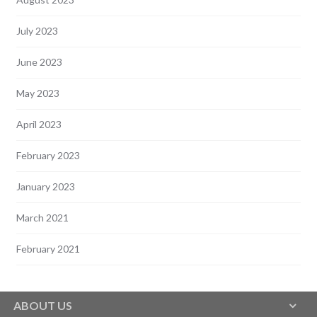
July 2023
June 2023
May 2023
April 2023
February 2023
January 2023
March 2021
February 2021
ABOUT US