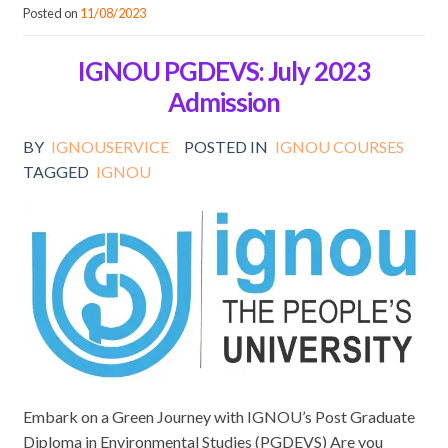
Posted on
11/08/2023
IGNOU PGDEVS: July 2023
Admission
BY
IGNOUSERVICE
POSTED IN
IGNOU COURSES
TAGGED
IGNOU
Embark on a Green Journey with IGNOU’s Post Graduate
Diploma in Environmental Studies (PGDEVS) Are you