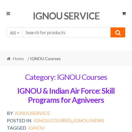
Skip
Skip
IGNOU SERVICE
to
to
navigation
content
All
Home
/ IGNOU Courses
Category:
IGNOU Courses
IGNOU & Indian Air Force: Skill
Programs for Agniveers
BY
IGNOUSERVICE
POSTED IN
IGNOU COURSES
,
IGNOU NEWS
TAGGED
IGNOU