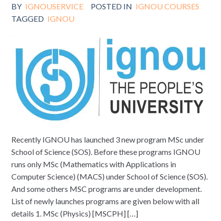
BY
IGNOUSERVICE
POSTED IN
IGNOU COURSES
TAGGED
IGNOU
Recently IGNOU has launched 3 new program MSc under
School of Science (SOS). Before these programs IGNOU
runs only MSc (Mathematics with Applications in
Computer Science) (MACS) under School of Science (SOS).
And some others MSC programs are under development.
List of newly launches programs are given below with all
details 1. MSc (Physics) [MSCPH] […]