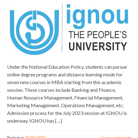
Under the National Education Policy, students can pursue
online degree programs and distance learning mode for
seven new courses in MBA starting from this academic
session. These courses include Banking and Finance,
Human Resource Management, Financial Management,
Marketing Management, Operations Management, etc.
Admission process for the July 2023 session at IGNOU is
underway. IGNOU has […]
Posted on
31/05/2023
Leave a comment