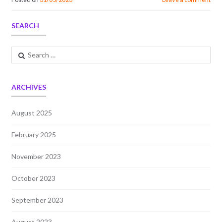
SEARCH
Search
for:
ARCHIVES
August 2025
February 2025
November 2023
October 2023
September 2023
August 2023