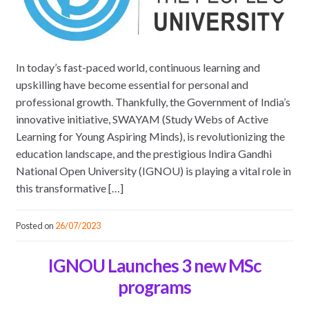
In today’s fast-paced world, continuous learning and
upskilling have become essential for personal and
professional growth. Thankfully, the Government of India’s
innovative initiative, SWAYAM (Study Webs of Active
Learning for Young Aspiring Minds), is revolutionizing the
education landscape, and the prestigious Indira Gandhi
National Open University (IGNOU) is playing a vital role in
this transformative […]
Posted on
26/07/2023
IGNOU Launches 3 new MSc
programs