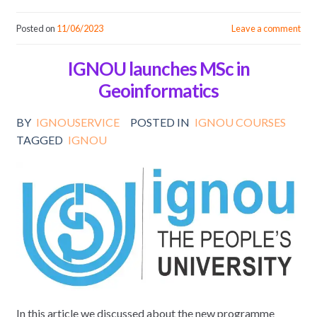
Posted on
11/06/2023
Leave a comment
IGNOU launches MSc in
Geoinformatics
BY
IGNOUSERVICE
POSTED IN
IGNOU COURSES
TAGGED
IGNOU
In this article we discussed about the new programme