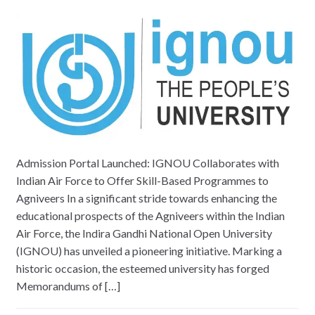
Admission Portal Launched: IGNOU Collaborates with
Indian Air Force to Offer Skill-Based Programmes to
Agniveers In a significant stride towards enhancing the
educational prospects of the Agniveers within the Indian
Air Force, the Indira Gandhi National Open University
(IGNOU) has unveiled a pioneering initiative. Marking a
historic occasion, the esteemed university has forged
Memorandums of […]