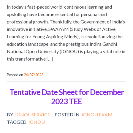
In today’s fast-paced world, continuous learning and
upskilling have become essential for personal and
professional growth. Thankfully, the Government of India’s
innovative initiative, SWAYAM (Study Webs of Active
Learning for Young Aspiring Minds), is revolutionizing the
education landscape, and the prestigious Indira Gandhi
National Open University (IGNOU) is playing a vital role in
this transformative […]
Posted on
26/07/2023
Tentative Date Sheet for December
2023 TEE
BY
IGNOUSERVICE
POSTED IN
IGNOU EXAM
TAGGED
IGNOU