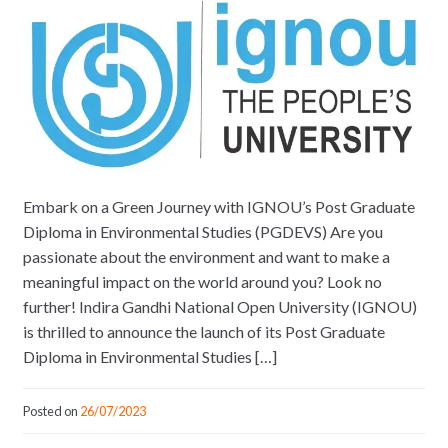
Embark on a Green Journey with IGNOU’s Post Graduate
Diploma in Environmental Studies (PGDEVS) Are you
passionate about the environment and want to make a
meaningful impact on the world around you? Look no
further! Indira Gandhi National Open University (IGNOU)
is thrilled to announce the launch of its Post Graduate
Diploma in Environmental Studies […]
Posted on
26/07/2023