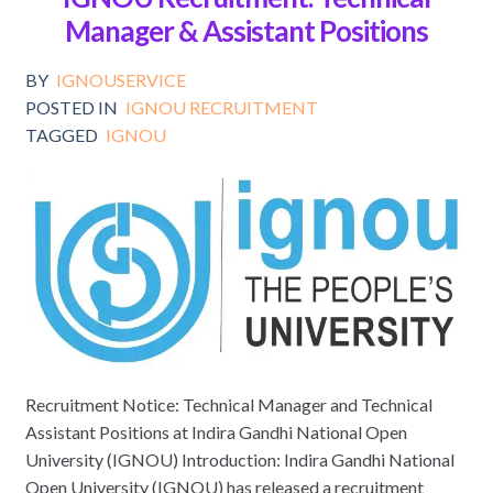
Manager & Assistant Positions
BY
IGNOUSERVICE
POSTED IN
IGNOU RECRUITMENT
TAGGED
IGNOU
Recruitment Notice: Technical Manager and Technical
Assistant Positions at Indira Gandhi National Open
University (IGNOU) Introduction: Indira Gandhi National
Open University (IGNOU) has released a recruitment