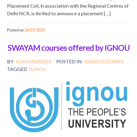
Placement Cell, in association with the Regional Centres of
Delhi NCR, is thrilled to announce a placement […]
Posted on
26/07/2023
SWAYAM courses offered by IGNOU
BY
IGNOUSERVICE
POSTED IN
IGNOU COURSES
TAGGED
IGNOU