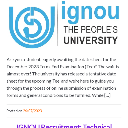
Are you a student eagerly awaiting the date sheet for the
December 2023 Term-End Examination (Tee)? The wait is
almost over! The university has released a tentative date
sheet for the upcoming Tee, and we’re here to guide you
through the process of online submission of examination
forms and general conditions to be fulfilled. While […]
Posted on
26/07/2023
IGNOU Recruitment: Technical