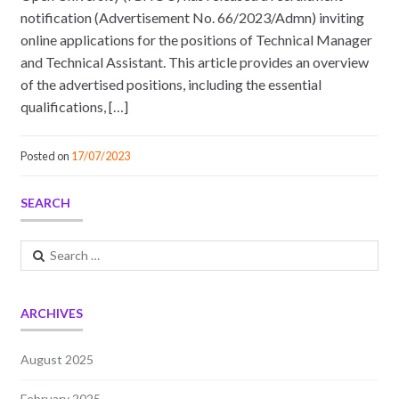
notification (Advertisement No. 66/2023/Admn) inviting
online applications for the positions of Technical Manager
and Technical Assistant. This article provides an overview
of the advertised positions, including the essential
qualifications, […]
Posted on
17/07/2023
SEARCH
Search
for:
ARCHIVES
August 2025
February 2025