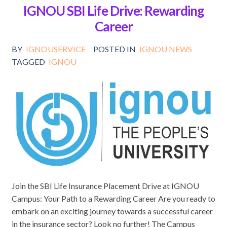
IGNOU SBI Life Drive: Rewarding
Career
BY
IGNOUSERVICE
POSTED IN
IGNOU NEWS
TAGGED
IGNOU
Join the SBI Life Insurance Placement Drive at IGNOU
Campus: Your Path to a Rewarding Career Are you ready to
embark on an exciting journey towards a successful career
in the insurance sector? Look no further! The Campus