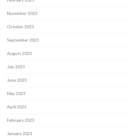
November 2023
October 2023
September 2023
August 2023
July 2023
June 2023
May 2023
April 2023
February 2023
January 2023