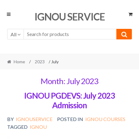
Skip
Skip
IGNOU SERVICE
to
to
navigation
content
All
Home
/
2023
/ July
Month:
July 2023
IGNOU PGDEVS: July 2023
Admission
BY
IGNOUSERVICE
POSTED IN
IGNOU COURSES
TAGGED
IGNOU