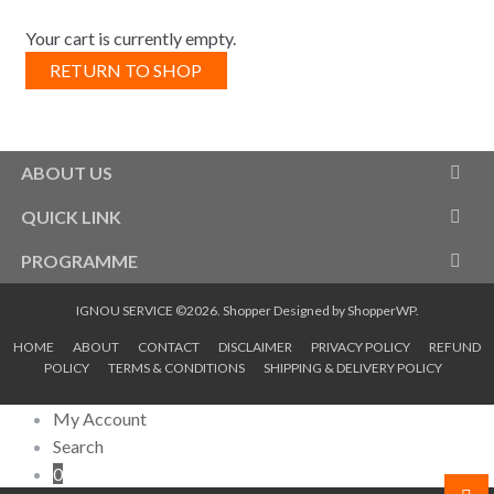
Your cart is currently empty.
RETURN TO SHOP
ABOUT US
QUICK LINK
PROGRAMME
IGNOU SERVICE ©2026.
Shopper
Designed by
ShopperWP
.
HOME
ABOUT
CONTACT
DISCLAIMER
PRIVACY POLICY
REFUND
POLICY
TERMS & CONDITIONS
SHIPPING & DELIVERY POLICY
My Account
Search
0