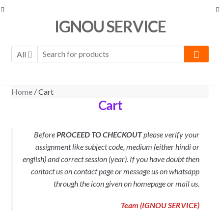
Skip
Skip
IGNOU SERVICE
to
to
navigation
content
All
Home
/ Cart
Cart
Before
PROCEED TO CHECKOUT
please verify your
assignment like subject code, medium (either hindi or
english) and correct session (year). If you have doubt then
contact us on contact page or message us on whatsapp
through the icon given on homepage or mail us.
Team (IGNOU SERVICE)