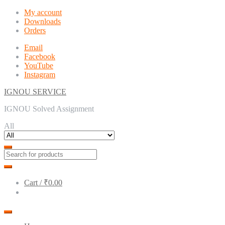
Skip
Skip
My account
to
to
Downloads
navigation
content
Orders
Email
Facebook
YouTube
Instagram
IGNOU SERVICE
IGNOU Solved Assignment
All
Cart /
₹0.00