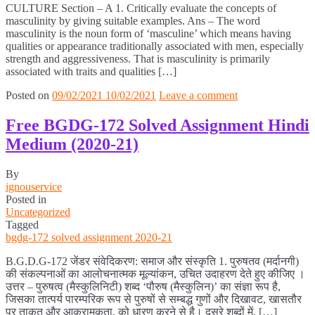
CULTURE Section – A 1. Critically evaluate the concepts of
masculinity by giving suitable examples. Ans – The word
masculinity is the noun form of ‘masculine’ which means having
qualities or appearance traditionally associated with men, especially
strength and aggressiveness. That is masculinity is primarily
associated with traits and qualities […]
Posted on
09/02/2021
10/02/2021
Leave a comment
Free BGDG-172 Solved Assignment Hindi
Medium (2020-21)
By
ignouservice
Posted in
Uncategorized
Tagged
bgdg-172 solved assignment 2020-21
B.G.D.G-172 जेंडर संवेदिकरण: समाज और संस्कृति 1. पुरुषतव (मर्दानगी)
की संकल्पनाओं का आलोचनात्मक मूल्यांकन, उचित उदाहरण देते हुए कीजिए ।
उत्तर – पुरुषत्व (मैस्कुलिनिटी) शब्द ‘पौरुष (मैस्कुलिन)’ का संज्ञा रूप है,
जिसका तात्पर्य पारम्परिक रूप से पुरुषों से सम्बद्ध गुणों और दिखावट, खासतौर
पर ताकत और आक्रामकता, को धारण करने से है। दूसरे शब्दों में, […]