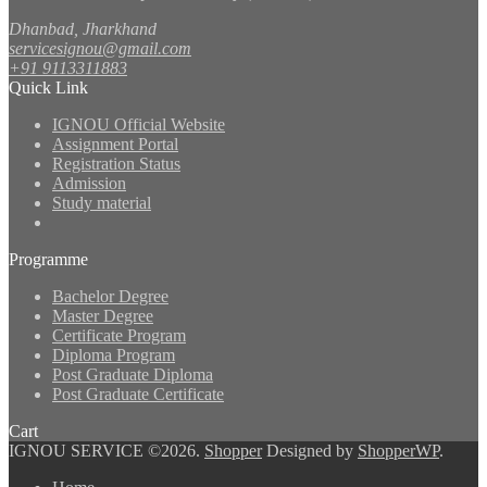
Dhanbad, Jharkhand
servicesignou@gmail.com
+91 9113311883
Quick Link
IGNOU Official Website
Assignment Portal
Registration Status
Admission
Study material
Programme
Bachelor Degree
Master Degree
Certificate Program
Diploma Program
Post Graduate Diploma
Post Graduate Certificate
Cart
IGNOU SERVICE ©2026.
Shopper
Designed by
ShopperWP
.