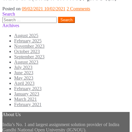
Posted on
09/02/2021
10/02/2021
2 Comments
Search
Search
for:
Archives
August 2025
February 2025
November 2023
October 2023
September 2023
August 2023
July 2023
June 2023
May 2023
April 2023
February 2023
January 2023
March 2021
February 2021
About Us
India’s No. 1 and largest assignment solution provider of Indira
Gandhi National Open University (IGNOU).