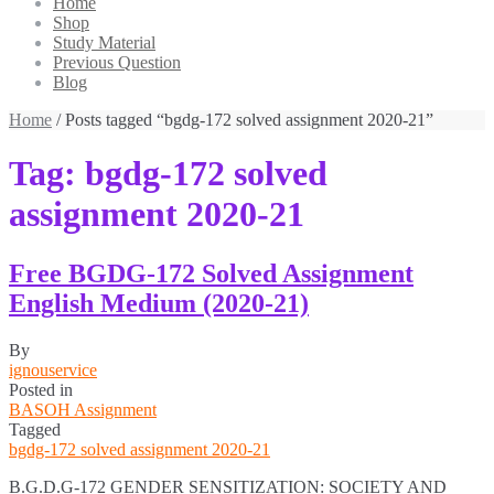
Home
Shop
Study Material
Previous Question
Blog
Home
/ Posts tagged “bgdg-172 solved assignment 2020-21”
Tag:
bgdg-172 solved
assignment 2020-21
Free BGDG-172 Solved Assignment
English Medium (2020-21)
By
ignouservice
Posted in
BASOH Assignment
Tagged
bgdg-172 solved assignment 2020-21
B.G.D.G-172 GENDER SENSITIZATION: SOCIETY AND