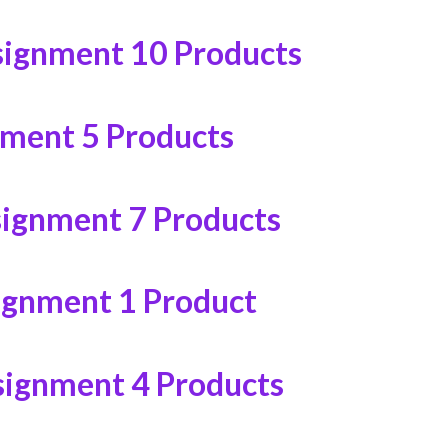
signment
10 Products
nment
5 Products
signment
7 Products
ignment
1 Product
signment
4 Products