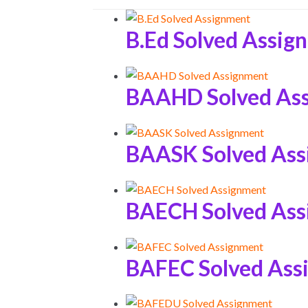
B.Ed Solved Assig
BAAHD Solved As
BAASK Solved As
BAECH Solved As
BAFEC Solved Ass