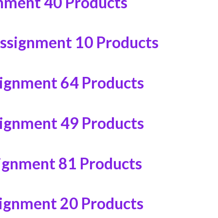
gnment
40 Products
ssignment
10 Products
signment
64 Products
signment
49 Products
ignment
81 Products
signment
20 Products