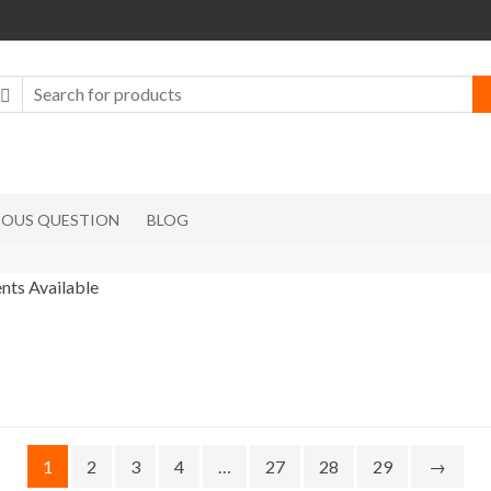
IOUS QUESTION
BLOG
nts Available
1
2
3
4
…
27
28
29
→