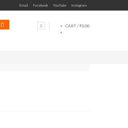
Email
Facebook
YouTube
Instagram
CART /
₹0.00