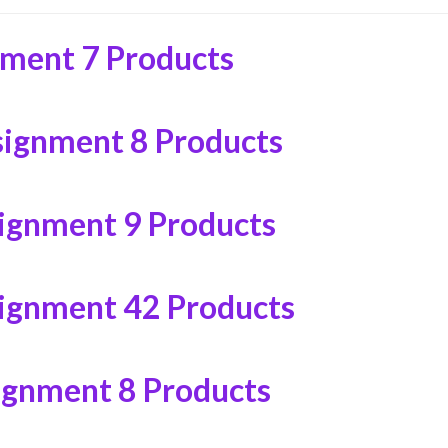
nment
7 Products
signment
8 Products
signment
9 Products
signment
42 Products
ignment
8 Products