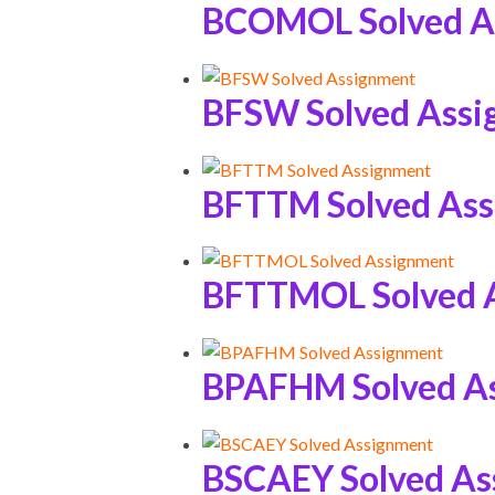
BCOMOL Solved A
BFSW Solved Ass
BFTTM Solved As
BFTTMOL Solved 
BPAFHM Solved A
BSCAEY Solved As