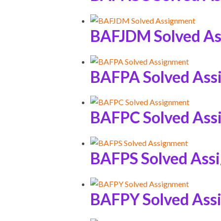
BAFJDM Solved A
BAFPA Solved Ass
BAFPC Solved Ass
BAFPS Solved Ass
BAFPY Solved Ass