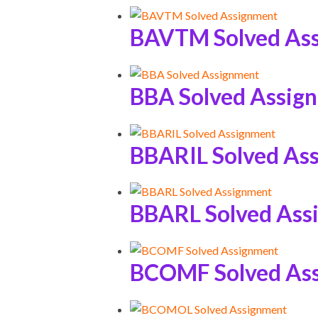
BAVTM Solved As
BBA Solved Assig
BBARIL Solved As
BBARL Solved Ass
BCOMF Solved As