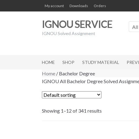
Skip
Skip
My account
Downloads
Orders
to
to
navigation
content
IGNOU SERVICE
All
IGNOU Solved Assignment
HOME
SHOP
STUDY MATERIAL
PREV
Home
/ Bachelor Degree
IGNOU All Bachelor Degree Solved Assignme
Showing 1–12 of 341 results