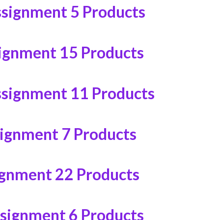
ssignment
5 Products
ignment
15 Products
ssignment
11 Products
signment
7 Products
ignment
22 Products
ssignment
6 Products