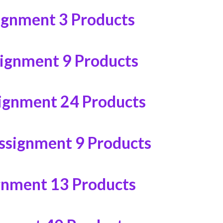
ignment
3 Products
signment
9 Products
ignment
24 Products
ssignment
9 Products
gnment
13 Products