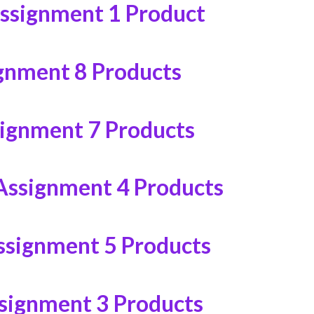
ssignment
1 Product
ignment
8 Products
signment
7 Products
Assignment
4 Products
ssignment
5 Products
signment
3 Products