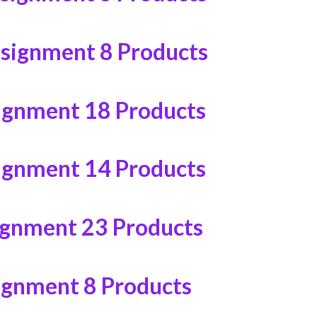
ssignment
8 Products
ignment
18 Products
ignment
14 Products
ignment
23 Products
ignment
8 Products