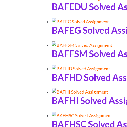
BAFEDU Solved A
BAFEG Solved Ass
BAFFSM Solved A
BAFHD Solved As
BAFHI Solved Ass
BAFHSC Solved A