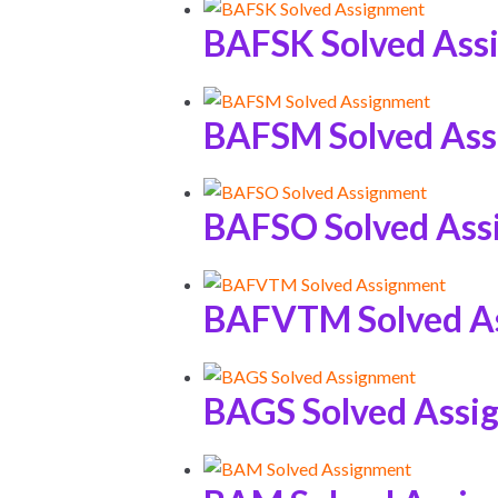
BAFSK Solved Ass
BAFSM Solved As
BAFSO Solved Ass
BAFVTM Solved A
BAGS Solved Assi