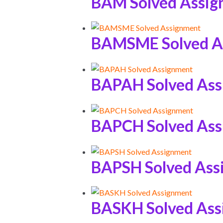
BAM Solved Assi
BAMSME Solved A
BAPAH Solved As
BAPCH Solved As
BAPSH Solved Ass
BASKH Solved As