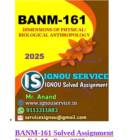
₹100.00.
₹50.00.
BANM-161 Solved Assignment