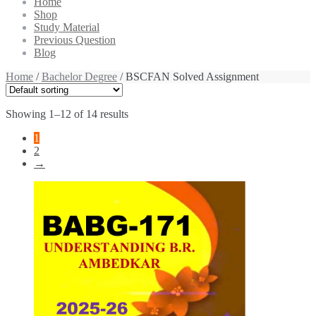
Home
Shop
Study Material
Previous Question
Blog
Home
/
Bachelor Degree
/ BSCFAN Solved Assignment
Showing 1–12 of 14 results
1
2
→