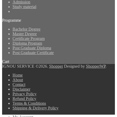
Admission
Study material
Programme
Bachelor Degree
Master Degree
Certificate Program
Diploma Program
Post Graduate Diploma
Post Graduate Certificate
Cart
IGNOU SERVICE ©2026.
Shopper
Designed by
ShopperWP
.
Home
About
Contact
Disclaimer
Privacy Policy
Refund Policy
Terms & Conditions
Shipping & Delivery Policy
My Account