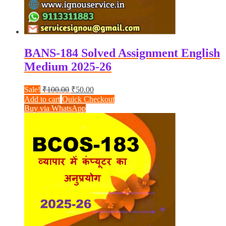
BANS-184 Solved Assignment English
Medium 2025-26
Original
Current
Sale!
₹
100.00
₹
50.00
price
price
Add to cart
Quick Checkout
was:
is:
Buy via WhatsApp
₹100.00.
₹50.00.