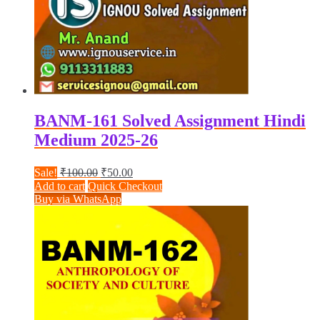
BANM-161 Solved Assignment Hindi
Medium 2025-26
Original
Current
Sale!
₹
100.00
₹
50.00
price
price
Add to cart
Quick Checkout
was:
is:
Buy via WhatsApp
₹100.00.
₹50.00.