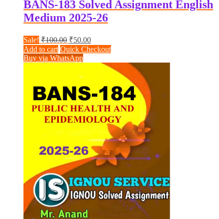
BANS-183 Solved Assignment English
Medium 2025-26
Original
Current
Sale!
₹
100.00
₹
50.00
price
price
Add to cart
Quick Checkout
was:
is:
Buy via WhatsApp
₹100.00.
₹50.00.