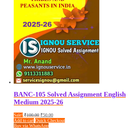
BANC-105 Solved Assignment English
Medium 2025-26
Original
Current
Sale!
₹
100.00
₹
50.00
price
price
Add to cart
Quick Checkout
was:
is:
Buy via WhatsApp