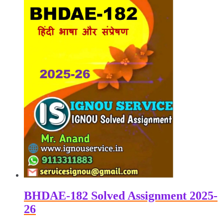
BHDAE-182 Solved Assignment 2025-
26