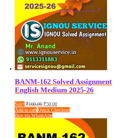
BANM-162 Solved Assignment
English Medium 2025-26
Original
Current
Sale!
₹
100.00
₹
50.00
price
price
Add to cart
Quick Checkout
was:
is:
Buy via WhatsApp
₹100.00.
₹50.00.