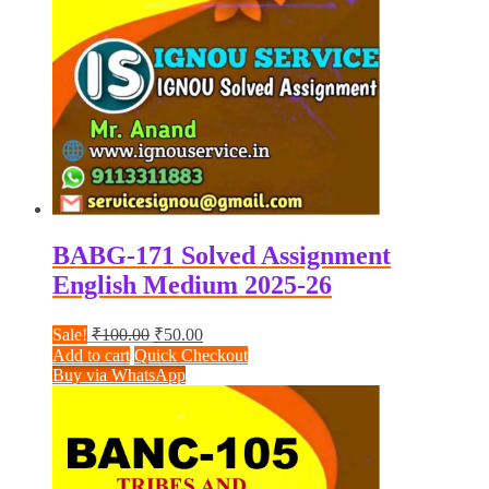
BABG-171 Solved Assignment
English Medium 2025-26
Original
Current
Sale!
₹
100.00
₹
50.00
price
price
Add to cart
Quick Checkout
was:
is:
Buy via WhatsApp
₹100.00.
₹50.00.