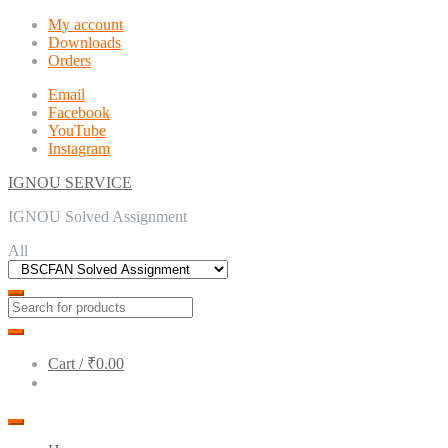
Skip
Skip
My account
to
to
Downloads
navigation
content
Orders
Email
Facebook
YouTube
Instagram
IGNOU SERVICE
IGNOU Solved Assignment
All
Cart /
₹0.00