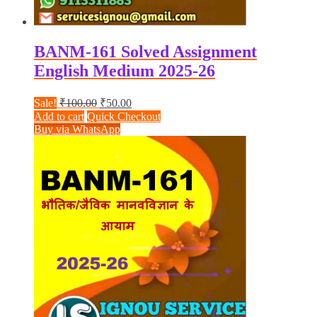
BANM-161 Solved Assignment
English Medium 2025-26
Original
Current
Sale!
₹
100.00
₹
50.00
price
price
Add to cart
Quick Checkout
was:
is:
Buy via WhatsApp
₹100.00.
₹50.00.