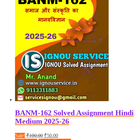
BANM-162 Solved Assignment Hindi
Medium 2025-26
Original
Current
Sale!
₹
100.00
₹
50.00
price
price