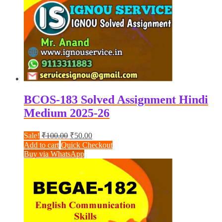
BCOS-183 Solved Assignment Hindi
Medium 2025-26
Original
Current
Sale!
₹
100.00
₹
50.00
price
price
Add to cart
Quick Checkout
was:
is:
Buy via WhatsApp
₹100.00.
₹50.00.