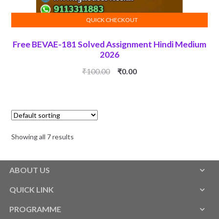
QUICK CHECKOUT
ADD TO CART
Free BEVAE-181 Solved Assignment Hindi Medium
2026
Original
Current
₹
100.00
₹
0.00
price
price
was:
is:
₹100.00.
₹0.00.
Showing all 7 results
ABOUT US
QUICK LINK
PROGRAMME