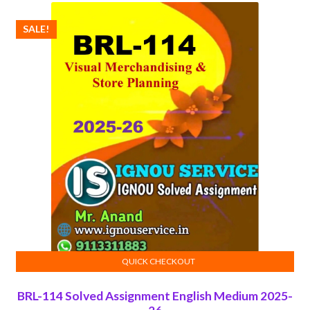
SALE!
QUICK CHECKOUT
ADD TO CART
BRL-114 Solved Assignment English Medium 2025-