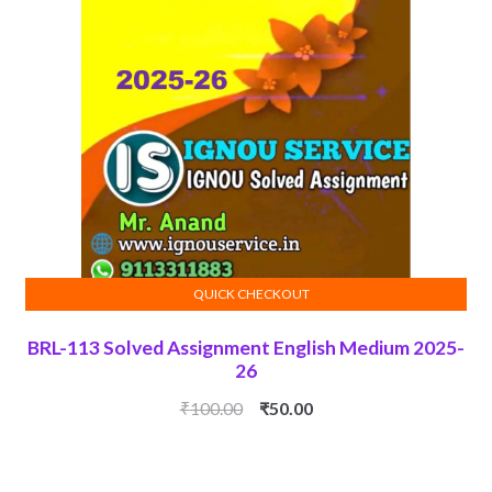
QUICK CHECKOUT
ADD TO CART
BRL-113 Solved Assignment English Medium 2025-
26
Original
Current
₹
100.00
₹
50.00
price
price
was:
is:
₹100.00.
₹50.00.