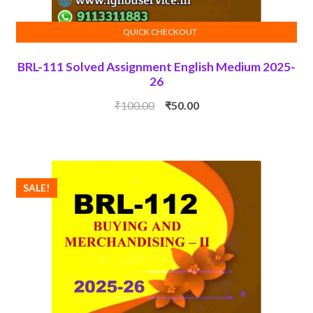
QUICK CHECKOUT
ADD TO CART
BRL-111 Solved Assignment English Medium 2025-
26
Original
Current
₹
100.00
₹
50.00
price
price
was:
is:
₹100.00.
₹50.00.
SALE!