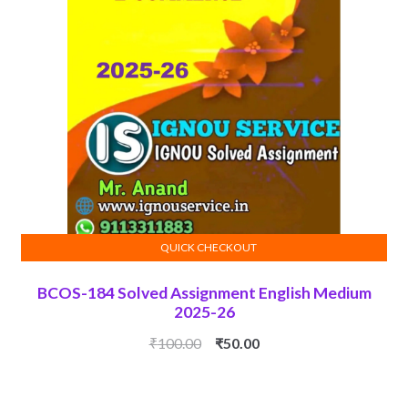
QUICK CHECKOUT
ADD TO CART
BCOS-184 Solved Assignment English Medium
2025-26
Original
Current
₹
100.00
₹
50.00
price
price
was:
is: