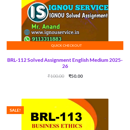
QUICK CHECKOUT
ADD TO CART
BRL-112 Solved Assignment English Medium 2025-
26
Original
Current
₹
100.00
₹
50.00
price
price
was:
is:
₹100.00.
₹50.00.
SALE!