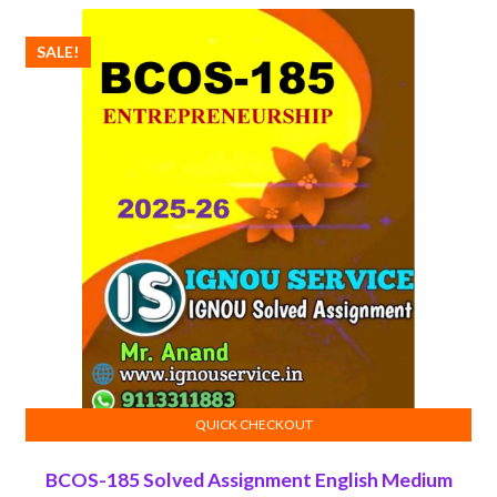
₹100.00.
₹50.00.
SALE!
QUICK CHECKOUT
ADD TO CART
BCOS-185 Solved Assignment English Medium