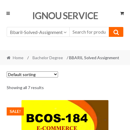
Skip
Skip
IGNOU SERVICE
to
to
navigation
content
Bbaril-Solved-Assignment
Home
/
Bachelor Degree
/ BBARIL Solved Assignment
Showing all 7 results
SALE!