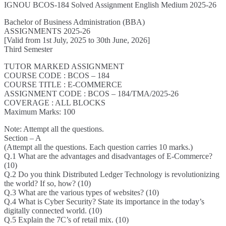
IGNOU BCOS-184 Solved Assignment English Medium 2025-26
Bachelor of Business Administration (BBA)
ASSIGNMENTS 2025-26
[Valid from 1st July, 2025 to 30th June, 2026]
Third Semester
TUTOR MARKED ASSIGNMENT
COURSE CODE : BCOS – 184
COURSE TITLE : E-COMMERCE
ASSIGNMENT CODE : BCOS – 184/TMA/2025-26
COVERAGE : ALL BLOCKS
Maximum Marks: 100
Note: Attempt all the questions.
Section – A
(Attempt all the questions. Each question carries 10 marks.)
Q.1 What are the advantages and disadvantages of E-Commerce?
(10)
Q.2 Do you think Distributed Ledger Technology is revolutionizing
the world? If so, how? (10)
Q.3 What are the various types of websites? (10)
Q.4 What is Cyber Security? State its importance in the today’s
digitally connected world. (10)
Q.5 Explain the 7C’s of retail mix. (10)