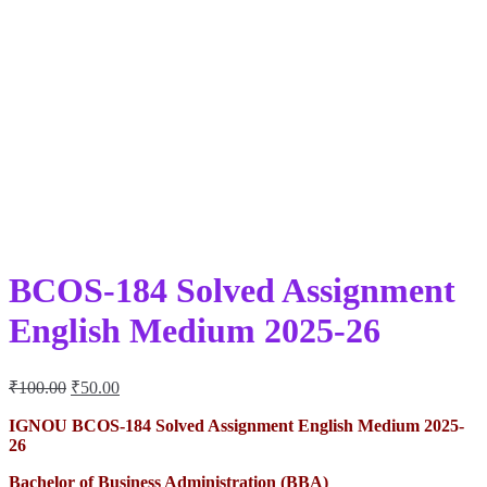
BCOS-184 Solved Assignment
English Medium 2025-26
Original
Current
₹
100.00
₹
50.00
price
price
was:
is:
IGNOU BCOS-184 Solved Assignment English Medium 2025-
26
₹100.00.
₹50.00.
Bachelor of Business Administration (BBA)