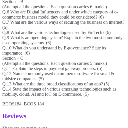
Section – B
(Attempt all the questions. Each question carries 6 marks.)
Q.6 Who are Digital Influencers and under which category of e-
commerce business model they could be considered? (6)
Q.7 What are the various ways of securing the business on internet?
(6)
Q.8 What are the various technologies used by FinTech? (6)
Q.9 What is an operating system? Explain the two most commonly
used operating systems. (6)
Q.10 What do you understand by E-governance? State its
importance. (6)
Section – C
(Attempt all the questions. Each question carries 5 marks.)
Q.11 Explain the steps in payment gateway process. (5)
Q.12 Name commonly used e-commerce software for small &
midsize companies. (5)
Q.13 What are the three broad classifications of an app? (5)
Q.14 State the impact of various emerging technologies such as
mobility, cloud, AI and IoT on E-commerce. (5)
BCOS184, BCOS 184
Reviews