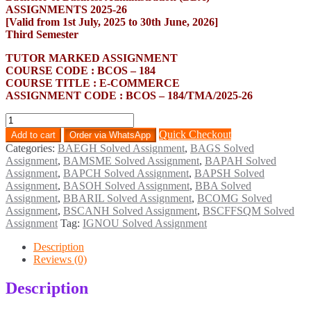
ASSIGNMENTS 2025-26
[Valid from 1st July, 2025 to 30th June, 2026]
Third Semester
TUTOR MARKED ASSIGNMENT
COURSE CODE : BCOS – 184
COURSE TITLE : E-COMMERCE
ASSIGNMENT CODE : BCOS – 184/TMA/2025-26
BCOS-
184
Quick Checkout
Add to cart
Order via WhatsApp
Solved
Categories:
BAEGH Solved Assignment
,
BAGS Solved
Assignment
Assignment
,
BAMSME Solved Assignment
,
BAPAH Solved
English
Assignment
,
BAPCH Solved Assignment
,
BAPSH Solved
Medium
Assignment
,
BASOH Solved Assignment
,
BBA Solved
2025-
Assignment
,
BBARIL Solved Assignment
,
BCOMG Solved
26
Assignment
,
BSCANH Solved Assignment
,
BSCFFSQM Solved
quantity
Assignment
Tag:
IGNOU Solved Assignment
Description
Reviews (0)
Description