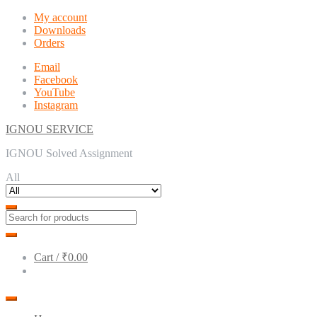
Skip
Skip
My account
to
to
Downloads
navigation
content
Orders
Email
Facebook
YouTube
Instagram
IGNOU SERVICE
IGNOU Solved Assignment
All
Cart /
₹0.00