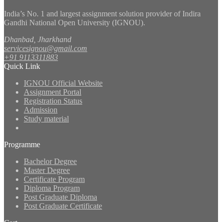
India’s No. 1 and largest assignment solution provider of Indira
Gandhi National Open University (IGNOU).
Dhanbad, Jharkhand
servicesignou@gmail.com
+91 9113311883
Quick Link
IGNOU Official Website
Assignment Portal
Registration Status
Admission
Study material
Programme
Bachelor Degree
Master Degree
Certificate Program
Diploma Program
Post Graduate Diploma
Post Graduate Certificate