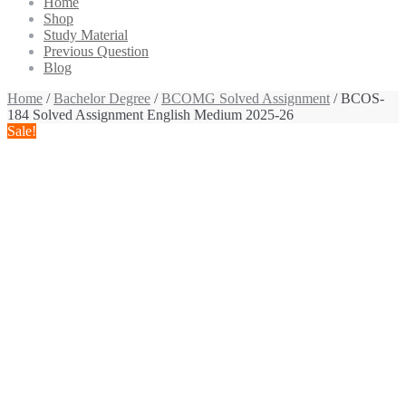
Home
Shop
Study Material
Previous Question
Blog
Home
/
Bachelor Degree
/
BCOMG Solved Assignment
/ BCOS-
184 Solved Assignment English Medium 2025-26
Sale!