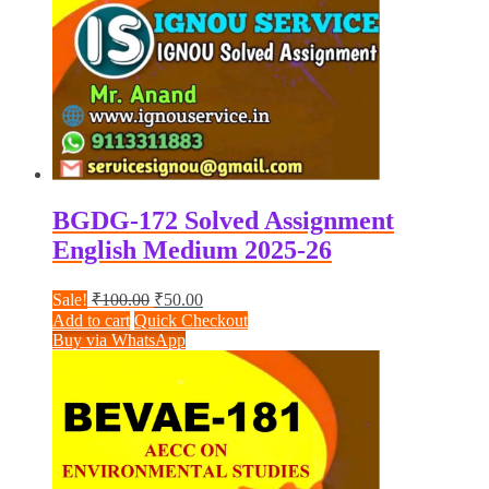
BGDG-172 Solved Assignment
English Medium 2025-26
Original
Current
Sale!
₹
100.00
₹
50.00
price
price
Add to cart
Quick Checkout
was:
is:
Buy via WhatsApp
₹100.00.
₹50.00.