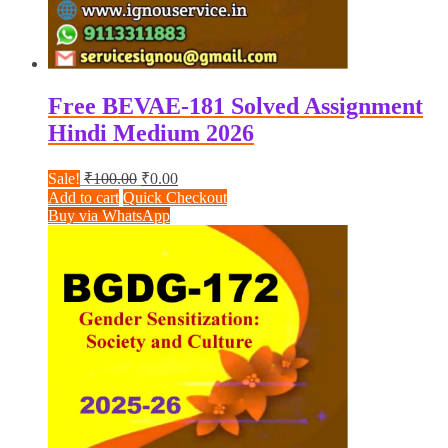
Free BEVAE-181 Solved Assignment
Hindi Medium 2026
Original
Current
Sale!
₹
100.00
₹
0.00
price
price
Add to cart
Quick Checkout
was:
is:
Buy via WhatsApp
₹100.00.
₹0.00.