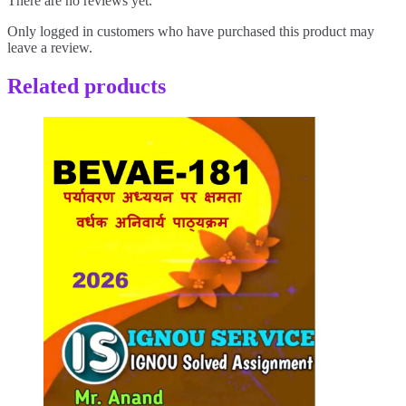
There are no reviews yet.
Only logged in customers who have purchased this product may
leave a review.
Related products