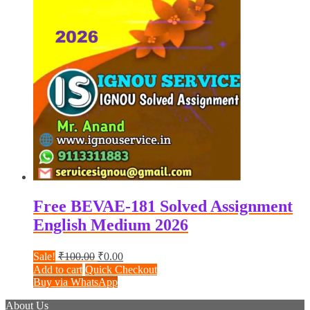
Free BEVAE-181 Solved Assignment
English Medium 2026
Original
Current
Sale!
₹
100.00
₹
0.00
price
price
Add to cart
Quick Checkout
was:
is:
Buy via WhatsApp
₹100.00.
₹0.00.
About Us