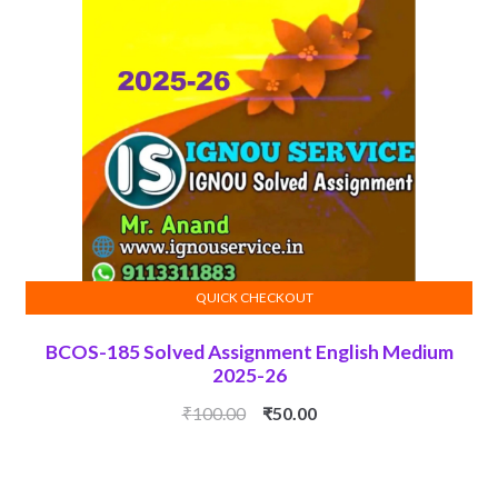
QUICK CHECKOUT
ADD TO CART
BCOS-185 Solved Assignment English Medium
2025-26
Original
Current
₹
100.00
₹
50.00
price
price
was:
is:
₹100.00.
₹50.00.