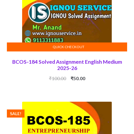
QUICK CHECKOUT
ADD TO CART
BCOS-184 Solved Assignment English Medium
2025-26
Original
Current
₹
100.00
₹
50.00
price
price
was:
is:
₹100.00.
₹50.00.
SALE!