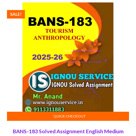
₹100.00.
₹50.00.
SALE!
QUICK CHECKOUT
ADD TO CART
BANS-183 Solved Assignment English Medium