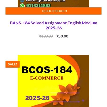
QUICK CHECKOUT
ADD TO CART
BANS-184 Solved Assignment English Medium
2025-26
Original
Current
₹
100.00
₹
50.00
price
price
was:
is:
₹100.00.
₹50.00.
SALE!