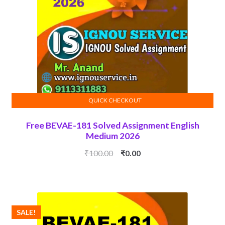
QUICK CHECKOUT
ADD TO CART
Free BEVAE-181 Solved Assignment English
Medium 2026
Original
Current
₹
100.00
₹
0.00
price
price
was:
is:
₹100.00.
₹0.00.
SALE!