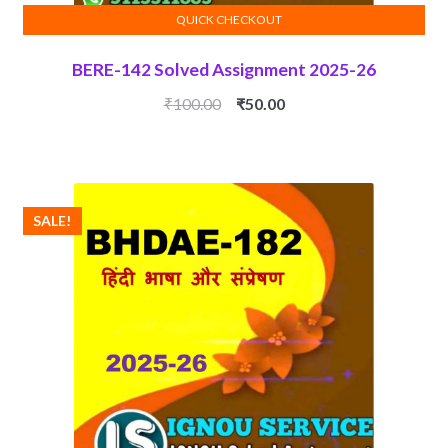
QUICK CHECKOUT
ADD TO CART
BERE-142 Solved Assignment 2025-26
Original
Current
₹
100.00
₹
50.00
price
price
was:
is:
₹100.00.
₹50.00.
SALE!