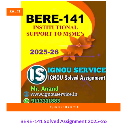
SALE!
QUICK CHECKOUT
ADD TO CART
BERE-141 Solved Assignment 2025-26