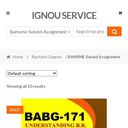
Skip
Skip
IGNOU SERVICE
to
to
navigation
content
Bamsme-Solved-Assignment
Home
/
Bachelor Degree
/ BAMSME Solved Assignment
Showing all 10 results
SALE!