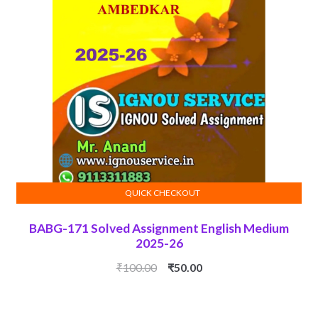
QUICK CHECKOUT
ADD TO CART
BABG-171 Solved Assignment English Medium
2025-26
Original
Current
₹
100.00
₹
50.00
price
price
was:
is: