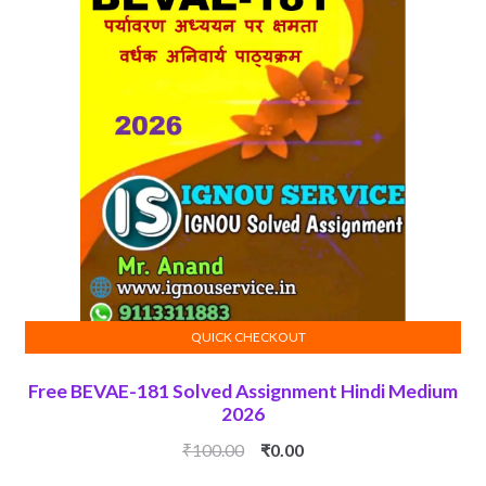
QUICK CHECKOUT
ADD TO CART
Free BEVAE-181 Solved Assignment Hindi Medium
2026
Original
Current
₹
100.00
₹
0.00
price
price