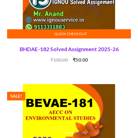
QUICK CHECKOUT
ADD TO CART
BHDAE-182 Solved Assignment 2025-26
Original
Current
₹
100.00
₹
50.00
price
price
was:
is:
₹100.00.
₹50.00.
SALE!