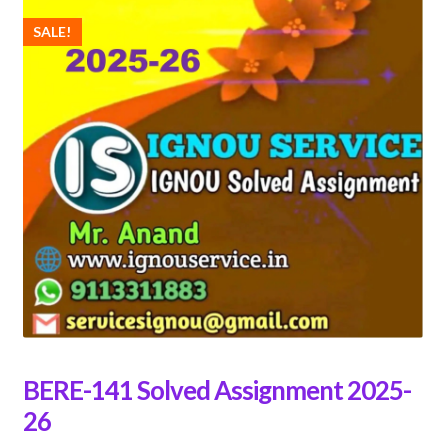
SALE!
BERE-141 Solved Assignment 2025-
26