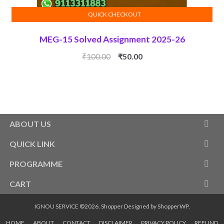
QUICK CHECKOUT
ADD TO CART
MEG-15 Solved Assignment 2025-26
Original
Current
₹
100.00
₹
50.00
price
price
was:
is:
₹100.00.
₹50.00.
ABOUT US
QUICK LINK
PROGRAMME
CART
IGNOU SERVICE ©2026.
Shopper
Designed by
ShopperWP
.
HOME
ABOUT
CONTACT
DISCLAIMER
PRIVACY POLICY
REFUND