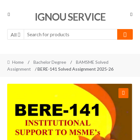
Skip
Skip
IGNOU SERVICE
to
to
navigation
content
All
Home
/
Bachelor Degree
/
BAMSME Solved
Assignment
/ BERE-141 Solved Assignment 2025-26
🔍