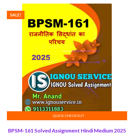
₹100.00.
₹50.00.
SALE!
QUICK CHECKOUT
ADD TO CART
BPSM-161 Solved Assignment Hindi Medium 2025