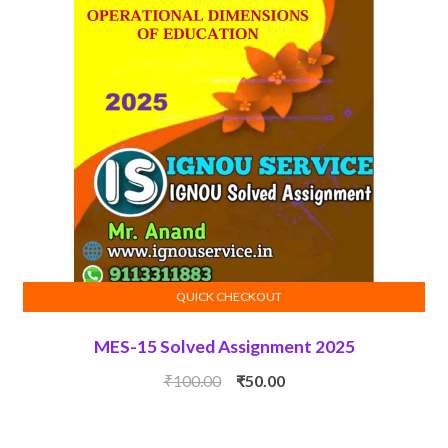
QUICK CHECKOUT
ADD TO CART
MES-15 Solved Assignment 2025
Original
Current
₹
100.00
₹
50.00
price
price
was:
is: