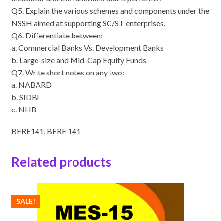
Q5. Explain the various schemes and components under the
NSSH aimed at supporting SC/ST enterprises.
Q6. Differentiate between:
a. Commercial Banks Vs. Development Banks
b. Large-size and Mid-Cap Equity Funds.
Q7. Write short notes on any two:
a. NABARD
b. SIDBI
c. NHB
BERE141, BERE 141
Related products
SALE!