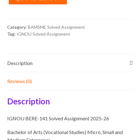
26
quantity
Category:
BAMSME Solved Assignment
Tag:
IGNOU Solved Assignment
Description
Reviews (0)
Description
IGNOU BERE-141 Solved Assignment 2025-26
Bachelor of Arts (Vocational Studies) Micro, Small and
Medium Enterprises