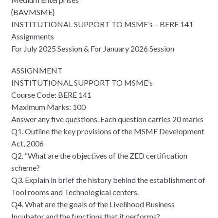
{BAVMSME}
INSTITUTIONAL SUPPORT TO MSME’s – BERE 141
Assignments
For July 2025 Session & For January 2026 Session
ASSIGNMENT
INSTITUTIONAL SUPPORT TO MSME’s
Course Code: BERE 141
Maximum Marks: 100
Answer any five questions. Each question carries 20 marks
Q1. Outline the key provisions of the MSME Development
Act, 2006
Q2. “What are the objectives of the ZED certification
scheme?
Q3. Explain in brief the history behind the establishment of
Tool rooms and Technological centers.
Q4. What are the goals of the Livelihood Business
Incubator and the functions that it performs?