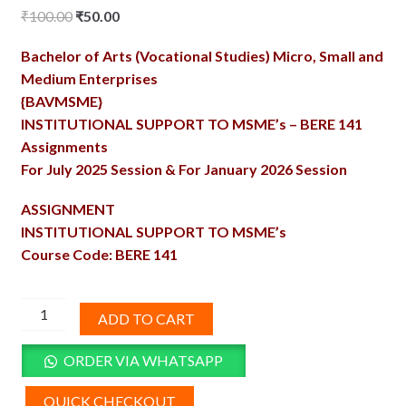
Original
Current
₹
100.00
₹
50.00
price
price
Bachelor of Arts (Vocational Studies) Micro, Small and
was:
is:
Medium Enterprises
₹100.00.
₹50.00.
{BAVMSME}
INSTITUTIONAL SUPPORT TO MSME’s – BERE 141
Assignments
For July 2025 Session & For January 2026 Session
ASSIGNMENT
INSTITUTIONAL SUPPORT TO MSME’s
Course Code: BERE 141
BERE-
ADD TO CART
141
Solved
ORDER VIA WHATSAPP
Assignment
2025-
QUICK CHECKOUT