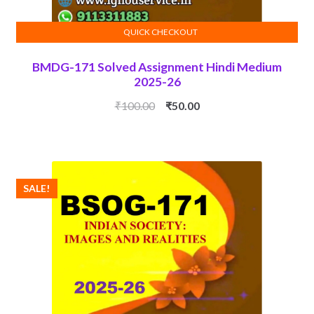
QUICK CHECKOUT
ADD TO CART
BMDG-171 Solved Assignment Hindi Medium
2025-26
Original
Current
₹
100.00
₹
50.00
price
price
was:
is:
₹100.00.
₹50.00.
SALE!