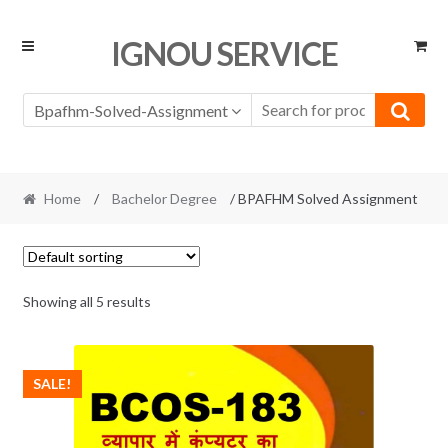
Skip
Skip
IGNOU SERVICE
to
to
navigation
content
Bpafhm-Solved-Assignment
Home
/
Bachelor Degree
/ BPAFHM Solved Assignment
Showing all 5 results
SALE!