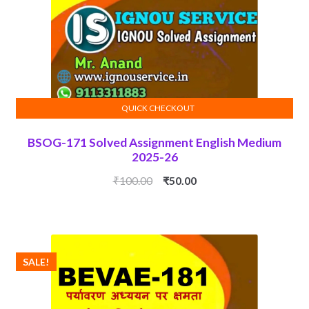
QUICK CHECKOUT
ADD TO CART
BSOG-171 Solved Assignment English Medium
2025-26
Original
Current
₹
100.00
₹
50.00
price
price
was:
is:
₹100.00.
₹50.00.
SALE!