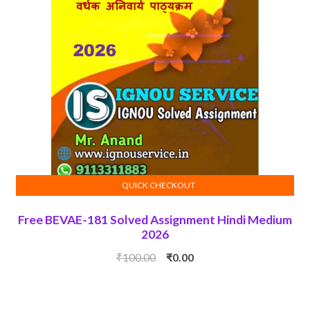
QUICK CHECKOUT
ADD TO CART
Free BEVAE-181 Solved Assignment Hindi Medium
2026
Original
Current
₹
100.00
₹
0.00
price
price
was:
is:
₹100.00.
₹0.00.