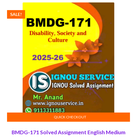
₹100.00.
₹50.00.
SALE!
QUICK CHECKOUT
ADD TO CART
BMDG-171 Solved Assignment English Medium