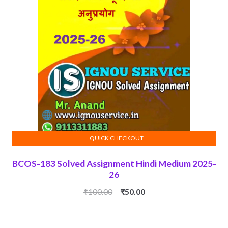
QUICK CHECKOUT
ADD TO CART
BCOS-183 Solved Assignment Hindi Medium 2025-
26
Original
Current
₹
100.00
₹
50.00
price
price
was:
is: