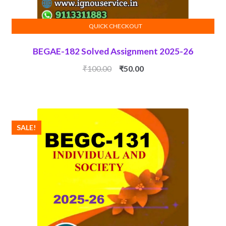
QUICK CHECKOUT
ADD TO CART
BEGAE-182 Solved Assignment 2025-26
Original
Current
₹
100.00
₹
50.00
price
price
was:
is:
₹100.00.
₹50.00.
SALE!