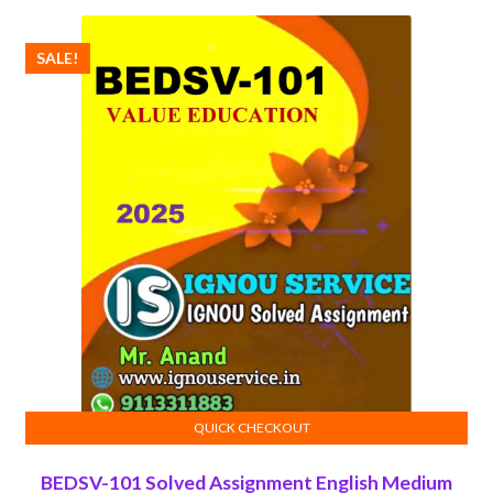
₹100.00.
₹50.00.
SALE!
QUICK CHECKOUT
ADD TO CART
BEDSV-101 Solved Assignment English Medium