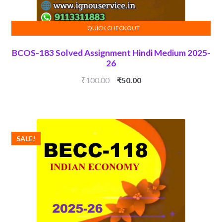
QUICK CHECKOUT
ADD TO CART
BCOS-183 Solved Assignment Hindi Medium 2025-
26
Original
Current
₹
100.00
₹
50.00
price
price
was:
is:
₹100.00.
₹50.00.
SALE!