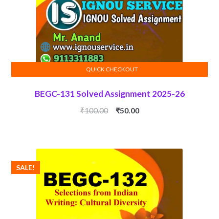
QUICK CHECKOUT
ADD TO CART
BEGC-131 Solved Assignment 2025-26
Original
Current
₹
100.00
₹
50.00
price
price
was:
is:
₹100.00.
₹50.00.
SALE!