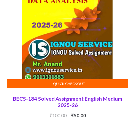
QUICK CHECKOUT
ADD TO CART
BECS-184 Solved Assignment English Medium
2025-26
Original
Current
₹
100.00
₹
50.00
price
price
was:
is: