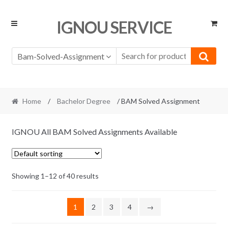
Skip
Skip
IGNOU SERVICE
to
to
navigation
content
Bam-Solved-Assignment
Home
/
Bachelor Degree
/ BAM Solved Assignment
IGNOU All BAM Solved Assignments Available
Showing 1–12 of 40 results
1
2
3
4
→