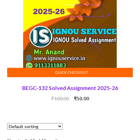
QUICK CHECKOUT
ADD TO CART
BEGC-132 Solved Assignment 2025-26
Original
Current
₹
100.00
₹
50.00
price
price
was:
is:
₹100.00.
₹50.00.