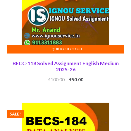
QUICK CHECKOUT
ADD TO CART
BECC-118 Solved Assignment English Medium
2025-26
Original
Current
₹
100.00
₹
50.00
price
price
was:
is:
₹100.00.
₹50.00.
SALE!