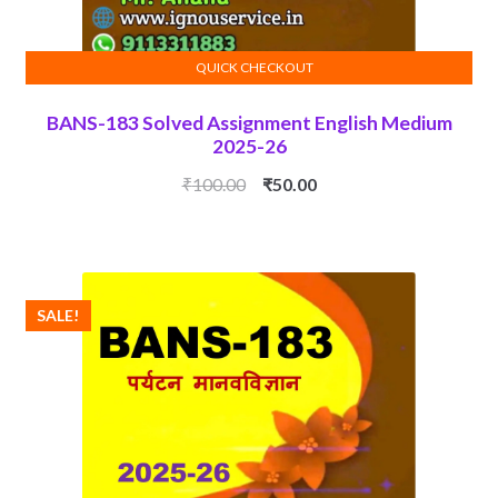
QUICK CHECKOUT
ADD TO CART
BANS-183 Solved Assignment English Medium
2025-26
Original
Current
₹
100.00
₹
50.00
price
price
was:
is:
₹100.00.
₹50.00.
SALE!