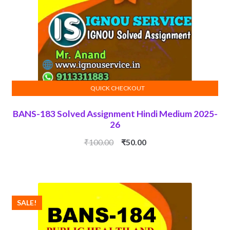
QUICK CHECKOUT
ADD TO CART
BANS-183 Solved Assignment Hindi Medium 2025-
26
Original
Current
₹
100.00
₹
50.00
price
price
was:
is:
₹100.00.
₹50.00.
SALE!