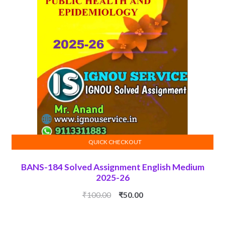
QUICK CHECKOUT
ADD TO CART
BANS-184 Solved Assignment English Medium
2025-26
Original
Current
₹
100.00
₹
50.00
price
price
was:
is: