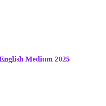
English Medium 2025