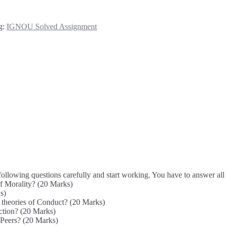
g:
IGNOU Solved Assignment
owing questions carefully and start working. You have to answer all 
of Morality? (20 Marks)
s)
 theories of Conduct? (20 Marks)
ction? (20 Marks)
 Peers? (20 Marks)