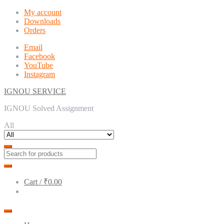
Skip
Skip
My account
to
to
Downloads
navigation
content
Orders
Email
Facebook
YouTube
Instagram
IGNOU SERVICE
IGNOU Solved Assignment
All
Cart /
₹0.00