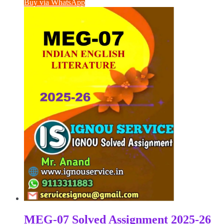
Buy via WhatsApp
₹100.00.
₹50.00.
MEG-07 Solved Assignment 2025-26