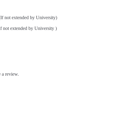
ot extended by University)
t extended by University )
 a review.