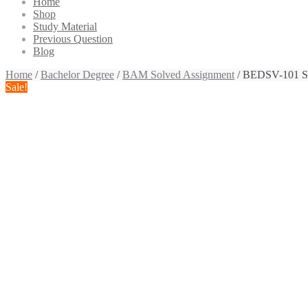
Home
Shop
Study Material
Previous Question
Blog
Home
/
Bachelor Degree
/
BAM Solved Assignment
/ BEDSV-101 So
Sale!