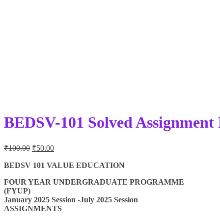
BEDSV-101 Solved Assignment 
Original
Current
₹
100.00
₹
50.00
price
price
was:
is:
BEDSV 101 VALUE EDUCATION
₹100.00.
₹50.00.
FOUR YEAR UNDERGRADUATE PROGRAMME
(FYUP)
January 2025 Session -July 2025 Session
ASSIGNMENTS