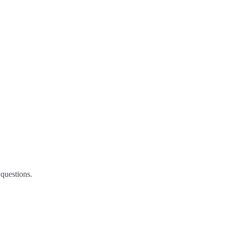
questions.