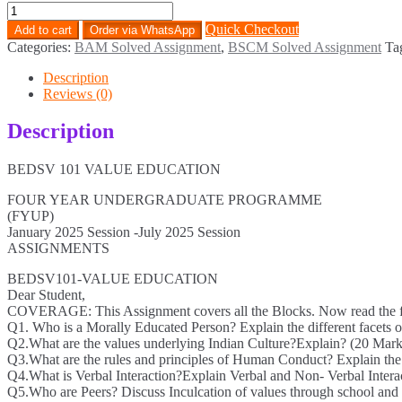
BEDSV-
101
Quick Checkout
Add to cart
Order via WhatsApp
Solved
Categories:
BAM Solved Assignment
,
BSCM Solved Assignment
Ta
Assignment
English
Description
Medium
Reviews (0)
2025
quantity
Description
BEDSV 101 VALUE EDUCATION
FOUR YEAR UNDERGRADUATE PROGRAMME
(FYUP)
January 2025 Session -July 2025 Session
ASSIGNMENTS
BEDSV101-VALUE EDUCATION
Dear Student,
COVERAGE: This Assignment covers all the Blocks. Now read the foll
Q1. Who is a Morally Educated Person? Explain the different facets 
Q2.What are the values underlying Indian Culture?Explain? (20 Mark
Q3.What are the rules and principles of Human Conduct? Explain the
Q4.What is Verbal Interaction?Explain Verbal and Non- Verbal Intera
Q5.Who are Peers? Discuss Inculcation of values through school and