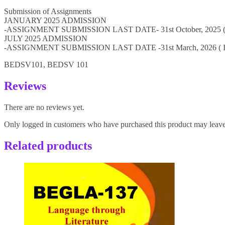
Submission of Assignments
JANUARY 2025 ADMISSION
-ASSIGNMENT SUBMISSION LAST DATE- 31st October, 2025 (If n
JULY 2025 ADMISSION
-ASSIGNMENT SUBMISSION LAST DATE -31st March, 2026 ( If no
BEDSV101, BEDSV 101
Reviews
There are no reviews yet.
Only logged in customers who have purchased this product may leave
Related products