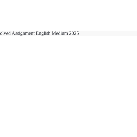
lved Assignment English Medium 2025