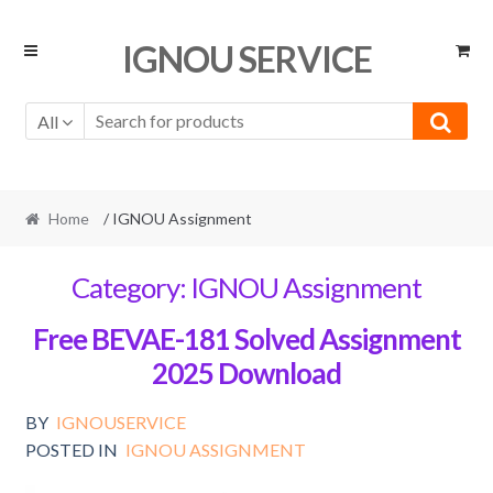
Skip
Skip
IGNOU SERVICE
to
to
navigation
content
All
Home
/ IGNOU Assignment
Category:
IGNOU Assignment
Free BEVAE-181 Solved Assignment
2025 Download
BY
IGNOUSERVICE
POSTED IN
IGNOU ASSIGNMENT