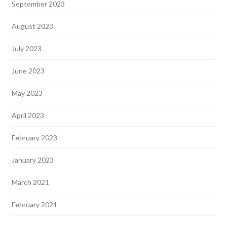
September 2023
August 2023
July 2023
June 2023
May 2023
April 2023
February 2023
January 2023
March 2021
February 2021