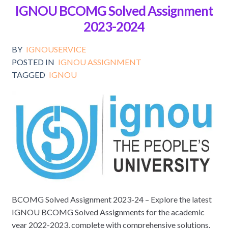
IGNOU BCOMG Solved Assignment
2023-2024
BY
IGNOUSERVICE
POSTED IN
IGNOU ASSIGNMENT
TAGGED
IGNOU
BCOMG Solved Assignment 2023-24 – Explore the latest
IGNOU BCOMG Solved Assignments for the academic
year 2022-2023, complete with comprehensive solutions.