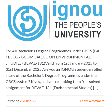
For All Bachelor’s Degree Programmes under CBCS (BAG
/ BSCG / BCOMG)AECC ON ENVIRONMENTAL
STUDIES (BEVAE-181)Valid from 1st January 2025 to
31st December 2025 Are you an IGNOU student enrolled
in any of the Bachelor’s Degree Programmes under the
CBCS system? If yes, and you’re looking for a free solved
assignment for BEVAE-181 (Environmental Studies) […]
Posted on
28/08/2025
Leave a comment