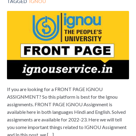
TAGGED
IGNOU
If you are looking for a FRONT PAGE IGNOU
ASSIGNMENT? So this platform is best for the Ignou
assignments. FRONT PAGE IGNOU Assignment is
available here in both languages Hindi and English. Solved
assignments are available for 2022-23. Here we will tell
you some important things related to IGNOU Assignment
and In this post, we […]