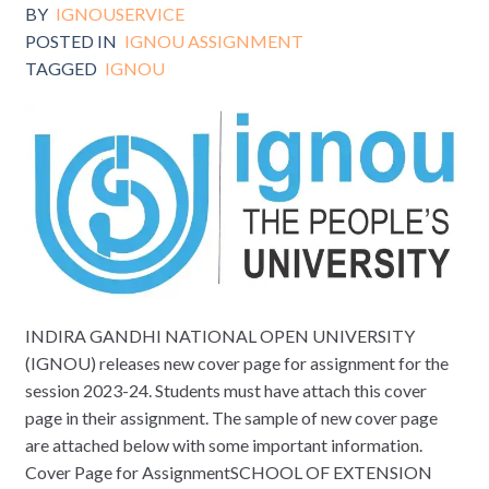
BY
IGNOUSERVICE
POSTED IN
IGNOU ASSIGNMENT
TAGGED
IGNOU
INDIRA GANDHI NATIONAL OPEN UNIVERSITY
(IGNOU) releases new cover page for assignment for the
session 2023-24. Students must have attach this cover
page in their assignment. The sample of new cover page
are attached below with some important information.
Cover Page for AssignmentSCHOOL OF EXTENSION