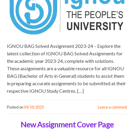
IGNOU BAG Solved Assignment 2023-24 – Explore the
latest collection of IGNOU BAG Solved Assignments for
the academic year 2023-24, complete with solutions.
These assignments are a valuable resource for all IGNOU
BAG (Bachelor of Arts in General) students to assist them
in preparing accurate assignments to be submitted at their
respective IGNOU Study Centres. […]
Posted on
04/10/2023
Leave a comment
New Assignment Cover Page