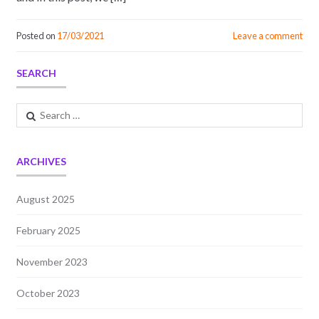
Posted on
17/03/2021
Leave a comment
SEARCH
Search
for:
ARCHIVES
August 2025
February 2025
November 2023
October 2023