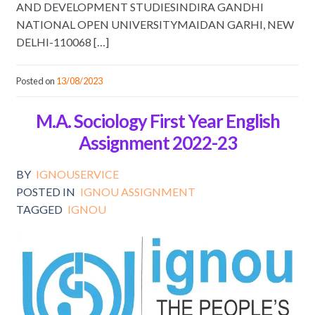
AND DEVELOPMENT STUDIESINDIRA GANDHI
NATIONAL OPEN UNIVERSITYMAIDAN GARHI, NEW
DELHI-110068 […]
Posted on
13/08/2023
M.A. Sociology First Year English
Assignment 2022-23
BY
IGNOUSERVICE
POSTED IN
IGNOU ASSIGNMENT
TAGGED
IGNOU