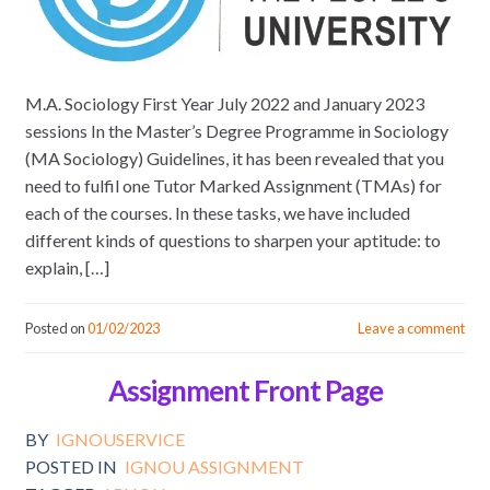
M.A. Sociology First Year July 2022 and January 2023
sessions In the Master’s Degree Programme in Sociology
(MA Sociology) Guidelines, it has been revealed that you
need to fulfil one Tutor Marked Assignment (TMAs) for
each of the courses. In these tasks, we have included
different kinds of questions to sharpen your aptitude: to
explain, […]
Posted on
01/02/2023
Leave a comment
Assignment Front Page
BY
IGNOUSERVICE
POSTED IN
IGNOU ASSIGNMENT