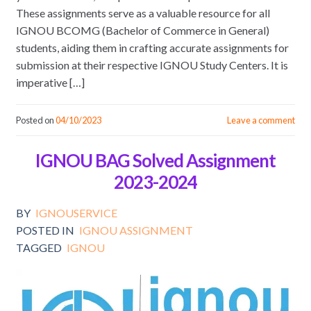
These assignments serve as a valuable resource for all
IGNOU BCOMG (Bachelor of Commerce in General)
students, aiding them in crafting accurate assignments for
submission at their respective IGNOU Study Centers. It is
imperative […]
Posted on
04/10/2023
Leave a comment
IGNOU BAG Solved Assignment
2023-2024
BY
IGNOUSERVICE
POSTED IN
IGNOU ASSIGNMENT
TAGGED
IGNOU