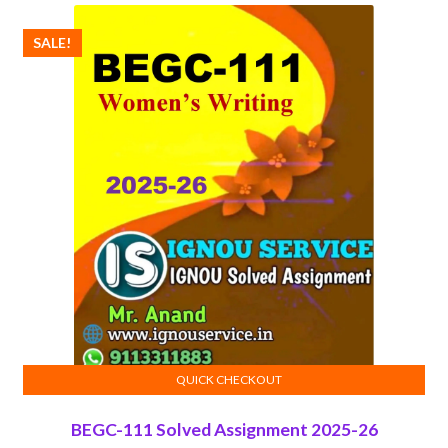
SALE!
QUICK CHECKOUT
ADD TO CART
BEGC-111 Solved Assignment 2025-26