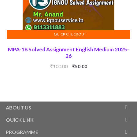
QUICK CHECKOUT
ADD TO CART
MPA-18 Solved Assignment English Medium 2025-
26
Original
Current
₹
100.00
₹
50.00
price
price
was:
is:
₹100.00.
₹50.00.
ABOUT US
QUICK LINK
PROGRAMME