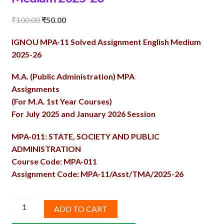
Original
Current
₹
100.00
₹
50.00
price
price
IGNOU MPA-11 Solved Assignment English Medium
was:
is:
2025-26
₹100.00.
₹50.00.
M.A. (Public Administration) MPA
Assignments
(For M.A. 1st Year Courses)
For July 2025 and January 2026 Session
MPA-011: STATE, SOCIETY AND PUBLIC
ADMINISTRATION
Course Code: MPA-011
Assignment Code: MPA-11/Asst/TMA/2025-26
MPA-
ADD TO CART
11