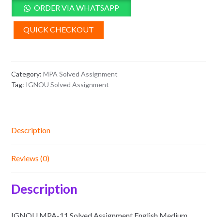
Solved
ORDER VIA WHATSAPP
Assignment
English
QUICK CHECKOUT
Medium
2025-
26
Category:
MPA Solved Assignment
quantity
Tag:
IGNOU Solved Assignment
Description
Reviews (0)
Description
IGNOU MPA-11 Solved Assignment English Medium