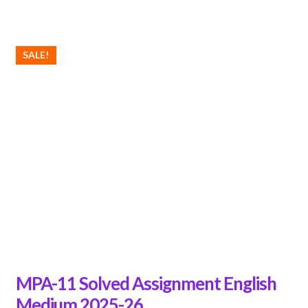
SALE!
MPA-11 Solved Assignment English
Medium 2025-26