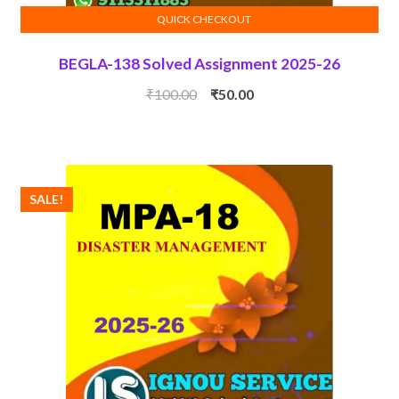
QUICK CHECKOUT
ADD TO CART
BEGLA-138 Solved Assignment 2025-26
Original
Current
₹
100.00
₹
50.00
price
price
was:
is:
₹100.00.
₹50.00.
SALE!