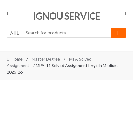
Skip
Skip
IGNOU SERVICE
to
to
navigation
content
All
Home
/
Master Degree
/
MPA Solved
Assignment
/ MPA-11 Solved Assignment English Medium
2025-26