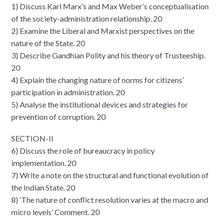
1) Discuss Karl Marx’s and Max Weber’s conceptualisation
of the society-administration relationship. 20
2) Examine the Liberal and Marxist perspectives on the
nature of the State. 20
3) Describe Gandhian Polity and his theory of Trusteeship.
20
4) Explain the changing nature of norms for citizens’
participation in administration. 20
5) Analyse the institutional devices and strategies for
prevention of corruption. 20
SECTION-II
6) Discuss the role of bureaucracy in policy
implementation. 20
7) Write a note on the structural and functional evolution of
the Indian State. 20
8) ‘The nature of conflict resolution varies at the macro and
micro levels’ Comment. 20