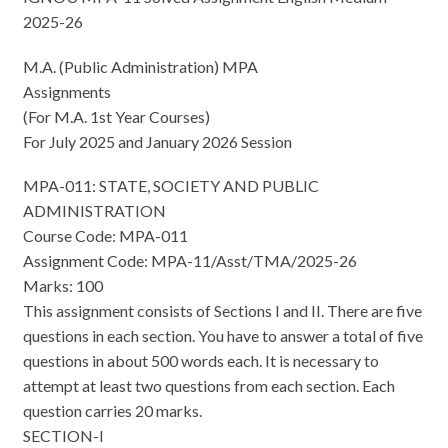
2025-26
M.A. (Public Administration) MPA
Assignments
(For M.A. 1st Year Courses)
For July 2025 and January 2026 Session
MPA-011: STATE, SOCIETY AND PUBLIC
ADMINISTRATION
Course Code: MPA-011
Assignment Code: MPA-11/Asst/TMA/2025-26
Marks: 100
This assignment consists of Sections I and II. There are five
questions in each section. You have to answer a total of five
questions in about 500 words each. It is necessary to
attempt at least two questions from each section. Each
question carries 20 marks.
SECTION-I