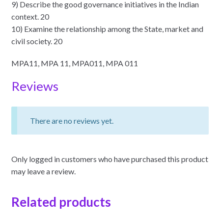
9) Describe the good governance initiatives in the Indian
context. 20
10) Examine the relationship among the State, market and
civil society. 20
MPA11, MPA 11, MPA011, MPA 011
Reviews
There are no reviews yet.
Only logged in customers who have purchased this product
may leave a review.
Related products