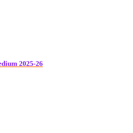
edium 2025-26