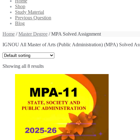
Home
Shop
Study Material
Previous Question
Blog
Home
/
Master Degree
/ MPA Solved Assignment
IGNOU All Master of Arts (Public Administration) (MPA) Solved As
Showing all 8 results