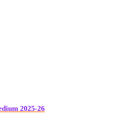
edium 2025-26