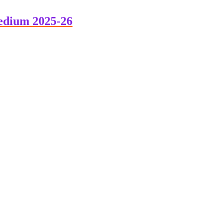
edium 2025-26