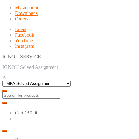
Skip
Skip
My account
to
to
Downloads
navigation
content
Orders
Email
Facebook
YouTube
Instagram
IGNOU SERVICE
IGNOU Solved Assignment
All
Cart /
₹0.00