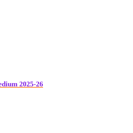
edium 2025-26