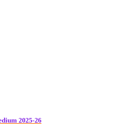
edium 2025-26