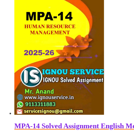
₹100.00.
₹50.00.
MPA-14 Solved Assignment English M