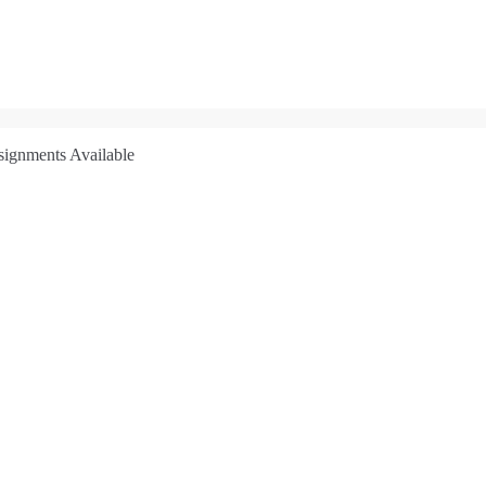
signments Available