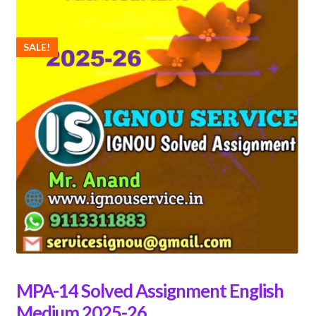
SALE!
MPA-14 Solved Assignment English
Medium 2025-26