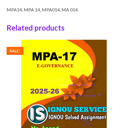
MPA14, MPA 14, MPA014, MA 014
Related products
SALE!