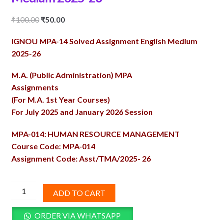
Original
Current
₹
100.00
₹
50.00
price
price
IGNOU MPA-14 Solved Assignment English Medium
was:
is:
2025-26
₹100.00.
₹50.00.
M.A. (Public Administration) MPA
Assignments
(For M.A. 1st Year Courses)
For July 2025 and January 2026 Session
MPA-014: HUMAN RESOURCE MANAGEMENT
Course Code: MPA-014
Assignment Code: Asst/TMA/2025- 26
MPA-
ADD TO CART
14
Solved
ORDER VIA WHATSAPP