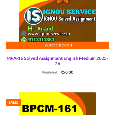
QUICK CHECKOUT
ADD TO CART
MPA-16 Solved Assignment English Medium 2025-
26
Original
Current
₹
100.00
₹
50.00
price
price
was:
is:
₹100.00.
₹50.00.
SALE!