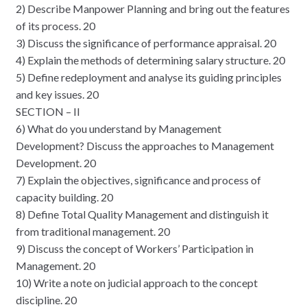
2) Describe Manpower Planning and bring out the features
of its process. 20
3) Discuss the significance of performance appraisal. 20
4) Explain the methods of determining salary structure. 20
5) Define redeployment and analyse its guiding principles
and key issues. 20
SECTION – II
6) What do you understand by Management
Development? Discuss the approaches to Management
Development. 20
7) Explain the objectives, significance and process of
capacity building. 20
8) Define Total Quality Management and distinguish it
from traditional management. 20
9) Discuss the concept of Workers’ Participation in
Management. 20
10) Write a note on judicial approach to the concept
discipline. 20