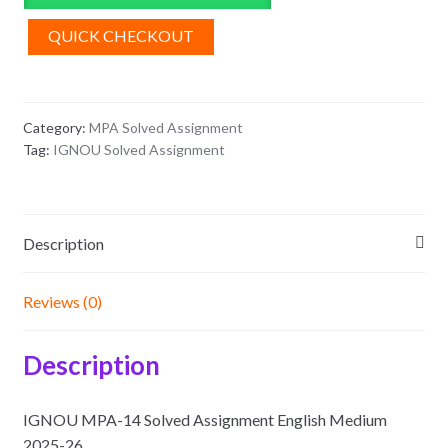
Assignment
English
QUICK CHECKOUT
Medium
2025-
26
Category:
MPA Solved Assignment
quantity
Tag:
IGNOU Solved Assignment
Description
Reviews (0)
Description
IGNOU MPA-14 Solved Assignment English Medium
2025-26