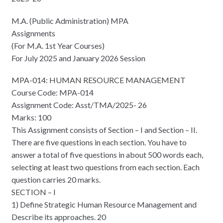
M.A. (Public Administration) MPA
Assignments
(For M.A. 1st Year Courses)
For July 2025 and January 2026 Session
MPA-014: HUMAN RESOURCE MANAGEMENT
Course Code: MPA-014
Assignment Code: Asst/TMA/2025- 26
Marks: 100
This Assignment consists of Section – I and Section – II.
There are five questions in each section. You have to
answer a total of five questions in about 500 words each,
selecting at least two questions from each section. Each
question carries 20 marks.
SECTION – I
1) Define Strategic Human Resource Management and
Describe its approaches. 20