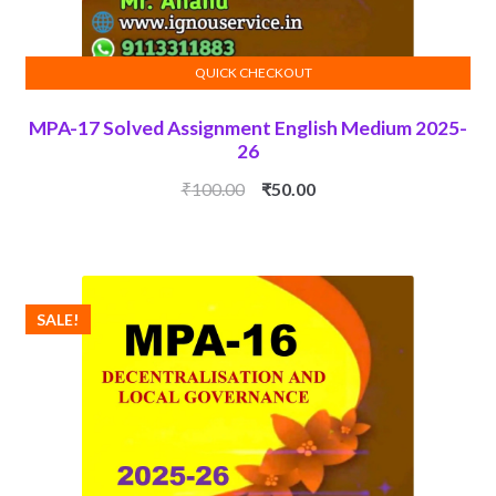
QUICK CHECKOUT
ADD TO CART
MPA-17 Solved Assignment English Medium 2025-
26
Original
Current
₹
100.00
₹
50.00
price
price
was:
is:
₹100.00.
₹50.00.
SALE!