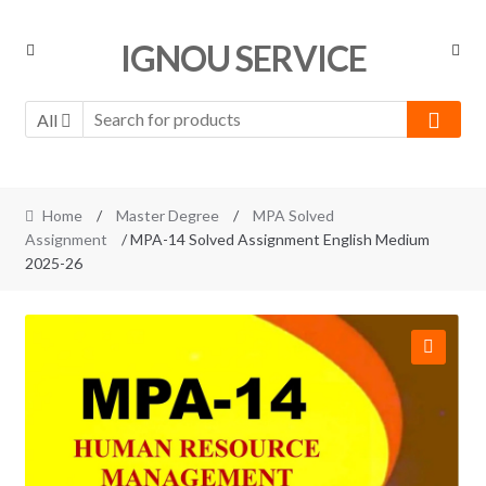
Skip
Skip
IGNOU SERVICE
to
to
navigation
content
All
Home
/
Master Degree
/
MPA Solved
Assignment
/ MPA-14 Solved Assignment English Medium
2025-26
🔍