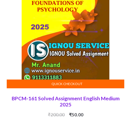
QUICK CHECKOUT
ADD TO CART
BPCM-161 Solved Assignment English Medium
2025
Original
Current
₹
200.00
₹
50.00
price
price
was:
is: