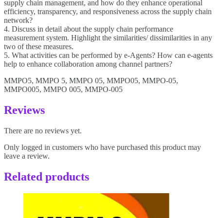
supply chain management, and how do they enhance operational
efficiency, transparency, and responsiveness across the supply chain
network?
4. Discuss in detail about the supply chain performance
measurement system. Highlight the similarities/ dissimilarities in any
two of these measures.
5. What activities can be performed by e-Agents? How can e-agents
help to enhance collaboration among channel partners?
MMPO5, MMPO 5, MMPO 05, MMPO05, MMPO-05,
MMPO005, MMPO 005, MMPO-005
Reviews
There are no reviews yet.
Only logged in customers who have purchased this product may
leave a review.
Related products