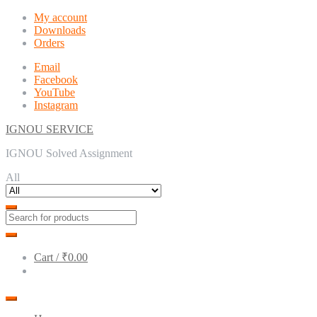
Skip
Skip
My account
to
to
Downloads
navigation
content
Orders
Email
Facebook
YouTube
Instagram
IGNOU SERVICE
IGNOU Solved Assignment
All
Cart /
₹0.00