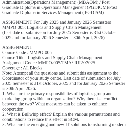
Administration(Operations Management) (MBAOM) / Post
Graduate Diploma in Operations Management (PGDIOM)/Post
Graduate Diploma in Services Management ( PGDISM)
ASSIGNMENT For July 2025 and January 2026 Semesters
MMPO-005: Logistics and Supply Chain Management
(Last date of submission for July 2025 Semester is 31st October
2025 and for January 2026 Semester is 30th April, 2026)
ASSIGNMENT
Course Code : MMPO-005
Course Title : Logistics and Supply Chain Management
Assignment Code : MMPO-005/TMA/ JULY/2025
Coverage : All Blocks
Note: Attempt all the questions and submit this assignment to the
Coordinator of your study centre. Last date of submission for July
2025 Semester is 31st October, 2025 and for January 2026 Semester
is 30th April 2026.
1. What are the primary responsibilities of logistics group and
marketing group within an organization? Why there is a conflict
between the two? What measures can be taken to enhance
cooperation.
2. What is Bullwhip effect? Explain the various permutations and
combinations to reduce this effect in SCM.
3. What are the emerging and new IT solutions transforming modern