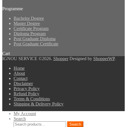
Programme
Bachelor Degree
Master Degree
Certificate Program
Diploma Program
Post Graduate Diploma
Post Graduate Certificate
Cart
IGNOU SERVICE ©2026.
Shopper
Designed by
ShopperWP
.
Home
About
Contact
Disclaimer
Privacy Policy
Refund Policy
Terms & Conditions
Shipping & Delivery Policy
My Account
Search
Search
Search