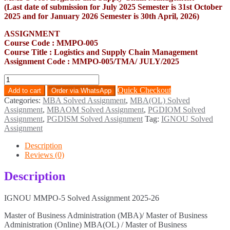
(Last date of submission for July 2025 Semester is 31st October
2025 and for January 2026 Semester is 30th April, 2026)
ASSIGNMENT
Course Code : MMPO-005
Course Title : Logistics and Supply Chain Management
Assignment Code : MMPO-005/TMA/ JULY/2025
MMPO-
5
Quick Checkout
Add to cart
Order via WhatsApp
Solved
Categories:
MBA Solved Assignment
,
MBA(OL) Solved
Assignment
Assignment
,
MBAOM Solved Assignment
,
PGDIOM Solved
2025-
Assignment
,
PGDISM Solved Assignment
Tag:
IGNOU Solved
26
Assignment
quantity
Description
Reviews (0)
Description
IGNOU MMPO-5 Solved Assignment 2025-26
Master of Business Administration (MBA)/ Master of Business
Administration (Online) MBA(OL) / Master of Business