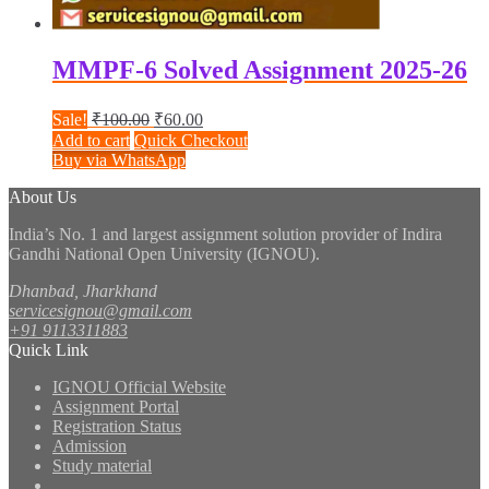
MMPF-6 Solved Assignment 2025-26
Original
Current
Sale!
₹
100.00
₹
60.00
price
price
Add to cart
Quick Checkout
was:
is:
Buy via WhatsApp
₹100.00.
₹60.00.
About Us
India’s No. 1 and largest assignment solution provider of Indira
Gandhi National Open University (IGNOU).
Dhanbad, Jharkhand
servicesignou@gmail.com
+91 9113311883
Quick Link
IGNOU Official Website
Assignment Portal
Registration Status
Admission
Study material