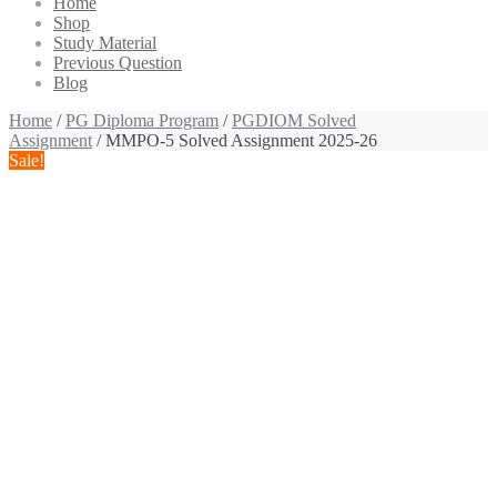
Home
Shop
Study Material
Previous Question
Blog
Home
/
PG Diploma Program
/
PGDIOM Solved
Assignment
/ MMPO-5 Solved Assignment 2025-26
Sale!