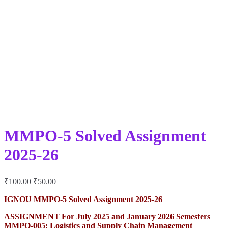
MMPO-5 Solved Assignment
2025-26
Original
Current
₹
100.00
₹
50.00
price
price
was:
is:
IGNOU MMPO-5 Solved Assignment 2025-26
₹100.00.
₹50.00.
ASSIGNMENT For July 2025 and January 2026 Semesters
MMPO-005: Logistics and Supply Chain Management