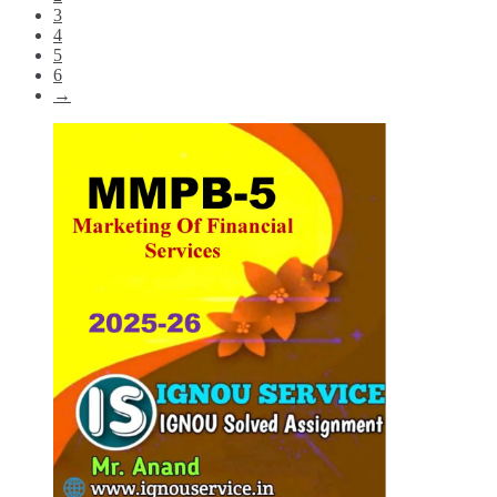
3
4
5
6
→