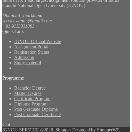
India’s No. 1 and largest assignment solution provider of Indira
Gandhi National Open University (IGNOU).
Dhanbad, Jharkhand
servicesignou@gmail.com
+91 9113311883
Quick Link
IGNOU Official Website
Assignment Portal
Registration Status
Admission
Study material
Programme
Bachelor Degree
Master Degree
Certificate Program
Diploma Program
Post Graduate Diploma
Post Graduate Certificate
Cart
IGNOU SERVICE ©2026.
Shopper
Designed by
ShopperWP
.