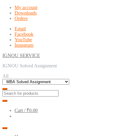
Skip
Skip
My account
to
to
Downloads
navigation
content
Orders
Email
Facebook
YouTube
Instagram
IGNOU SERVICE
IGNOU Solved Assignment
All
Cart /
₹0.00