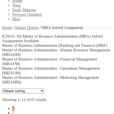
Home
Shop
Study Material
Previous Question
Blog
Home
/
Master Degree
/ MBA Solved Assignment
IGNOU All Master of Business Administration (MBA) Solved
Assignments Available
Master of Business Administration (Banking and Finance) (MBF)
Master of Business Administration –Human Resource Management
(MBAHM)
Master of Business Administration –Financial Management
(MBAFM)
Master of Business Administration –Operations Management
(MBAOM)
Master of Business Administration –Marketing Management
(MBAMM)
Showing 1–12 of 67 results
1
2