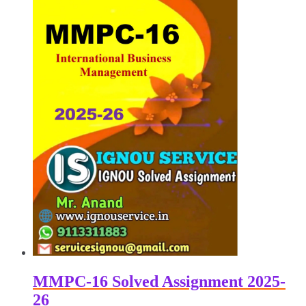
MMPC-16 Solved Assignment 2025-
26