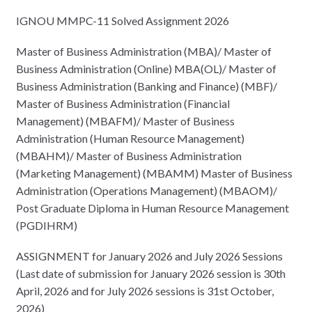
IGNOU MMPC-11 Solved Assignment 2026
Master of Business Administration (MBA)/ Master of
Business Administration (Online) MBA(OL)/ Master of
Business Administration (Banking and Finance) (MBF)/
Master of Business Administration (Financial
Management) (MBAFM)/ Master of Business
Administration (Human Resource Management)
(MBAHM)/ Master of Business Administration
(Marketing Management) (MBAMM) Master of Business
Administration (Operations Management) (MBAOM)/
Post Graduate Diploma in Human Resource Management
(PGDIHRM)
ASSIGNMENT for January 2026 and July 2026 Sessions
(Last date of submission for January 2026 session is 30th
April, 2026 and for July 2026 sessions is 31st October,
2026)