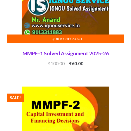
QUICK CHECKOUT
ADD TO CART
MMPF-1 Solved Assignment 2025-26
Original
Current
₹
100.00
₹
60.00
price
price
was:
is:
₹100.00.
₹60.00.
SALE!