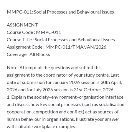
MMPC-011: Social Processes and Behavioural Issues
ASSIGNMENT
Course Code : MMPC-011
Course Title : Social Processes and Behavioural Issues
Assignment Code : MMPC-011/TMA/JAN/2026
Coverage : All Blocks
Note: Attempt all the questions and submit this
assignment to the coordinator of your study centre. Last
date of submission for January 2026 session is 30th April,
2026 and for July 2026 session is 31st October, 2026.
1. Explain the society–environment–organisation interface
and discuss how key social processes (such as socialisation,
cooperation, competition and conflict) act as sources of
human behaviour in organisations. Illustrate your answer
with suitable workplace examples.