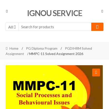
Skip
Skip
IGNOU SERVICE
to
to
navigation
content
All
Home
/
PG Diploma Program
/
PGDIHRM Solved
Assignment
/ MMPC-11 Solved Assignment 2026
🔍