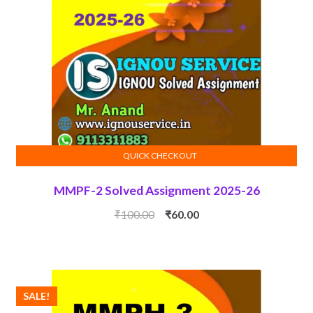
QUICK CHECKOUT
ADD TO CART
MMPF-2 Solved Assignment 2025-26
Original
Current
₹
100.00
₹
60.00
price
price
was:
is:
₹100.00.
₹60.00.
SALE!