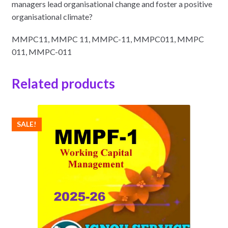
managers lead organisational change and foster a positive
organisational climate?
MMPC11, MMPC 11, MMPC-11, MMPC011, MMPC
011, MMPC-011
Related products
SALE!