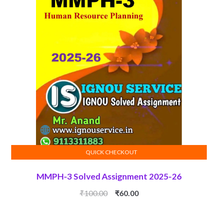
QUICK CHECKOUT
ADD TO CART
MMPH-3 Solved Assignment 2025-26
Original
Current
₹
100.00
₹
60.00
price
price
was:
is: