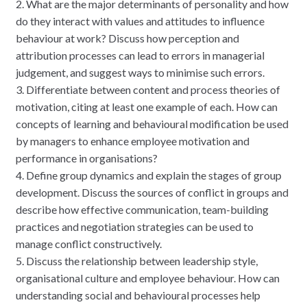
2. What are the major determinants of personality and how
do they interact with values and attitudes to influence
behaviour at work? Discuss how perception and
attribution processes can lead to errors in managerial
judgement, and suggest ways to minimise such errors.
3. Differentiate between content and process theories of
motivation, citing at least one example of each. How can
concepts of learning and behavioural modification be used
by managers to enhance employee motivation and
performance in organisations?
4. Define group dynamics and explain the stages of group
development. Discuss the sources of conflict in groups and
describe how effective communication, team-building
practices and negotiation strategies can be used to
manage conflict constructively.
5. Discuss the relationship between leadership style,
organisational culture and employee behaviour. How can
understanding social and behavioural processes help