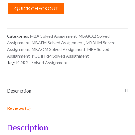
Assignment
2026
QUICK CHECKOUT
quantity
Categories:
MBA Solved Assignment
,
MBA(OL) Solved
Assignment
,
MBAFM Solved Assignment
,
MBAHM Solved
Assignment
,
MBAOM Solved Assignment
,
MBF Solved
Assignment
,
PGDIHRM Solved Assignment
Tag:
IGNOU Solved Assignment
Description
Reviews (0)
Description