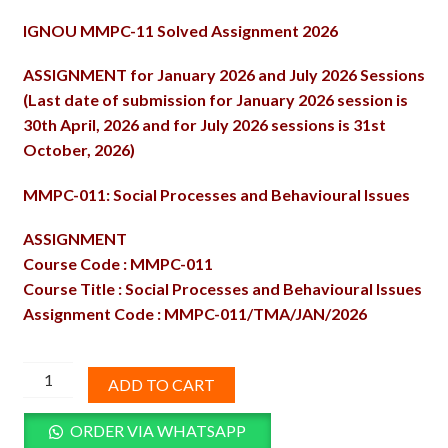
price
price
IGNOU MMPC-11 Solved Assignment 2026
was:
is:
₹100.00.
₹60.00.
ASSIGNMENT for January 2026 and July 2026 Sessions
(Last date of submission for January 2026 session is
30th April, 2026 and for July 2026 sessions is 31st
October, 2026)
MMPC-011: Social Processes and Behavioural Issues
ASSIGNMENT
Course Code : MMPC-011
Course Title : Social Processes and Behavioural Issues
Assignment Code : MMPC-011/TMA/JAN/2026
MMPC-
ADD TO CART
11
Solved
ORDER VIA WHATSAPP