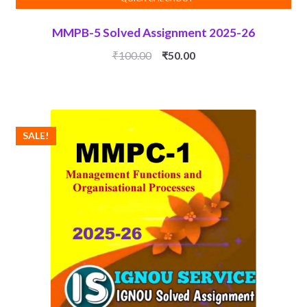
MMPB-5 Solved Assignment 2025-26
Original
Current
₹
100.00
₹
50.00
price
price
was:
is:
₹100.00.
₹50.00.
SALE!