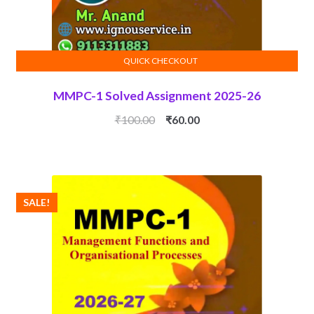
QUICK CHECKOUT
ADD TO CART
MMPC-1 Solved Assignment 2025-26
Original
Current
₹
100.00
₹
60.00
price
price
was:
is:
₹100.00.
₹60.00.
SALE!