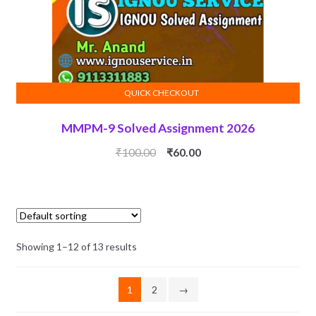
QUICK CHECKOUT
ADD TO CART
MMPM-9 Solved Assignment 2026
Original
Current
₹
100.00
₹
60.00
price
price
was:
is:
₹100.00.
₹60.00.
Showing 1–12 of 13 results
1
2
→