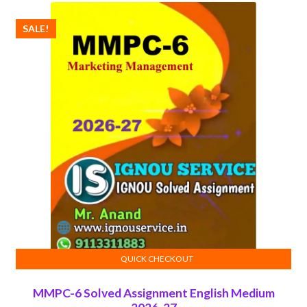
SALE!
QUICK CHECKOUT
ADD TO CART
MMPC-6 Solved Assignment English Medium