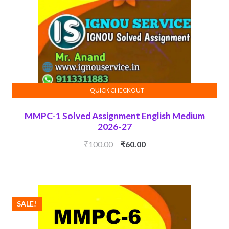
QUICK CHECKOUT
ADD TO CART
MMPC-1 Solved Assignment English Medium
2026-27
Original
Current
₹
100.00
₹
60.00
price
price
was:
is:
₹100.00.
₹60.00.
SALE!