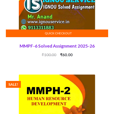
QUICK CHECKOUT
ADD TO CART
MMPF-6 Solved Assignment 2025-26
Original
Current
₹
100.00
₹
60.00
price
price
was:
is:
₹100.00.
₹60.00.
SALE!