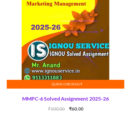
QUICK CHECKOUT
ADD TO CART
MMPC-6 Solved Assignment 2025-26
Original
Current
₹
100.00
₹
60.00
price
price
was:
is:
₹100.00.
₹60.00.