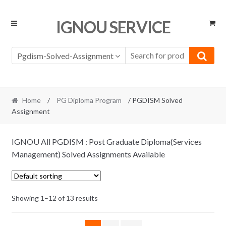
Skip
Skip
IGNOU SERVICE
to
to
navigation
content
Pgdism-Solved-Assignment
Home
/
PG Diploma Program
/ PGDISM Solved
Assignment
IGNOU All PGDISM : Post Graduate Diploma(Services
Management) Solved Assignments Available
Showing 1–12 of 13 results