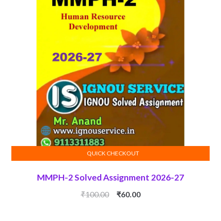
QUICK CHECKOUT
ADD TO CART
MMPH-2 Solved Assignment 2026-27
Original
Current
₹
100.00
₹
60.00
price
price
was:
is: