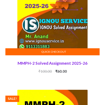
QUICK CHECKOUT
ADD TO CART
MMPH-2 Solved Assignment 2025-26
Original
Current
₹
100.00
₹
60.00
price
price
was:
is:
₹100.00.
₹60.00.
SALE!