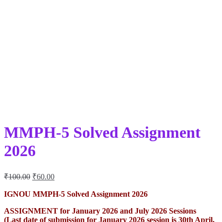
MMPH-5 Solved Assignment
2026
Original
Current
₹
100.00
₹
60.00
price
price
was:
is:
IGNOU MMPH-5 Solved Assignment 2026
₹100.00.
₹60.00.
ASSIGNMENT for January 2026 and July 2026 Sessions
(Last date of submission for January 2026 session is 30th April,