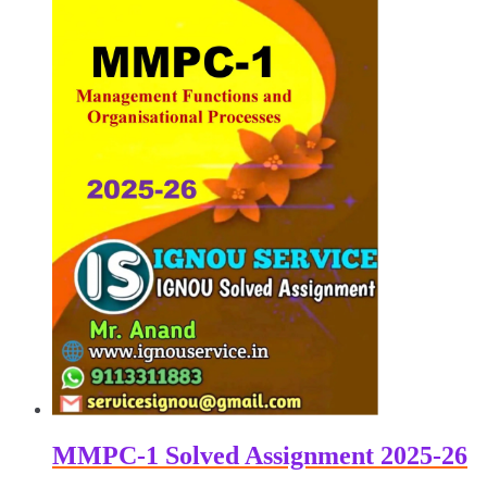
₹100.00.
₹60.00.
MMPC-1 Solved Assignment 2025-26