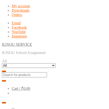
Skip
Skip
My account
to
to
Downloads
navigation
content
Orders
Email
Facebook
YouTube
Instagram
IGNOU SERVICE
IGNOU Solved Assignment
All
Cart /
₹0.00