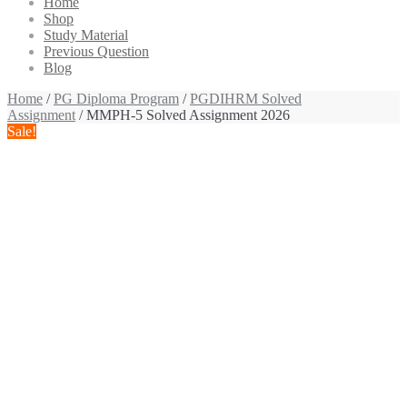
Home
Shop
Study Material
Previous Question
Blog
Home
/
PG Diploma Program
/
PGDIHRM Solved
Assignment
/ MMPH-5 Solved Assignment 2026
Sale!