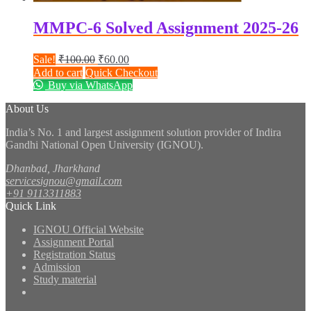
MMPC-6 Solved Assignment 2025-26
Original
Current
Sale!
₹
100.00
₹
60.00
price
price
Add to cart
Quick Checkout
was:
is:
Buy via WhatsApp
₹100.00.
₹60.00.
About Us
India’s No. 1 and largest assignment solution provider of Indira
Gandhi National Open University (IGNOU).
Dhanbad, Jharkhand
servicesignou@gmail.com
+91 9113311883
Quick Link
IGNOU Official Website
Assignment Portal
Registration Status
Admission
Study material