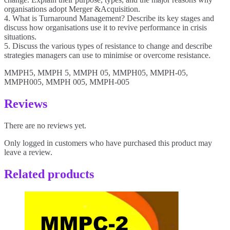
organisations adopt Merger &Acquisition.
4. What is Turnaround Management? Describe its key stages and
discuss how organisations use it to revive performance in crisis
situations.
5. Discuss the various types of resistance to change and describe
strategies managers can use to minimise or overcome resistance.
MMPH5, MMPH 5, MMPH 05, MMPH05, MMPH-05,
MMPH005, MMPH 005, MMPH-005
Reviews
There are no reviews yet.
Only logged in customers who have purchased this product may
leave a review.
Related products