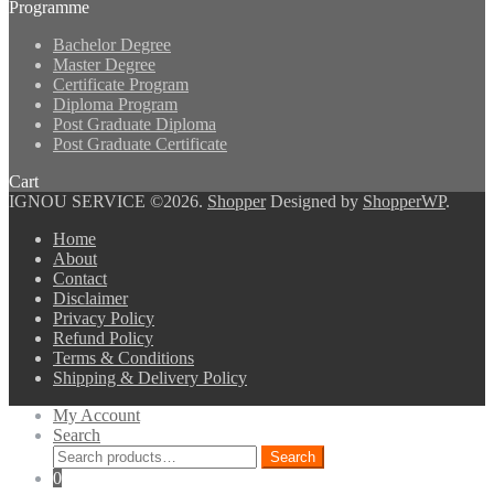
Programme
Bachelor Degree
Master Degree
Certificate Program
Diploma Program
Post Graduate Diploma
Post Graduate Certificate
Cart
IGNOU SERVICE ©2026.
Shopper
Designed by
ShopperWP
.
Home
About
Contact
Disclaimer
Privacy Policy
Refund Policy
Terms & Conditions
Shipping & Delivery Policy
My Account
Search
Search
Search
for:
0