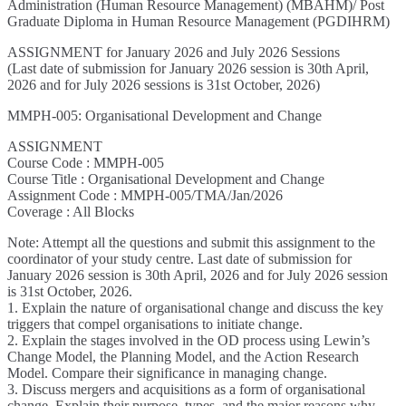
Administration (Human Resource Management) (MBAHM)/ Post
Graduate Diploma in Human Resource Management (PGDIHRM)
ASSIGNMENT for January 2026 and July 2026 Sessions
(Last date of submission for January 2026 session is 30th April,
2026 and for July 2026 sessions is 31st October, 2026)
MMPH-005: Organisational Development and Change
ASSIGNMENT
Course Code : MMPH-005
Course Title : Organisational Development and Change
Assignment Code : MMPH-005/TMA/Jan/2026
Coverage : All Blocks
Note: Attempt all the questions and submit this assignment to the
coordinator of your study centre. Last date of submission for
January 2026 session is 30th April, 2026 and for July 2026 session
is 31st October, 2026.
1. Explain the nature of organisational change and discuss the key
triggers that compel organisations to initiate change.
2. Explain the stages involved in the OD process using Lewin’s
Change Model, the Planning Model, and the Action Research
Model. Compare their significance in managing change.
3. Discuss mergers and acquisitions as a form of organisational
change. Explain their purpose, types, and the major reasons why