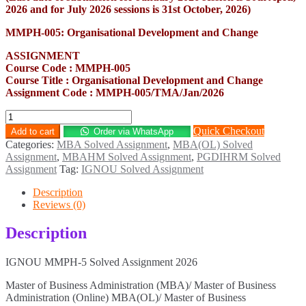
2026 and for July 2026 sessions is 31st October, 2026)
MMPH-005: Organisational Development and Change
ASSIGNMENT
Course Code : MMPH-005
Course Title : Organisational Development and Change
Assignment Code : MMPH-005/TMA/Jan/2026
MMPH-
5
Quick Checkout
Add to cart
Order via WhatsApp
Solved
Categories:
MBA Solved Assignment
,
MBA(OL) Solved
Assignment
Assignment
,
MBAHM Solved Assignment
,
PGDIHRM Solved
2026
Assignment
Tag:
IGNOU Solved Assignment
quantity
Description
Reviews (0)
Description
IGNOU MMPH-5 Solved Assignment 2026
Master of Business Administration (MBA)/ Master of Business
Administration (Online) MBA(OL)/ Master of Business