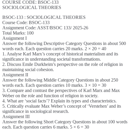
COURSE CODE: BSOC-133
SOCIOLOGICAL THEORIES
BSOC-133 : SOCIOLOGICAL THEORIES
Course Code: BSOC-133
Assignment Code: ASST/BSOC 133/ 2025-26
Total Marks: 100
Assignment I
Answer the following Descriptive Category Questions in about 500
words each. Each question carries 20 marks. 2 × 20 = 40
1. Analyse Karl Marx’s concept of historical materialism and its
significance in understanding societal transformations.
2. Discuss Emile Durkheim’s perspective on the role of religion in
maintaining social cohesion.
Assignment II
Answer the following Middle Category Questions in about 250
words each. Each question carries 10 marks. 3 × 10 = 30
3. Compare and contrast the perspectives of Karl Marx and Max
Weber on the role and function of religion in society.
4. What are ‘social facts’? Explain its types and characteristics.
5. Critically evaluate Max Weber’s concept of ‘Verstehen’ and its
significance in sociological research.
Assignment III
Answer the following Short Category Questions in about 100 words
each. Each question carries 6 marks. 5 × 6 = 30