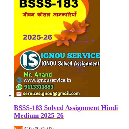
BSSS-183 Solved Assignment Hindi
Medium 2025-26
Original
Current
Sale!
₹
100.00
₹
50.00