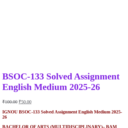
BSOC-133 Solved Assignment
English Medium 2025-26
Original
Current
₹
100.00
₹
50.00
price
price
was:
is:
IGNOU BSOC-133 Solved Assignment English Medium 2025-
26
₹100.00.
₹50.00.
BACHELOR OF ARTS (MULTIDISCIPLINARY)– BAM