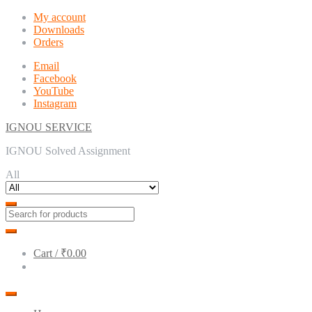
Skip
Skip
My account
to
to
Downloads
navigation
content
Orders
Email
Facebook
YouTube
Instagram
IGNOU SERVICE
IGNOU Solved Assignment
All
Cart /
₹0.00