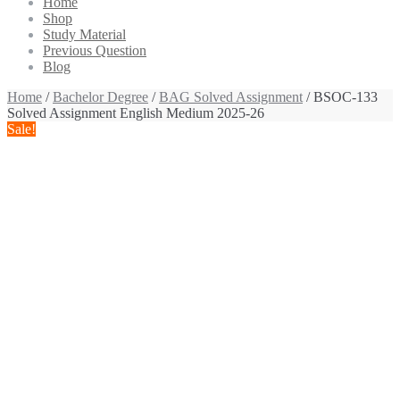
Home
Shop
Study Material
Previous Question
Blog
Home
/
Bachelor Degree
/
BAG Solved Assignment
/ BSOC-133
Solved Assignment English Medium 2025-26
Sale!