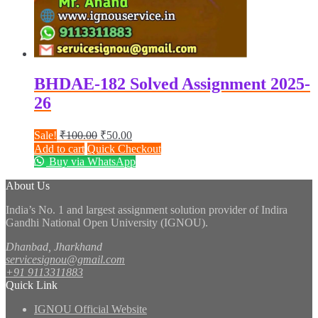
BHDAE-182 Solved Assignment 2025-
26
Original
Current
Sale!
₹
100.00
₹
50.00
price
price
Add to cart
Quick Checkout
was:
is:
Buy via WhatsApp
₹100.00.
₹50.00.
About Us
India’s No. 1 and largest assignment solution provider of Indira
Gandhi National Open University (IGNOU).
Dhanbad, Jharkhand
servicesignou@gmail.com
+91 9113311883
Quick Link
IGNOU Official Website