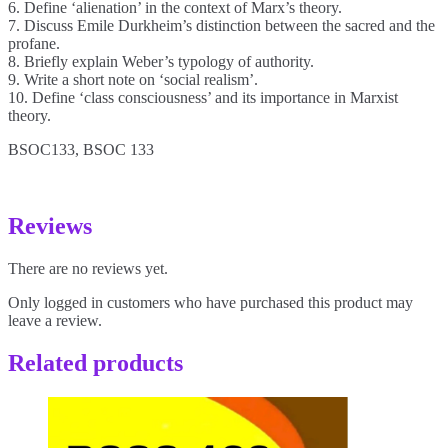
6. Define ‘alienation’ in the context of Marx’s theory.
7. Discuss Emile Durkheim’s distinction between the sacred and the
profane.
8. Briefly explain Weber’s typology of authority.
9. Write a short note on ‘social realism’.
10. Define ‘class consciousness’ and its importance in Marxist
theory.
BSOC133, BSOC 133
Reviews
There are no reviews yet.
Only logged in customers who have purchased this product may
leave a review.
Related products