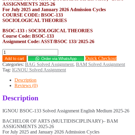
ASSIGNMENTS 2025-26
For July 2025 and January 2026 Admission Cycles
COURSE CODE: BSOC-133
SOCIOLOGICAL THEORIES
BSOC-133 : SOCIOLOGICAL THEORIES
Course Code: BSOC-133
Assignment Code: ASST/BSOC 133/ 2025-26
BSOC-
133
Quick Checkout
Add to cart
Order via WhatsApp
Solved
Categories:
BAG Solved Assignment
,
BAM Solved Assignment
Assignment
Tag:
IGNOU Solved Assignment
English
Medium
Description
2025-
Reviews (0)
26
quantity
Description
IGNOU BSOC-133 Solved Assignment English Medium 2025-26
BACHELOR OF ARTS (MULTIDISCIPLINARY)– BAM
ASSIGNMENTS 2025-26
For July 2025 and January 2026 Admission Cycles