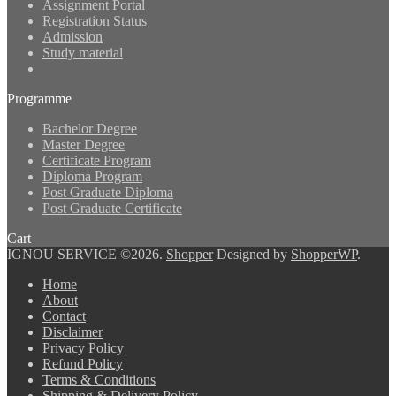
Assignment Portal
Registration Status
Admission
Study material
Programme
Bachelor Degree
Master Degree
Certificate Program
Diploma Program
Post Graduate Diploma
Post Graduate Certificate
Cart
IGNOU SERVICE ©2026.
Shopper
Designed by
ShopperWP
.
Home
About
Contact
Disclaimer
Privacy Policy
Refund Policy
Terms & Conditions
Shipping & Delivery Policy