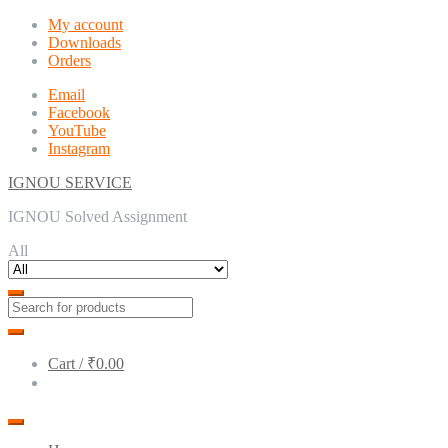
Skip
Skip
My account
to
to
Downloads
navigation
content
Orders
Email
Facebook
YouTube
Instagram
IGNOU SERVICE
IGNOU Solved Assignment
All
Cart /
₹0.00