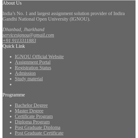
About Us
India’s No. 1 and largest assignment solution provider of Indira
Gandhi National Open University (IGNOU).
Dhanbad, Jharkhand
servicesignou@gmail.com
+91 9113311883
Quick Link
IGNOU Official Website
Assignment Portal
Registration Status
Admission
Study material
Programme
Bachelor Degree
Master Degree
Certificate Program
Diploma Program
Post Graduate Diploma
Post Graduate Certificate