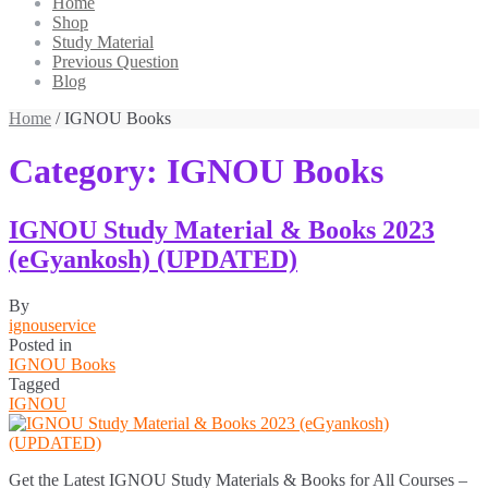
Home
Shop
Study Material
Previous Question
Blog
Home
/ IGNOU Books
Category:
IGNOU Books
IGNOU Study Material & Books 2023
(eGyankosh) (UPDATED)
By
ignouservice
Posted in
IGNOU Books
Tagged
IGNOU
Get the Latest IGNOU Study Materials & Books for All Courses –