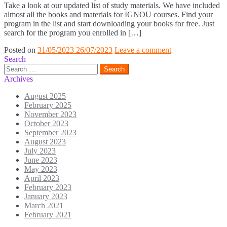
Take a look at our updated list of study materials. We have included
almost all the books and materials for IGNOU courses. Find your
program in the list and start downloading your books for free. Just
search for the program you enrolled in […]
Posted on
31/05/2023
26/07/2023
Leave a comment
Search
Search
for:
Archives
August 2025
February 2025
November 2023
October 2023
September 2023
August 2023
July 2023
June 2023
May 2023
April 2023
February 2023
January 2023
March 2021
February 2021