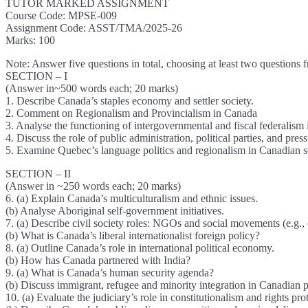
TUTOR MARKED ASSIGNMENT
Course Code: MPSE-009
Assignment Code: ASST/TMA/2025-26
Marks: 100
Note: Answer five questions in total, choosing at least two questions 
SECTION – I
(Answer in~500 words each; 20 marks)
1. Describe Canada’s staples economy and settler society.
2. Comment on Regionalism and Provincialism in Canada
3. Analyse the functioning of intergovernmental and fiscal federalism
4. Discuss the role of public administration, political parties, and pres
5. Examine Quebec’s language politics and regionalism in Canadian s
SECTION – II
(Answer in ~250 words each; 20 marks)
6. (a) Explain Canada’s multiculturalism and ethnic issues.
(b) Analyse Aboriginal self-government initiatives.
7. (a) Describe civil society roles: NGOs and social movements (e.g., 
(b) What is Canada’s liberal internationalist foreign policy?
8. (a) Outline Canada’s role in international political economy.
(b) How has Canada partnered with India?
9. (a) What is Canada’s human security agenda?
(b) Discuss immigrant, refugee and minority integration in Canadian p
10. (a) Evaluate the judiciary’s role in constitutionalism and rights pr