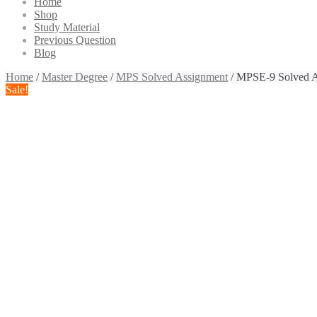
Home
Shop
Study Material
Previous Question
Blog
Home
/
Master Degree
/
MPS Solved Assignment
/ MPSE-9 Solved A
Sale!