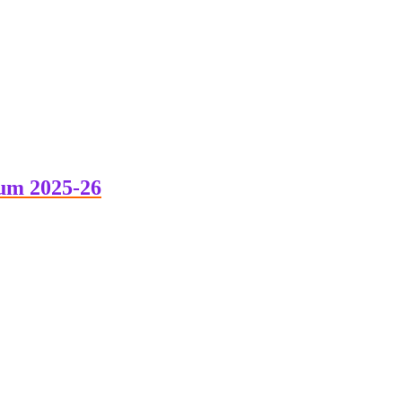
um 2025-26