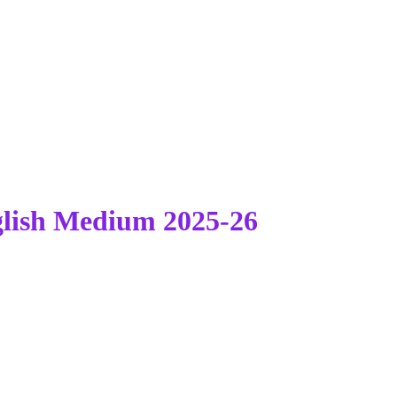
lish Medium 2025-26