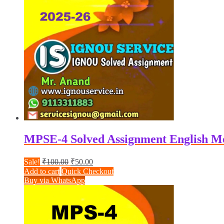
MPSE-4 Solved Assignment English M
Original
Current
Sale!
₹
100.00
₹
50.00
price
price
Add to cart
Quick Checkout
was:
is:
Buy via WhatsApp
₹100.00.
₹50.00.