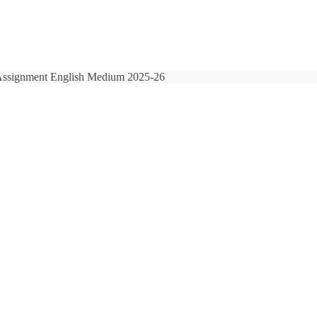
ssignment English Medium 2025-26