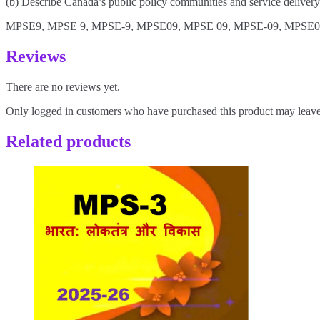
(b) Describe Canada’s public policy communities and service deliver
MPSE9, MPSE 9, MPSE-9, MPSE09, MPSE 09, MPSE-09, MPSE0
Reviews
There are no reviews yet.
Only logged in customers who have purchased this product may leave
Related products