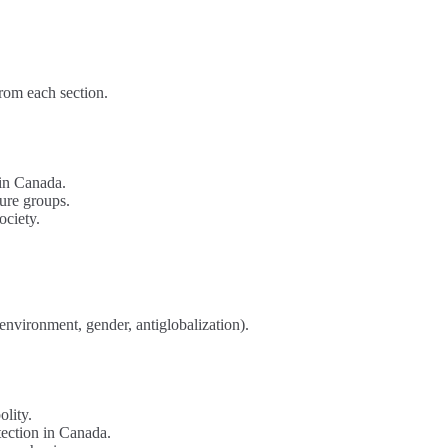
from each section.
 in Canada.
sure groups.
ociety.
environment, gender, antiglobalization).
olity.
otection in Canada.