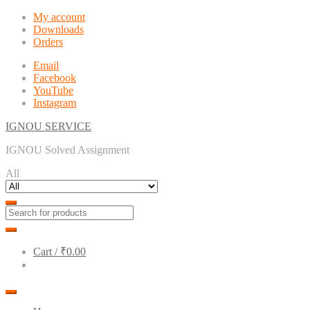
Skip
Skip
My account
to
to
Downloads
navigation
content
Orders
Email
Facebook
YouTube
Instagram
IGNOU SERVICE
IGNOU Solved Assignment
All
Cart /
₹0.00