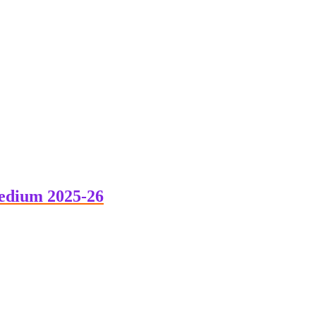
edium 2025-26