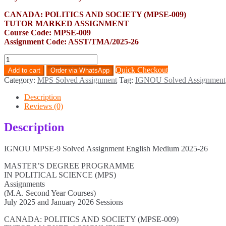
CANADA: POLITICS AND SOCIETY (MPSE-009)
TUTOR MARKED ASSIGNMENT
Course Code: MPSE-009
Assignment Code: ASST/TMA/2025-26
MPSE-
9
Quick Checkout
Add to cart
Order via WhatsApp
Solved
Category:
MPS Solved Assignment
Tag:
IGNOU Solved Assignment
Assignment
English
Description
Medium
Reviews (0)
2025-
26
Description
quantity
IGNOU MPSE-9 Solved Assignment English Medium 2025-26
MASTER’S DEGREE PROGRAMME
IN POLITICAL SCIENCE (MPS)
Assignments
(M.A. Second Year Courses)
July 2025 and January 2026 Sessions
CANADA: POLITICS AND SOCIETY (MPSE-009)