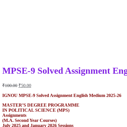
MPSE-9 Solved Assignment Eng
Original
Current
₹
100.00
₹
50.00
price
price
was:
is:
IGNOU MPSE-9 Solved Assignment English Medium 2025-26
₹100.00.
₹50.00.
MASTER’S DEGREE PROGRAMME
IN POLITICAL SCIENCE (MPS)
Assignments
(M.A. Second Year Courses)
July 2025 and January 2026 Sessions