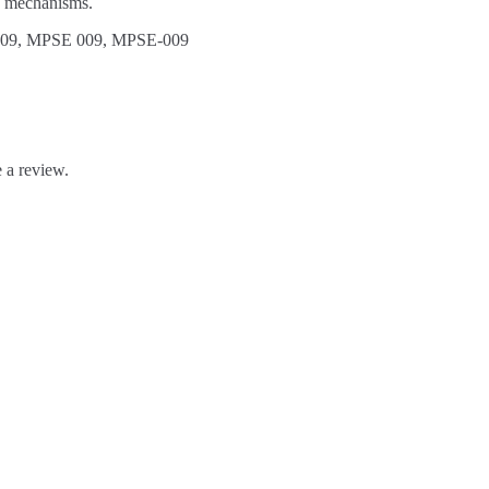
y mechanisms.
09, MPSE 009, MPSE-009
 a review.