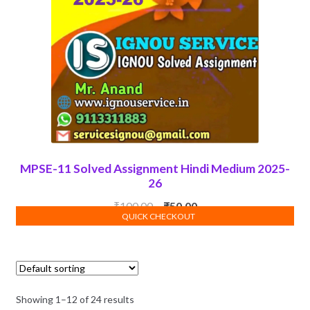
MPSE-11 Solved Assignment Hindi Medium 2025-
26
Original
Current
₹
100.00
₹
50.00
QUICK CHECKOUT
ADD TO CART
price
price
was:
is:
₹100.00.
₹50.00.
Showing 1–12 of 24 results