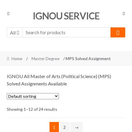
Skip
Skip
IGNOU SERVICE
to
to
navigation
content
All
Home
/
Master Degree
/ MPS Solved Assignment
IGNOU All Master of Arts (Political Science) (MPS)
Solved Assignments Available
Showing 1–12 of 24 results
1
2
→