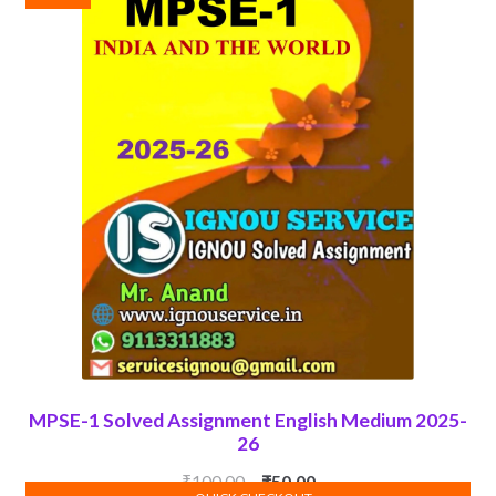
MPSE-1 Solved Assignment English Medium 2025-
26
Original
Current
₹
100.00
₹
50.00