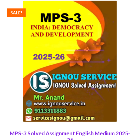
SALE!
MPS-3 Solved Assignment English Medium 2025-
26