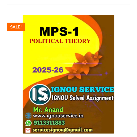
SALE!