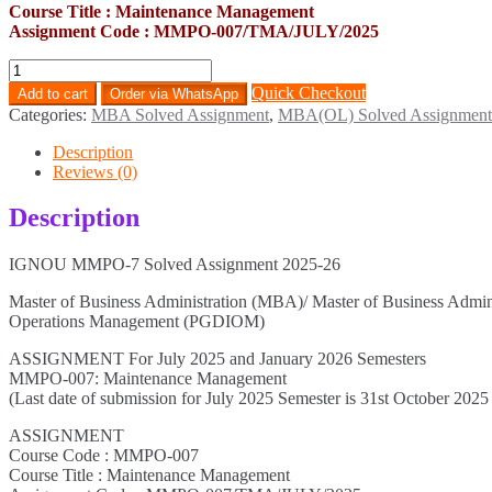
Course Title : Maintenance Management
Assignment Code : MMPO-007/TMA/JULY/2025
MMPO-
7
Quick Checkout
Add to cart
Order via WhatsApp
Solved
Categories:
MBA Solved Assignment
,
MBA(OL) Solved Assignment
Assignment
2025-
Description
26
Reviews (0)
quantity
Description
IGNOU MMPO-7 Solved Assignment 2025-26
Master of Business Administration (MBA)/ Master of Business Admi
Operations Management (PGDIOM)
ASSIGNMENT For July 2025 and January 2026 Semesters
MMPO-007: Maintenance Management
(Last date of submission for July 2025 Semester is 31st October 2025
ASSIGNMENT
Course Code : MMPO-007
Course Title : Maintenance Management