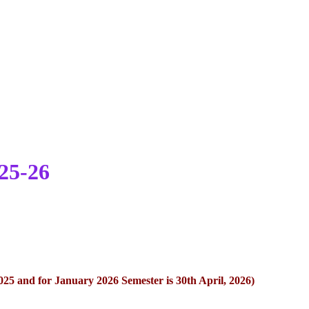
25-26
2025 and for January 2026 Semester is 30th April, 2026)