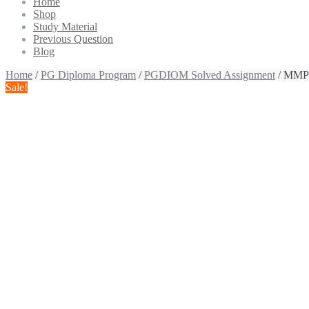
Home
Shop
Study Material
Previous Question
Blog
Home
/
PG Diploma Program
/
PGDIOM Solved Assignment
/ MMPO
Sale!