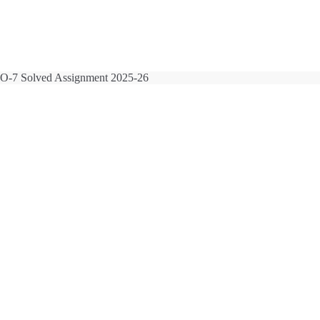
-7 Solved Assignment 2025-26