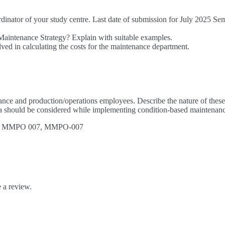
rdinator of your study centre. Last date of submission for July 2025 Se
Maintenance Strategy? Explain with suitable examples.
ed in calculating the costs for the maintenance department.
ce and production/operations employees. Describe the nature of these c
 should be considered while implementing condition-based maintenanc
 MMPO 007, MMPO-007
 a review.