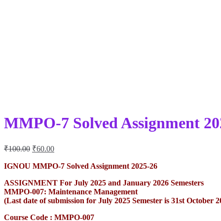
MMPO-7 Solved Assignment 20
Original
Current
₹
100.00
₹
60.00
price
price
was:
is:
IGNOU MMPO-7 Solved Assignment 2025-26
₹100.00.
₹60.00.
ASSIGNMENT For July 2025 and January 2026 Semesters
MMPO-007: Maintenance Management
(Last date of submission for July 2025 Semester is 31st October 
Course Code : MMPO-007