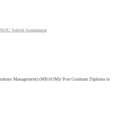
NOU Solved Assignment
Operations Management) (MBAOM)/ Post Graduate Diploma in