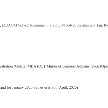
,
MBAOM Solved Assignment
,
PGDIOM Solved Assignment
Tag:
IG
nistration (Online) MBA (OL)/ Master of Business Administration (
 and for January 2026 Semester is 30th April, 2026)