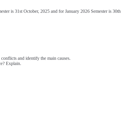
mester is 31st October, 2025 and for January 2026 Semester is 30th
onflicts and identify the main causes.
e? Explain.