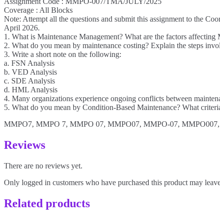
Assignment Code : MMPO-007/TMA/JULY/2025
Coverage : All Blocks
Note: Attempt all the questions and submit this assignment to the Coo
April 2026.
1. What is Maintenance Management? What are the factors affecting 
2. What do you mean by maintenance costing? Explain the steps involv
3. Write a short note on the following:
a. FSN Analysis
b. VED Analysis
c. SDE Analysis
d. HML Analysis
4. Many organizations experience ongoing conflicts between maintenan
5. What do you mean by Condition-Based Maintenance? What criteria
MMPO7, MMPO 7, MMPO 07, MMPO07, MMPO-07, MMPO007,
Reviews
There are no reviews yet.
Only logged in customers who have purchased this product may leave
Related products