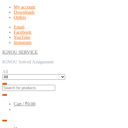
Skip
Skip
My account
to
to
Downloads
navigation
content
Orders
Email
Facebook
YouTube
Instagram
IGNOU SERVICE
IGNOU Solved Assignment
All
Cart /
₹0.00