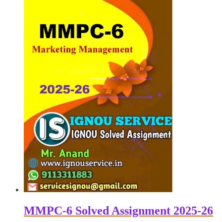
MMPC-6 Solved Assignment 2025-26