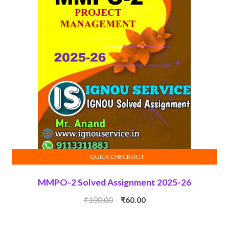
QUICK CHECKOUT
ADD TO CART
MMPO-2 Solved Assignment 2025-26
Original
Current
₹
100.00
₹
60.00
price
price
was:
is: