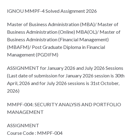
IGNOU MMPF-4 Solved Assignment 2026
Master of Business Administration (MBA)/ Master of
Business Administration (Online) MBA(OL)/ Master of
Business Administration (Financial Management)
(MBAFM)/ Post Graduate Diploma in Financial
Management (PGDIFM)
ASSIGNMENT for January 2026 and July 2026 Sessions
(Last date of submission for January 2026 session is 30th
April, 2026 and for July 2026 sessions is 31st October,
2026)
MMPF-004: SECURITY ANALYSIS AND PORTFOLIO
MANAGEMENT
ASSIGNMENT
Course Code : MMPF-004