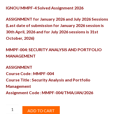
price
price
IGNOU MMPF-4 Solved Assignment 2026
was:
is:
₹100.00.
₹60.00.
ASSIGNMENT for January 2026 and July 2026 Sessions
(Last date of submission for January 2026 session is
30th April, 2026 and for July 2026 sessions is 31st
October, 2026)
MMPF-004: SECURITY ANALYSIS AND PORTFOLIO
MANAGEMENT
ASSIGNMENT
Course Code : MMPF-004
Course Title : Security Analysis and Portfolio
Management
Assignment Code : MMPF-004/TMA/JAN/2026
MMPF-
ADD TO CART