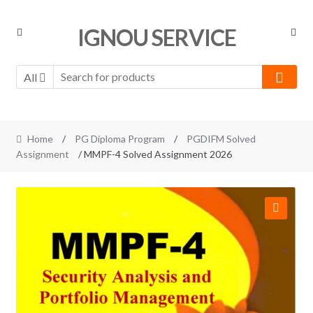
Skip
Skip
IGNOU SERVICE
to
to
navigation
content
All
Home
/
PG Diploma Program
/
PGDIFM Solved
Assignment
/ MMPF-4 Solved Assignment 2026
🔍