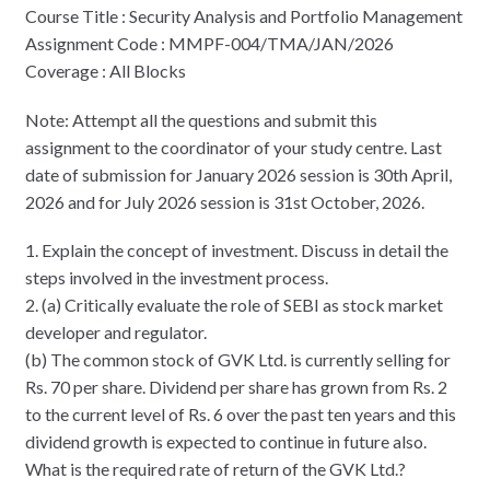
Course Title : Security Analysis and Portfolio Management
Assignment Code : MMPF-004/TMA/JAN/2026
Coverage : All Blocks
Note: Attempt all the questions and submit this
assignment to the coordinator of your study centre. Last
date of submission for January 2026 session is 30th April,
2026 and for July 2026 session is 31st October, 2026.
1. Explain the concept of investment. Discuss in detail the
steps involved in the investment process.
2. (a) Critically evaluate the role of SEBI as stock market
developer and regulator.
(b) The common stock of GVK Ltd. is currently selling for
Rs. 70 per share. Dividend per share has grown from Rs. 2
to the current level of Rs. 6 over the past ten years and this
dividend growth is expected to continue in future also.
What is the required rate of return of the GVK Ltd.?