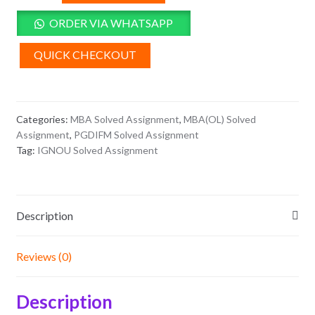
4
Solved
ORDER VIA WHATSAPP
Assignment
2026
QUICK CHECKOUT
quantity
Categories:
MBA Solved Assignment
,
MBA(OL) Solved
Assignment
,
PGDIFM Solved Assignment
Tag:
IGNOU Solved Assignment
Description
Reviews (0)
Description