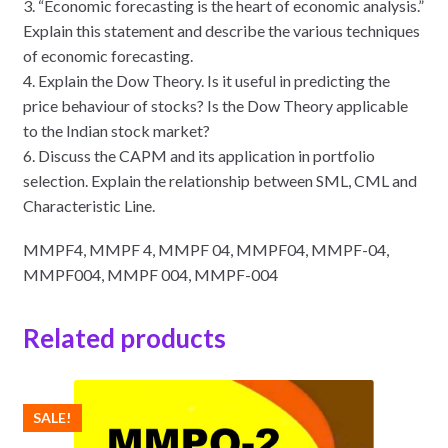
3. “Economic forecasting is the heart of economic analysis.”
Explain this statement and describe the various techniques
of economic forecasting.
4. Explain the Dow Theory. Is it useful in predicting the
price behaviour of stocks? Is the Dow Theory applicable
to the Indian stock market?
6. Discuss the CAPM and its application in portfolio
selection. Explain the relationship between SML, CML and
Characteristic Line.
MMPF4, MMPF 4, MMPF 04, MMPF04, MMPF-04,
MMPF004, MMPF 004, MMPF-004
Related products
SALE!