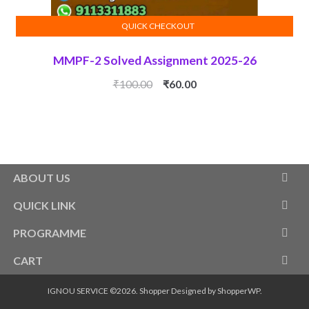
QUICK CHECKOUT
ADD TO CART
MMPF-2 Solved Assignment 2025-26
Original
Current
₹
100.00
₹
60.00
price
price
was:
is:
₹100.00.
₹60.00.
ABOUT US
QUICK LINK
PROGRAMME
CART
IGNOU SERVICE ©2026.
Shopper
Designed by
ShopperWP
.