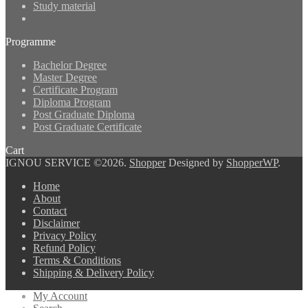
Study material
Programme
Bachelor Degree
Master Degree
Certificate Program
Diploma Program
Post Graduate Diploma
Post Graduate Certificate
Cart
IGNOU SERVICE ©2026.
Shopper
Designed by
ShopperWP
.
Home
About
Contact
Disclaimer
Privacy Policy
Refund Policy
Terms & Conditions
Shipping & Delivery Policy
My Account