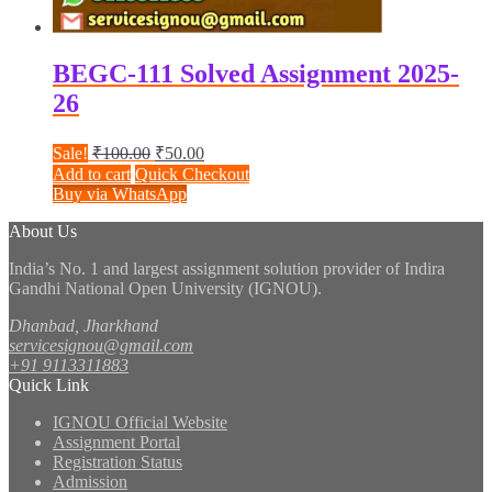
BEGC-111 Solved Assignment 2025-
26
Original
Current
Sale!
₹
100.00
₹
50.00
price
price
Add to cart
Quick Checkout
was:
is:
Buy via WhatsApp
₹100.00.
₹50.00.
About Us
India’s No. 1 and largest assignment solution provider of Indira
Gandhi National Open University (IGNOU).
Dhanbad, Jharkhand
servicesignou@gmail.com
+91 9113311883
Quick Link
IGNOU Official Website
Assignment Portal
Registration Status
Admission