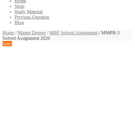
Home
Shop
Study Material
Previous Question
Blog
Home
/
Master Degree
/
MBF Solved Assignment
/ MMPB-3
Solved Assignment 2026
Sale!