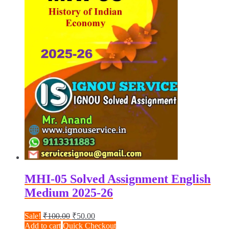
MHI-05 Solved Assignment English
Medium 2025-26
Original
Current
Sale!
₹
100.00
₹
50.00
price
price
Add to cart
Quick Checkout