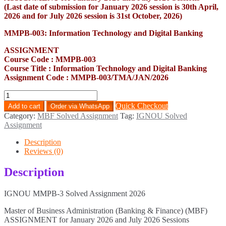
(Last date of submission for January 2026 session is 30th April,
2026 and for July 2026 session is 31st October, 2026)
MMPB-003: Information Technology and Digital Banking
ASSIGNMENT
Course Code : MMPB-003
Course Title : Information Technology and Digital Banking
Assignment Code : MMPB-003/TMA/JAN/2026
MMPB-
3
Quick Checkout
Add to cart
Order via WhatsApp
Solved
Category:
MBF Solved Assignment
Tag:
IGNOU Solved
Assignment
Assignment
2026
quantity
Description
Reviews (0)
Description
IGNOU MMPB-3 Solved Assignment 2026
Master of Business Administration (Banking & Finance) (MBF)
ASSIGNMENT for January 2026 and July 2026 Sessions