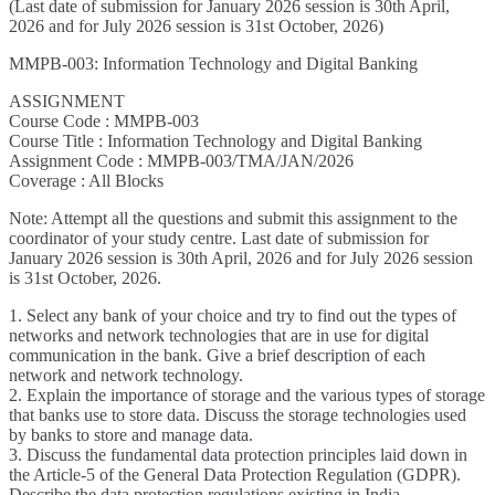
(Last date of submission for January 2026 session is 30th April,
2026 and for July 2026 session is 31st October, 2026)
MMPB-003: Information Technology and Digital Banking
ASSIGNMENT
Course Code : MMPB-003
Course Title : Information Technology and Digital Banking
Assignment Code : MMPB-003/TMA/JAN/2026
Coverage : All Blocks
Note: Attempt all the questions and submit this assignment to the
coordinator of your study centre. Last date of submission for
January 2026 session is 30th April, 2026 and for July 2026 session
is 31st October, 2026.
1. Select any bank of your choice and try to find out the types of
networks and network technologies that are in use for digital
communication in the bank. Give a brief description of each
network and network technology.
2. Explain the importance of storage and the various types of storage
that banks use to store data. Discuss the storage technologies used
by banks to store and manage data.
3. Discuss the fundamental data protection principles laid down in
the Article-5 of the General Data Protection Regulation (GDPR).
Describe the data protection regulations existing in India.