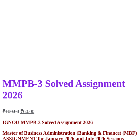
MMPB-3 Solved Assignment
2026
Original
Current
₹
100.00
₹
60.00
price
price
was:
is:
IGNOU MMPB-3 Solved Assignment 2026
₹100.00.
₹60.00.
Master of Business Administration (Banking & Finance) (MBF)
ASSIGNMENT for January 2026 and July 2026 Sessions