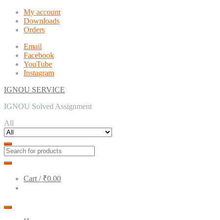
Skip
Skip
My account
to
to
Downloads
navigation
content
Orders
Email
Facebook
YouTube
Instagram
IGNOU SERVICE
IGNOU Solved Assignment
All
Cart /
₹0.00