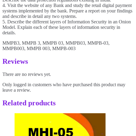
4. Visit the website of any Bank and study the retail digital payment
systems implemented by the bank. Prepare a report on your findings
and describe in detail any two systems.
5. Describe the different layers of Information Security in an Onion
Model. Explain each of these layers of information security in
details.
MMPB3, MMPB 3, MMPB 03, MMPB03, MMPB-03,
MMPB003, MMPB 003, MMPB-003
Reviews
There are no reviews yet.
Only logged in customers who have purchased this product may
leave a review.
Related products