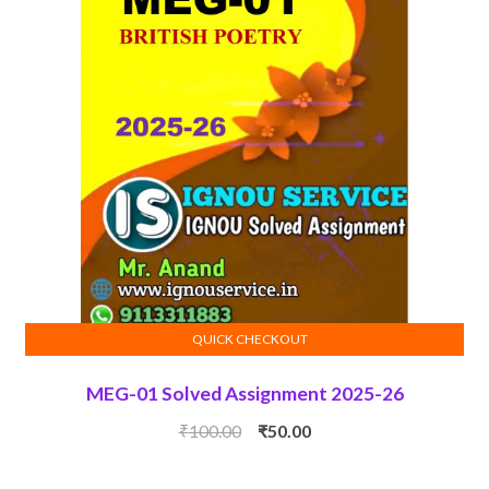
QUICK CHECKOUT
ADD TO CART
MEG-01 Solved Assignment 2025-26
Original
Current
₹
100.00
₹
50.00
price
price
was:
is: