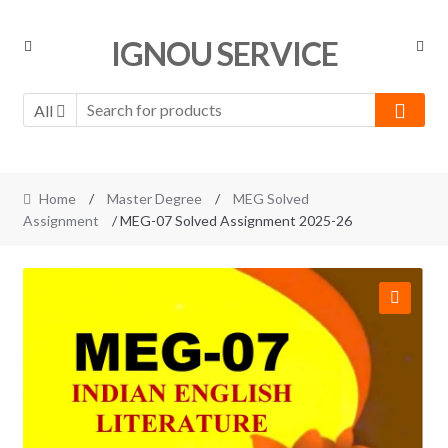
Skip
Skip
IGNOU SERVICE
to
to
navigation
content
All
Home
/
Master Degree
/
MEG Solved
Assignment
/ MEG-07 Solved Assignment 2025-26
🔍