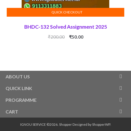
QUICK CHECKOUT
ADD TO CART
BHDC-132 Solved Assignment 2025
Original
Current
₹
200.00
₹
50.00
price
price
was:
is:
₹200.00.
₹50.00.
ABOUT US
QUICK LINK
PROGRAMME
CART
IGNOU SERVICE ©2026.
Shopper
Designed by
ShopperWP
.