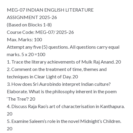
MEG-07 INDIAN ENGLISH LITERATURE
ASSIGNMENT 2025-26
(Based on Blocks 1-8)
Course Code: MEG-07/ 2025-26
Max. Marks: 100
Attempt any five (5) questions. All questions carry equal
marks. 5 x 20 =100
1. Trace the literary achievements of Mulk Raj Anand. 20
2. Comment on the treatment of time, themes and
techniques in Clear Light of Day. 20
3. How does Sri Aurobindo interpret Indian culture?
Elaborate. What is the philosophy inherent in the poem
‘The Tree’? 20
4. Discuss Raja Rao’s art of characterisation in Kanthapura.
20
5. Examine Saleem’s role in the novel Midnight’s Children.
20