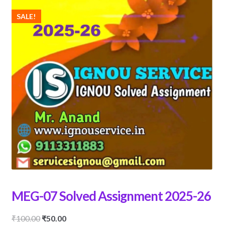
SALE!
MEG-07 Solved Assignment 2025-26
Original
Current
₹
100.00
₹
50.00