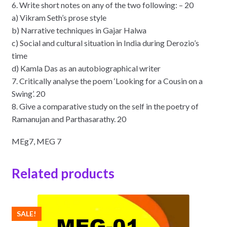
6. Write short notes on any of the two following: – 20
a) Vikram Seth’s prose style
b) Narrative techniques in Gajar Halwa
c) Social and cultural situation in India during Derozio’s
time
d) Kamla Das as an autobiographical writer
7. Critically analyse the poem ‘Looking for a Cousin on a
Swing’. 20
8. Give a comparative study on the self in the poetry of
Ramanujan and Parthasarathy. 20
MEg7, MEG 7
Related products
SALE!