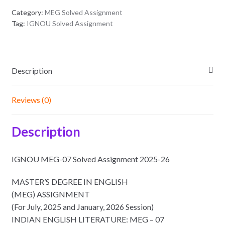
Category:
MEG Solved Assignment
Tag:
IGNOU Solved Assignment
Description
Reviews (0)
Description
IGNOU MEG-07 Solved Assignment 2025-26
MASTER’S DEGREE IN ENGLISH
(MEG) ASSIGNMENT
(For July, 2025 and January, 2026 Session)
INDIAN ENGLISH LITERATURE: MEG – 07