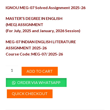
price
price
IGNOU MEG-07 Solved Assignment 2025-26
was:
is:
₹100.00.
₹50.00.
MASTER’S DEGREE IN ENGLISH
(MEG) ASSIGNMENT
(For July, 2025 and January, 2026 Session)
MEG-07 INDIAN ENGLISH LITERATURE
ASSIGNMENT 2025-26
Course Code: MEG-07/ 2025-26
MEG-
ADD TO CART
07
Solved
ORDER VIA WHATSAPP
Assignment
2025-
QUICK CHECKOUT
26
quantity