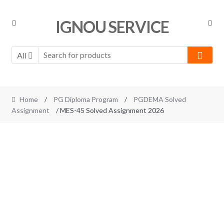
Skip
Skip
IGNOU SERVICE
to
to
navigation
content
All
Home
/
PG Diploma Program
/
PGDEMA Solved
Assignment
/ MES-45 Solved Assignment 2026