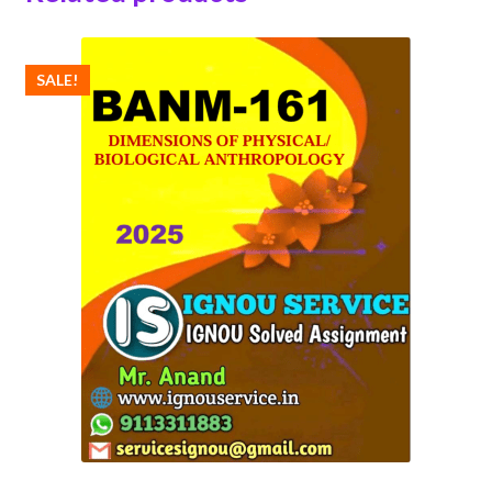
SALE!