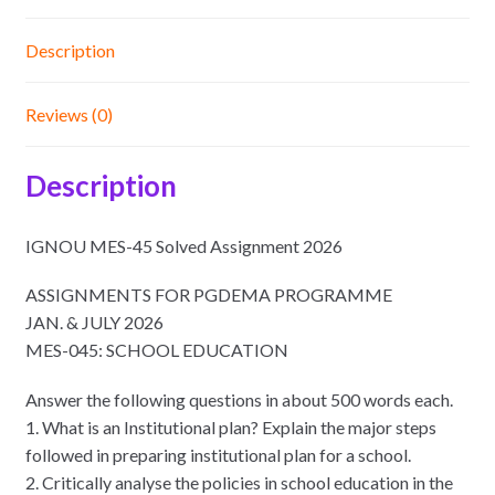
Description
Reviews (0)
Description
IGNOU MES-45 Solved Assignment 2026
ASSIGNMENTS FOR PGDEMA PROGRAMME
JAN. & JULY 2026
MES-045: SCHOOL EDUCATION
Answer the following questions in about 500 words each.
1. What is an Institutional plan? Explain the major steps
followed in preparing institutional plan for a school.
2. Critically analyse the policies in school education in the