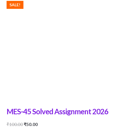
SALE!
MES-45 Solved Assignment 2026
Original
Current
₹
100.00
₹
50.00