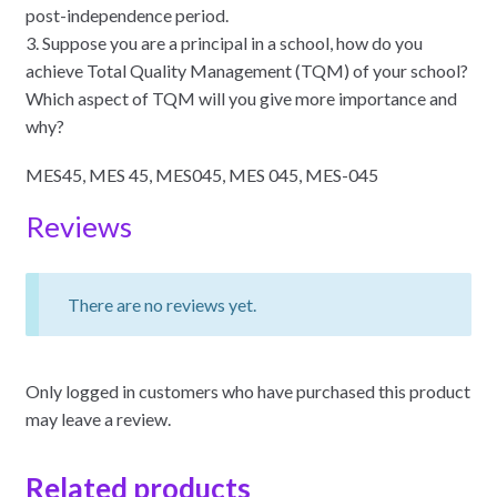
post-independence period.
3. Suppose you are a principal in a school, how do you
achieve Total Quality Management (TQM) of your school?
Which aspect of TQM will you give more importance and
why?
MES45, MES 45, MES045, MES 045, MES-045
Reviews
There are no reviews yet.
Only logged in customers who have purchased this product
may leave a review.
Related products