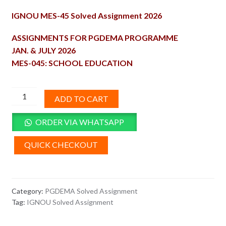
price
price
IGNOU MES-45 Solved Assignment 2026
was:
is:
₹100.00.
₹50.00.
ASSIGNMENTS FOR PGDEMA PROGRAMME
JAN. & JULY 2026
MES-045: SCHOOL EDUCATION
MES-
ADD TO CART
45
Solved
ORDER VIA WHATSAPP
Assignment
2026
QUICK CHECKOUT
quantity
Category:
PGDEMA Solved Assignment
Tag:
IGNOU Solved Assignment