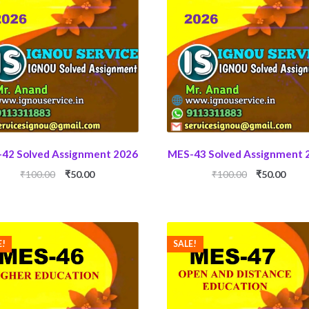
42 Solved Assignment 2026
MES-43 Solved Assignment 
Original
Current
Original
Curr
₹
100.00
₹
50.00
₹
100.00
₹
50.00
price
price
price
price
was:
is:
was:
is:
₹100.00.
₹50.00.
₹100.00.
₹50.0
E!
SALE!