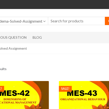
dema-Solved-Assignment
IOUS QUESTION
BLOG
lved Assignment
sults
E!
SALE!