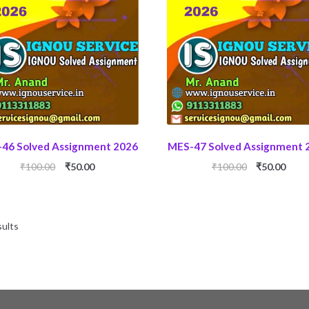
46 Solved Assignment 2026
MES-47 Solved Assignment 
Original
Current
Original
Curr
₹
100.00
₹
50.00
₹
100.00
₹
50.00
price
price
price
price
was:
is:
was:
is:
₹100.00.
₹50.00.
₹100.00.
₹50.0
sults