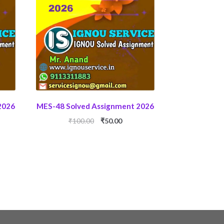
2026
MES-48 Solved Assignment 2026
ent
Original
Current
₹
100.00
₹
50.00
price
price
was:
is:
0.
₹100.00.
₹50.00.