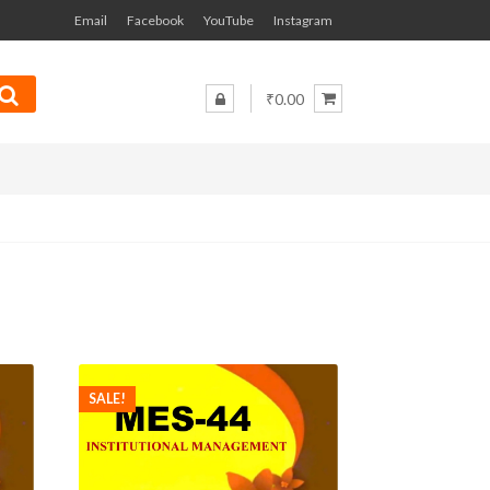
Email
Facebook
YouTube
Instagram
₹0.00
SALE!