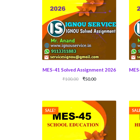
MES-41 Solved Assignment 2026
MES-
Original
Current
₹
100.00
₹
50.00
price
price
was:
is:
₹100.00.
₹50.00.
SALE!
SAL