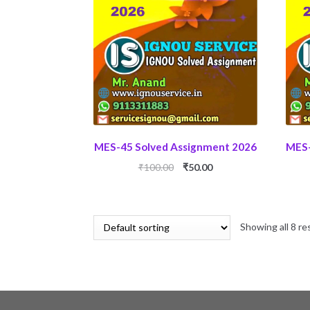
MES-45 Solved Assignment 2026
MES-
Original
Current
₹
100.00
₹
50.00
price
price
was:
is:
₹100.00.
₹50.00.
Showing all 8 re