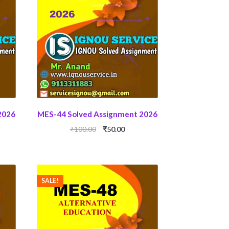
2026
MES-44 Solved Assignment 2026
ent
Original
Current
₹
100.00
₹
50.00
price
price
was:
is:
0.
₹100.00.
₹50.00.
SALE!