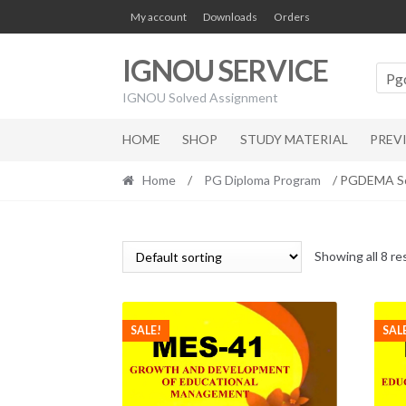
Skip
Skip
My account
Downloads
Orders
to
to
navigation
content
IGNOU SERVICE
Pg
IGNOU Solved Assignment
HOME
SHOP
STUDY MATERIAL
PREV
Home
/
PG Diploma Program
/ PGDEMA So
Showing all 8 re
SALE!
SAL