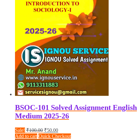
BSOC-101 Solved Assignment English
Medium 2025-26
Original
Current
Sale!
₹
100.00
₹
50.00
price
price
Add to cart
Quick Checkout