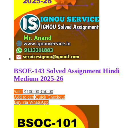
BSOE-143 Solved Assignment Hindi
Medium 2025-26
Original
Current
Sale!
₹
100.00
₹
50.00
price
price
Add to cart
Quick Checkout
was:
is:
Buy via WhatsApp
₹100.00.
₹50.00.