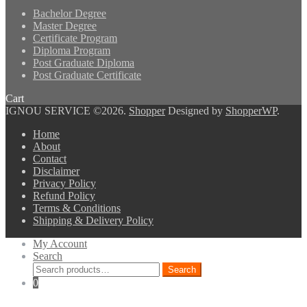
Bachelor Degree
Master Degree
Certificate Program
Diploma Program
Post Graduate Diploma
Post Graduate Certificate
Cart
IGNOU SERVICE ©2026.
Shopper
Designed by
ShopperWP
.
Home
About
Contact
Disclaimer
Privacy Policy
Refund Policy
Terms & Conditions
Shipping & Delivery Policy
My Account
Search
Search
Search
for:
0