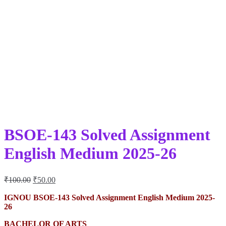
BSOE-143 Solved Assignment
English Medium 2025-26
Original
Current
₹
100.00
₹
50.00
price
price
was:
is:
IGNOU BSOE-143 Solved Assignment English Medium 2025-
26
₹100.00.
₹50.00.
BACHELOR OF ARTS