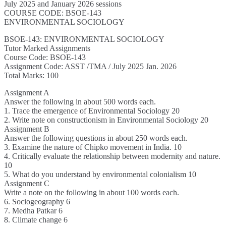
July 2025 and January 2026 sessions
COURSE CODE: BSOE-143
ENVIRONMENTAL SOCIOLOGY
BSOE-143: ENVIRONMENTAL SOCIOLOGY
Tutor Marked Assignments
Course Code: BSOE-143
Assignment Code: ASST /TMA / July 2025 Jan. 2026
Total Marks: 100
Assignment A
Answer the following in about 500 words each.
1. Trace the emergence of Environmental Sociology 20
2. Write note on constructionism in Environmental Sociology 20
Assignment B
Answer the following questions in about 250 words each.
3. Examine the nature of Chipko movement in India. 10
4. Critically evaluate the relationship between modernity and nature.
10
5. What do you understand by environmental colonialism 10
Assignment C
Write a note on the following in about 100 words each.
6. Sociogeography 6
7. Medha Patkar 6
8. Climate change 6