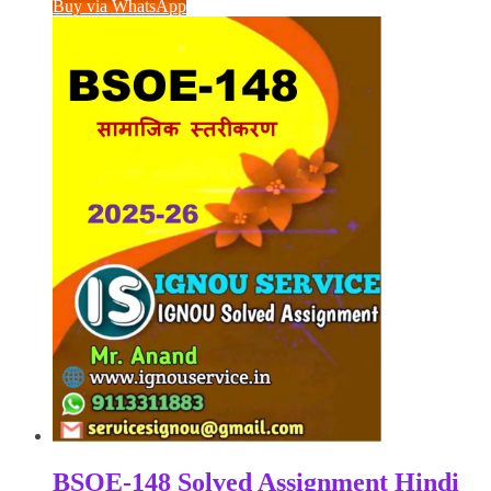
was:
is:
Buy via WhatsApp
₹100.00.
₹50.00.
BSOE-148 Solved Assignment Hindi