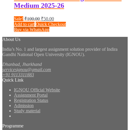
Medium 2025-26
Original
Current
Sale!
₹
100.00
₹
50.00
price
price
Add to cart
Quick Checkout
was:
is:
Buy via WhatsApp
₹100.00.
₹50.00.
About Us
India’s No. 1 and largest assignment solution provider of Indira
Gandhi National Open University (IGNOU).
Dhanbad, Jharkhand
servicesignou@gmail.com
+91 9113311883
Quick Link
IGNOU Official Website
Assignment Portal
Registration Status
Admission
Study material
Programme