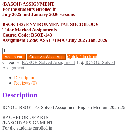
(BASOH) ASSIGNMENT
For the students enrolled in
July 2025 and January 2026 sessions
BSOE-143: ENVIRONMENTAL SOCIOLOGY
Tutor Marked Assignments
Course Code: BSOE-143
Assignment Code: ASST /TMA / July 2025 Jan. 2026
BSOE-
143
Quick Checkout
Add to cart
Order via WhatsApp
Solved
Category:
BASOH Solved Assignment
Tag:
IGNOU Solved
Assignment
Assignment
English
Medium
Description
2025-
Reviews (0)
26
quantity
Description
IGNOU BSOE-143 Solved Assignment English Medium 2025-26
BACHELOR OF ARTS
(BASOH) ASSIGNMENT
For the students enrolled in