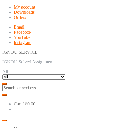
Skip
Skip
My account
to
to
Downloads
navigation
content
Orders
Email
Facebook
YouTube
Instagram
IGNOU SERVICE
IGNOU Solved Assignment
All
Cart /
₹0.00