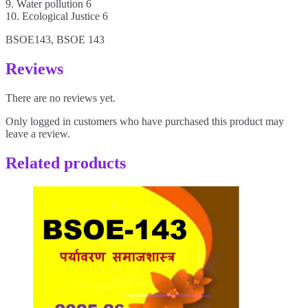
9. Water pollution 6
10. Ecological Justice 6
BSOE143, BSOE 143
Reviews
There are no reviews yet.
Only logged in customers who have purchased this product may
leave a review.
Related products