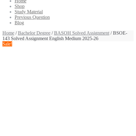
Home
Shop
Study Material
Previous Question
Blog
Home
/
Bachelor Degree
/
BASOH Solved Assignment
/ BSOE-
143 Solved Assignment English Medium 2025-26
Sale!