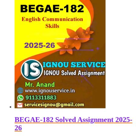
BEGAE-182 Solved Assignment 2025-
26