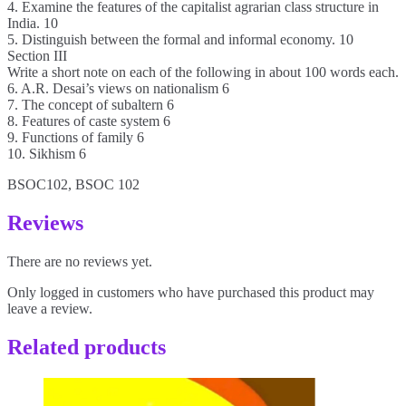
4. Examine the features of the capitalist agrarian class structure in
India. 10
5. Distinguish between the formal and informal economy. 10
Section III
Write a short note on each of the following in about 100 words each.
6. A.R. Desai’s views on nationalism 6
7. The concept of subaltern 6
8. Features of caste system 6
9. Functions of family 6
10. Sikhism 6
BSOC102, BSOC 102
Reviews
There are no reviews yet.
Only logged in customers who have purchased this product may
leave a review.
Related products