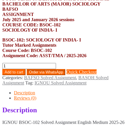
BACHELOR OF ARTS (MAJOR) SOCIOLOGY
BAFSO
ASSIGNMENT
July 2025 and January 2026 sessions
COURSE CODE: BSOC-102
SOCIOLOGY OF INDIA- I
BSOC-102: SOCIOLOGY OF INDIA- I
Tutor Marked Assignments
Course Code: BSOC-102
Assignment Code: ASST/TMA / 2025-2026
BSOC-
102
Quick Checkout
Add to cart
Order via WhatsApp
Solved
Categories:
BAFSO Solved Assignment
,
BASOH Solved
Assignment
Assignment
Tag:
IGNOU Solved Assignment
English
Medium
Description
2025-
Reviews (0)
26
quantity
Description
IGNOU BSOC-102 Solved Assignment English Medium 2025-26