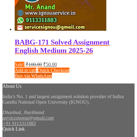
BABG-171 Solved Assignment
English Medium 2025-26
Original
Current
Sale!
₹
100.00
₹
50.00
price
price
Add to cart
Quick Checkout
was:
is:
Buy via WhatsApp
₹100.00.
₹50.00.
About Us
India’s No. 1 and largest assignment solution provider of Indira
Gandhi National Open University (IGNOU).
Dhanbad, Jharkhand
servicesignou@gmail.com
+91 9113311883
Quick Link