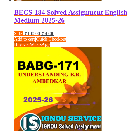
BECS-184 Solved Assignment English
Medium 2025-26
Original
Current
Sale!
₹
100.00
₹
50.00
price
price
Add to cart
Quick Checkout
was:
is:
Buy via WhatsApp
₹100.00.
₹50.00.