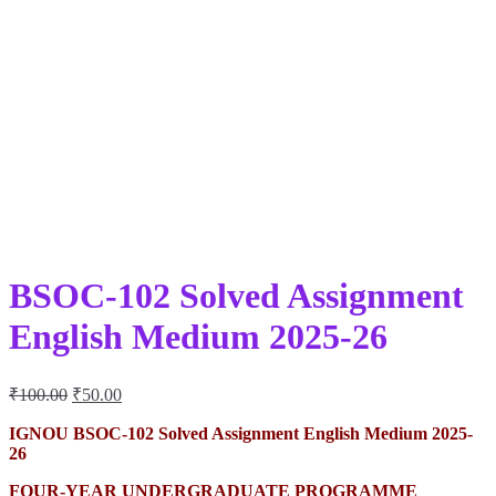
BSOC-102 Solved Assignment
English Medium 2025-26
Original
Current
₹
100.00
₹
50.00
price
price
was:
is:
IGNOU BSOC-102 Solved Assignment English Medium 2025-
26
₹100.00.
₹50.00.
FOUR-YEAR UNDERGRADUATE PROGRAMME