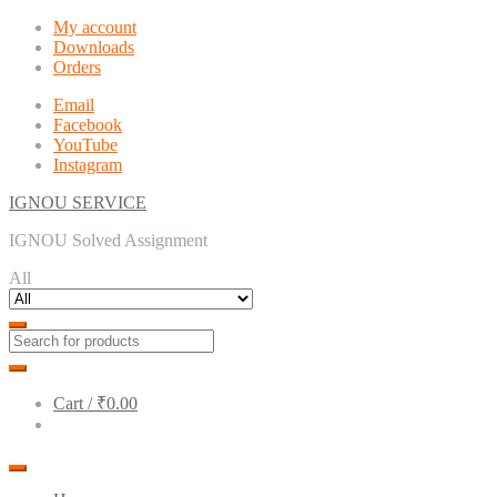
Skip
Skip
My account
to
to
Downloads
navigation
content
Orders
Email
Facebook
YouTube
Instagram
IGNOU SERVICE
IGNOU Solved Assignment
All
Cart /
₹0.00