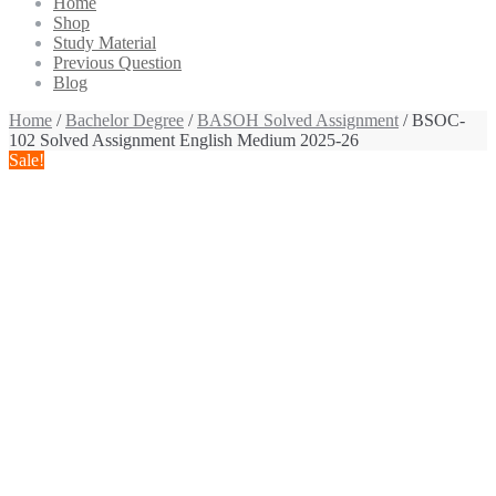
Home
Shop
Study Material
Previous Question
Blog
Home
/
Bachelor Degree
/
BASOH Solved Assignment
/ BSOC-
102 Solved Assignment English Medium 2025-26
Sale!