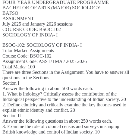
FOUR-YEAR UNDERGRADUATE PROGRAMME
BACHELOR OF ARTS (MAJOR) SOCIOLOGY
BAFSO
ASSIGNMENT
July 2025 and January 2026 sessions
COURSE CODE: BSOC-102
SOCIOLOGY OF INDIA- I
BSOC-102: SOCIOLOGY OF INDIA- I
Tutor Marked Assignments
Course Code: BSOC-102
Assignment Code: ASST/TMA / 2025-2026
Total Marks: 100
There are three Sections in the Assignment. You have to answer all
questions in the Sections.
Section I
Answer the following in about 500 words each.
1. What is Indology? Critically assess the contribution of the
Indological perspective to the understanding of Indian society. 20
2. Define ethnicity and critically examine the key theories used to
explain ethnic identity and conflict. 20
Section II
Answer the following questions in about 250 words each.
3. Examine the role of colonial census and surveys in shaping
British knowledge and control of Indian society. 10