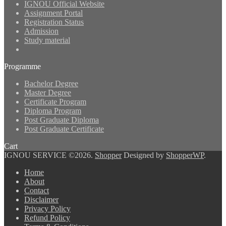
IGNOU Official Website
Assignment Portal
Registration Status
Admission
Study material
Programme
Bachelor Degree
Master Degree
Certificate Program
Diploma Program
Post Graduate Diploma
Post Graduate Certificate
Cart
IGNOU SERVICE ©2026.
Shopper
Designed by
ShopperWP
.
Home
About
Contact
Disclaimer
Privacy Policy
Refund Policy