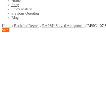
Home
Shop
Study Material
Previous Question
Blog
Home
/
Bachelor Degree
/
BAPSH Solved Assignment
/ BPSC-107 S
Sale!