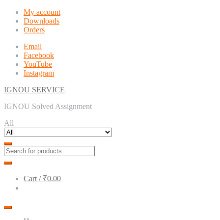
Skip
Skip
My account
to
to
Downloads
navigation
content
Orders
Email
Facebook
YouTube
Instagram
IGNOU SERVICE
IGNOU Solved Assignment
All
Cart /
₹0.00