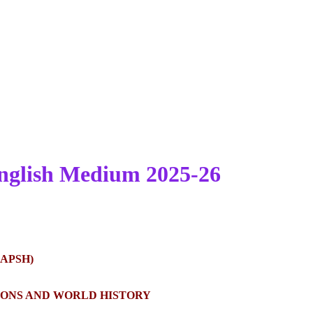
nglish Medium 2025-26
APSH)
TIONS AND WORLD HISTORY