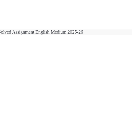
olved Assignment English Medium 2025-26