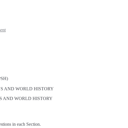
ent
SH)
ONS AND WORLD HISTORY
NS AND WORLD HISTORY
estions in each Section.