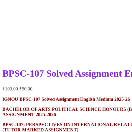
BPSC-107 Solved Assignment E
Original
Current
₹
100.00
₹
50.00
price
price
was:
is:
IGNOU BPSC-107 Solved Assignment English Medium 2025-26
₹100.00.
₹50.00.
BACHELOR OF ARTS POLITICAL SCIENCE HONOURS (B
ASSIGNMENT 2025-2026
BPSC-107: PERSPECTIVES ON INTERNATIONAL RELA
(TUTOR MARKED ASSIGNMENT)