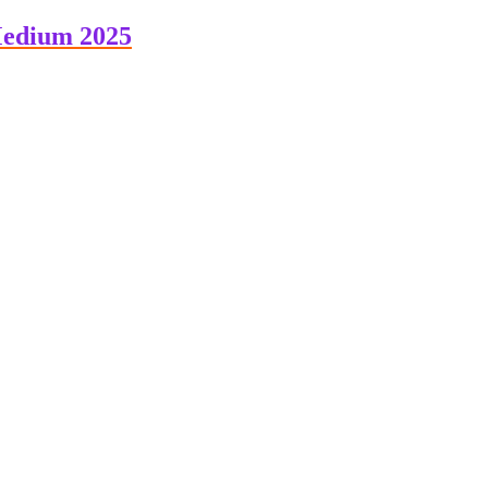
Medium 2025