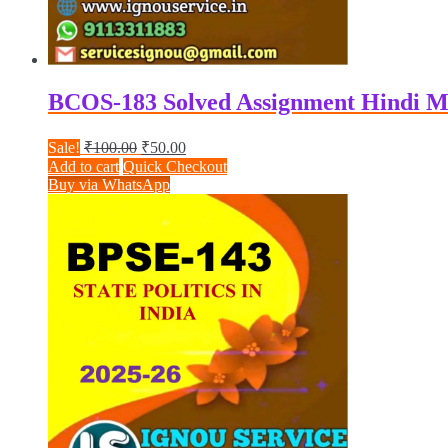
BCOS-183 Solved Assignment Hindi M
Original
Current
Sale!
₹
100.00
₹
50.00
price
price
Add to cart
Quick Checkout
was:
is:
Buy via WhatsApp
₹100.00.
₹50.00.