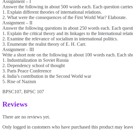
Assignment – I
Answer the following in about 500 words each. Each question carries
1. Explain different theories of international relations.
2. What were the consequences of the First World War? Elaborate.
Assignment – II
Answer the following questions in about 250 words each. Each questi
1. Explain the critical theory and its linkages to the International relat
2. Examine the relevance of socialism in international politics.
3. Enumerate the realist theory of E. H. Carr.
Assignment – III
Write a short note on the following in about 100 words each. Each sho
1. Industrialization in Soviet Russia
2. Dependency school of thought
3. Paris Peace Conference
4. India’s contribution in the Second World war
5. Rise of Nazism
BPSC107, BPSC 107
Reviews
There are no reviews yet.
Only logged in customers who have purchased this product may leave