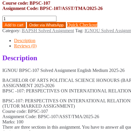
Course code: BPSC-107
Assignment Code: BPSC-107/ASST/TMA/2025-26
BPSC-
107
Quick Checkout
Add to cart
Order via WhatsApp
Solved
Category:
BAPSH Solved Assignment
Tag:
IGNOU Solved Assignm
Assignment
English
Description
Medium
Reviews (0)
2025-
26
Description
quantity
IGNOU BPSC-107 Solved Assignment English Medium 2025-26
BACHELOR OF ARTS POLITICAL SCIENCE HONOURS (BAP
ASSIGNMENT 2025-2026
BPSC -107: PERSPECTIVES ON INTERNATIONAL RELATI
BPSC-107: PERSPECTIVES ON INTERNATIONAL RELATIO
(TUTOR MARKED ASSIGNMENT)
Course code: BPSC-107
Assignment Code: BPSC-107/ASST/TMA/2025-26
Marks: 100
There are three sections in this assignment. You have to answer all qu