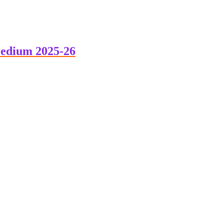
edium 2025-26