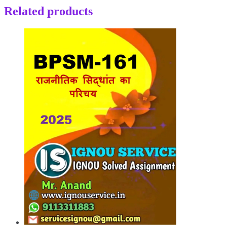
Related products