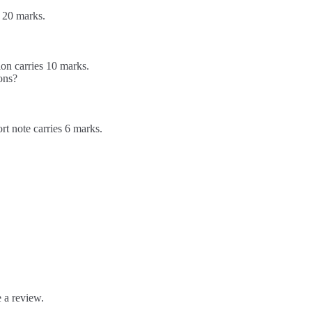
 20 marks.
on carries 10 marks.
ions?
rt note carries 6 marks.
 a review.