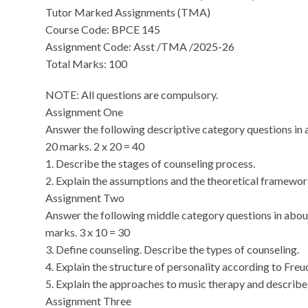
Tutor Marked Assignments (TMA)
Course Code: BPCE 145
Assignment Code: Asst /TMA /2025-26
Total Marks: 100
NOTE: All questions are compulsory.
Assignment One
Answer the following descriptive category questions in 
20 marks. 2 x 20 = 40
1. Describe the stages of counseling process.
2. Explain the assumptions and the theoretical framewor
Assignment Two
Answer the following middle category questions in abou
marks. 3 x 10 = 30
3. Define counseling. Describe the types of counseling.
4. Explain the structure of personality according to Freu
5. Explain the approaches to music therapy and describe 
Assignment Three