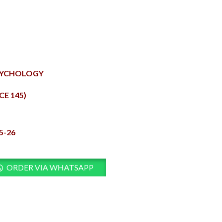
PSYCHOLOGY
E 145)
5-26
ORDER VIA WHATSAPP