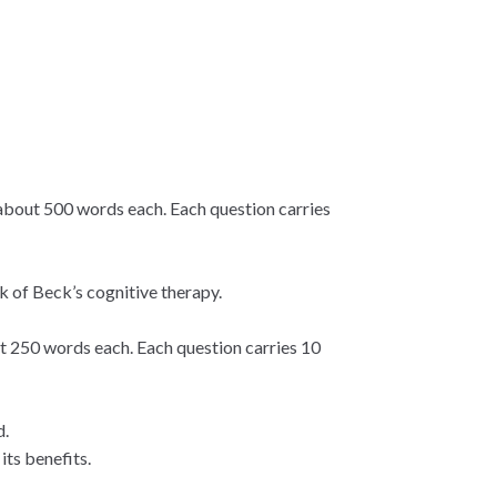
about 500 words each. Each question carries
k of Beck’s cognitive therapy.
t 250 words each. Each question carries 10
d.
its benefits.