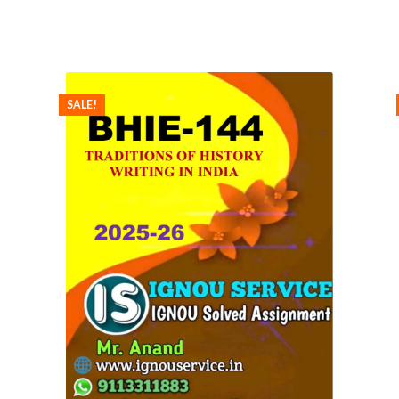
SALE!