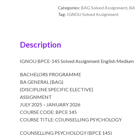
Medium
Categories:
BAG Solved Assignment
,
BA
2025-
Tag:
IGNOU Solved Assignment
26
quantity
Description
IGNOU BPCE-145 Solved Assignment English Medium
BACHELORS PROGRAMME
BA GENERAL (BAG)
(DISCIPLINE SPECIFIC ELECTIVE)
ASSIGNMENT
JULY 2025 – JANUARY 2026
COURSE CODE: BPCE 145
COURSE TITLE: COUNSELLING PSYCHOLOGY
COUNSELLING PSYCHOLOGY (BPCE 145)