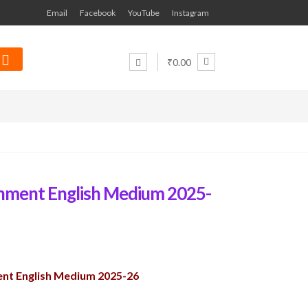
Email
Facebook
YouTube
Instagram
₹0.00
nment English Medium 2025-
nt English Medium 2025-26