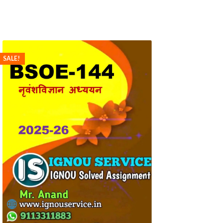
SALE!