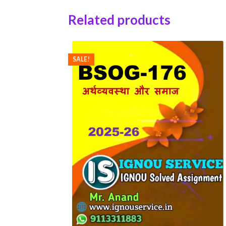
Related products
SALE!