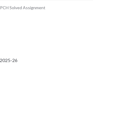
PCH Solved Assignment
 2025-26