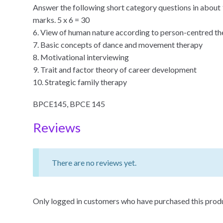
Answer the following short category questions in about 
marks. 5 x 6 = 30
6. View of human nature according to person-centred t
7. Basic concepts of dance and movement therapy
8. Motivational interviewing
9. Trait and factor theory of career development
10. Strategic family therapy
BPCE145, BPCE 145
Reviews
There are no reviews yet.
Only logged in customers who have purchased this produ