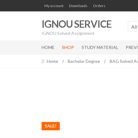
Skip
Skip
My account
Downloads
Orders
to
to
navigation
content
IGNOU SERVICE
All
IGNOU Solved Assignment
HOME
SHOP
STUDY MATERIAL
PREV
Home
/
Bachelor Degree
/
BAG Solved A
SALE!