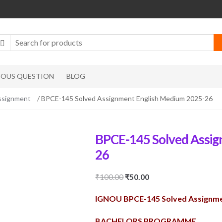
IOUS QUESTION
BLOG
ssignment
/ BPCE-145 Solved Assignment English Medium 2025-26
BPCE-145 Solved Assig
26
Original
Current
₹
100.00
₹
50.00
price
price
IGNOU BPCE-145 Solved Assignme
was:
is:
₹100.00.
₹50.00.
BACHELORS PROGRAMME