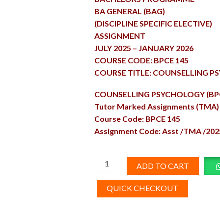
BA GENERAL (BAG)
(DISCIPLINE SPECIFIC ELECTIVE)
ASSIGNMENT
JULY 2025 – JANUARY 2026
COURSE CODE: BPCE 145
COURSE TITLE: COUNSELLING 
COUNSELLING PSYCHOLOGY (BPC
Tutor Marked Assignments (TMA)
Course Code: BPCE 145
Assignment Code: Asst /TMA /202
BPCE-
ADD TO CART
145
Solved
QUICK CHECKOUT
Assignment
English