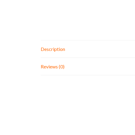
Description
Reviews (0)