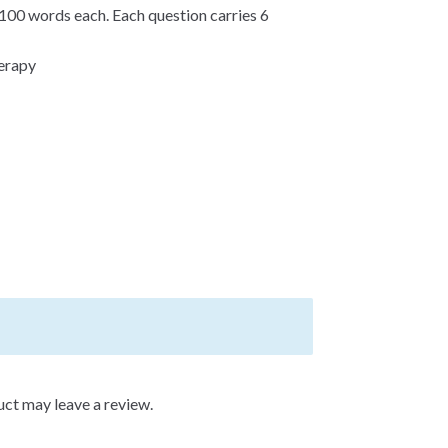
100 words each. Each question carries 6
herapy
ct may leave a review.