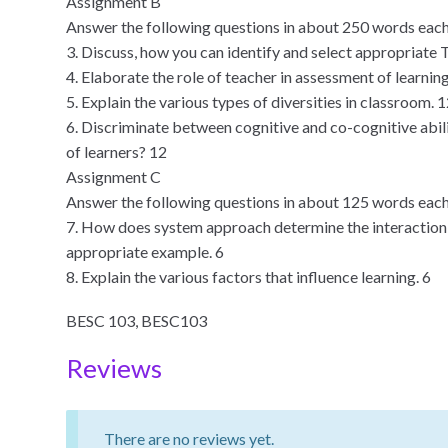
Assignment B
Answer the following questions in about 250 words each
3. Discuss, how you can identify and select appropriate 
4. Elaborate the role of teacher in assessment of learnin
5. Explain the various types of diversities in classroom. 
6. Discriminate between cognitive and co-cognitive abili
of learners? 12
Assignment C
Answer the following questions in about 125 words each
7. How does system approach determine the interactio
appropriate example. 6
8. Explain the various factors that influence learning. 6
BESC 103, BESC103
Reviews
There are no reviews yet.