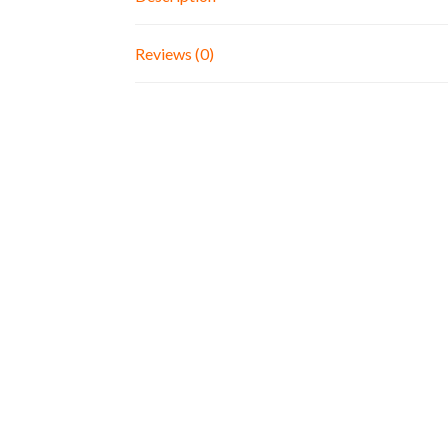
Reviews (0)