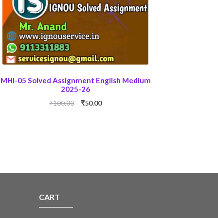
MHI-05 Solved Assignment English Medium
2025-26
Original
Current
₹
100.00
₹
50.00
price
price
was:
is:
₹100.00.
₹50.00.
CART