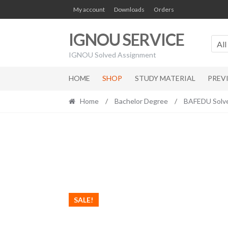
Skip
Skip
My account
Downloads
Orders
to
to
navigation
content
IGNOU SERVICE
All
IGNOU Solved Assignment
HOME
SHOP
STUDY MATERIAL
PREV
Home
/
Bachelor Degree
/
BAFEDU Solv
SALE!