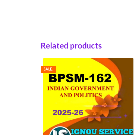
Related products
SALE!