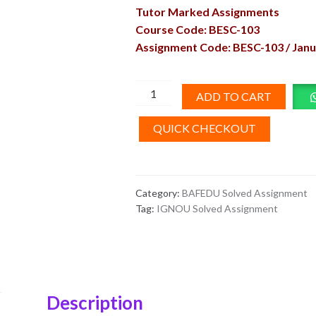
Tutor Marked Assignments
Course Code: BESC-103
Assignment Code: BESC-103 / Janu
BESC-
ADD TO CART
103
Solved
QUICK CHECKOUT
Assignment
English
Medium
Category:
BAFEDU Solved Assignment
2026
Tag:
IGNOU Solved Assignment
quantity
Description