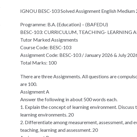
IGNOU BESC-103 Solved Assignment English Medium
Programme: B.A. (Education) – (BAFEDU)
BESC-103: CURRICULUM, TEACHING- LEARNING 
Tutor Marked Assignments
Course Code: BESC-103
Assignment Code: BESC-103 / January 2026 & July 202
Total Marks: 100
There are three Assignments. All questions are compulso
are 100.
Assignment A
Answer the following in about 500 words each.
1. Explain the concept of learning environment. Discuss
learning environments. 20
2. Differentiate among measurement, assessment, and ev
teaching, learning and assessment. 20