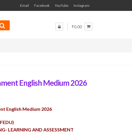
Email
Facebook
YouTube
Instagram
₹0.00
nment English Medium 2026
nt English Medium 2026
AFEDU)
ING- LEARNING AND ASSESSMENT