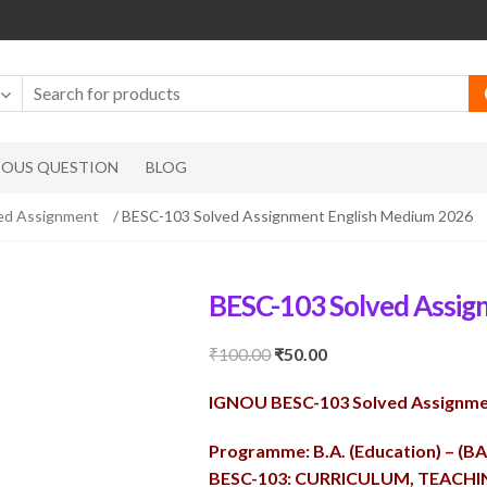
IOUS QUESTION
BLOG
ed Assignment
/ BESC-103 Solved Assignment English Medium 2026
BESC-103 Solved Assig
Original
Current
₹
100.00
₹
50.00
price
price
IGNOU BESC-103 Solved Assignme
was:
is:
₹100.00.
₹50.00.
Programme: B.A. (Education) – (B
BESC-103: CURRICULUM, TEACH