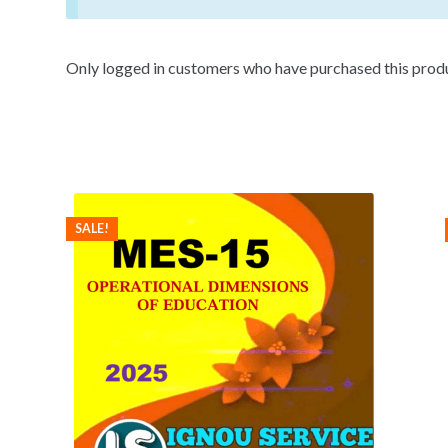
Only logged in customers who have purchased this produ
SALE!