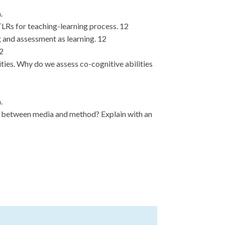
.
TLRs for teaching-learning process. 12
g and assessment as learning. 12
12
ties. Why do we assess co-cognitive abilities
.
n between media and method? Explain with an