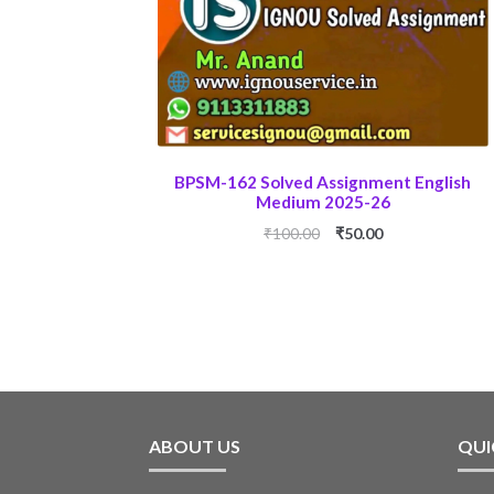
BPSM-162 Solved Assignment English
Medium 2025-26
Original
Current
₹
100.00
₹
50.00
price
price
was:
is:
₹100.00.
₹50.00.
ABOUT US
QUI