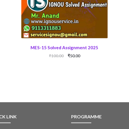
MES-15 Solved Assignment 2025
Original
Current
₹
100.00
₹
50.00
price
price
was:
is:
₹100.00.
₹50.00.
CK LINK
PROGRAMME