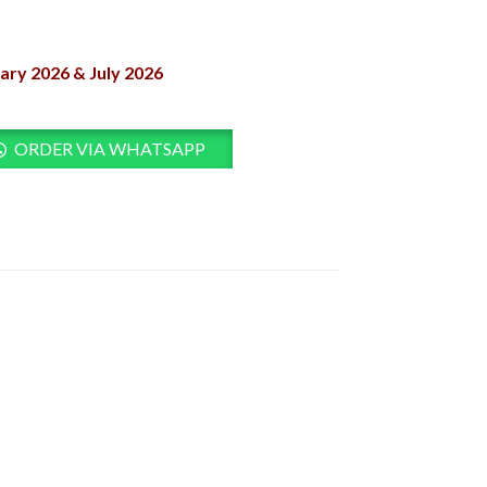
ary 2026 & July 2026
ORDER VIA WHATSAPP