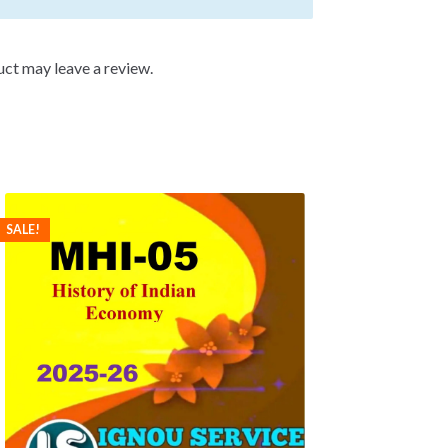
ct may leave a review.
SALE!