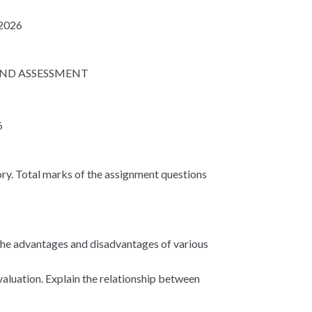
 2026
AND ASSESSMENT
6
ry. Total marks of the assignment questions
 the advantages and disadvantages of various
aluation. Explain the relationship between