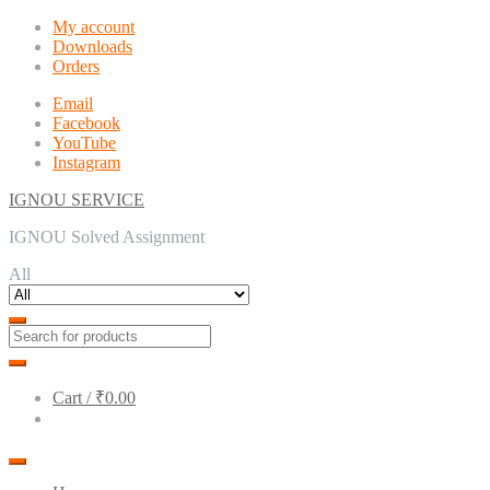
Skip
Skip
My account
to
to
Downloads
navigation
content
Orders
Email
Facebook
YouTube
Instagram
IGNOU SERVICE
IGNOU Solved Assignment
All
Cart /
₹0.00