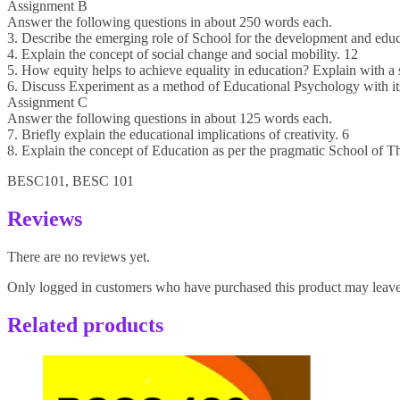
Assignment B
Answer the following questions in about 250 words each.
3. Describe the emerging role of School for the development and educa
4. Explain the concept of social change and social mobility. 12
5. How equity helps to achieve equality in education? Explain with a 
6. Discuss Experiment as a method of Educational Psychology with its
Assignment C
Answer the following questions in about 125 words each.
7. Briefly explain the educational implications of creativity. 6
8. Explain the concept of Education as per the pragmatic School of T
BESC101, BESC 101
Reviews
There are no reviews yet.
Only logged in customers who have purchased this product may leave
Related products