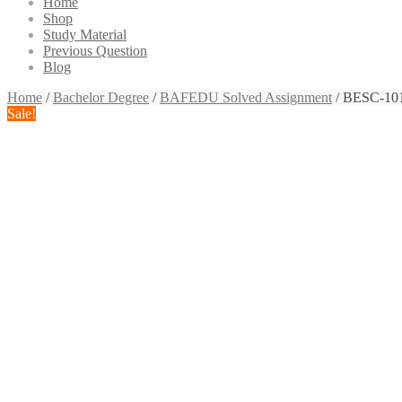
Home
Shop
Study Material
Previous Question
Blog
Home
/
Bachelor Degree
/
BAFEDU Solved Assignment
/ BESC-101
Sale!