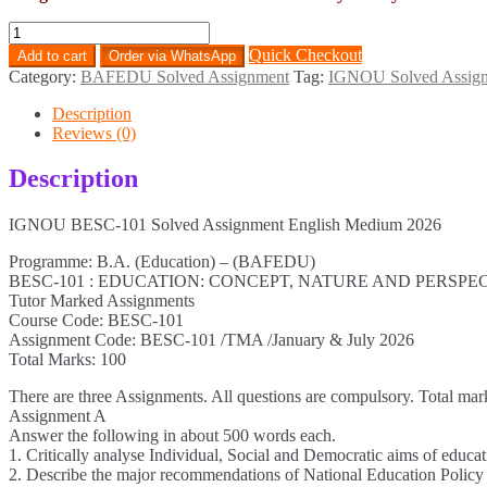
BESC-
101
Quick Checkout
Add to cart
Order via WhatsApp
Solved
Category:
BAFEDU Solved Assignment
Tag:
IGNOU Solved Assig
Assignment
English
Description
Medium
Reviews (0)
2026
quantity
Description
IGNOU BESC-101 Solved Assignment English Medium 2026
Programme: B.A. (Education) – (BAFEDU)
BESC-101 : EDUCATION: CONCEPT, NATURE AND PERSPE
Tutor Marked Assignments
Course Code: BESC-101
Assignment Code: BESC-101 /TMA /January & July 2026
Total Marks: 100
There are three Assignments. All questions are compulsory. Total mar
Assignment A
Answer the following in about 500 words each.
1. Critically analyse Individual, Social and Democratic aims of educat
2. Describe the major recommendations of National Education Policy 