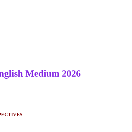
nglish Medium 2026
PECTIVES