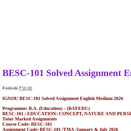
BESC-101 Solved Assignment E
Original
Current
₹
100.00
₹
50.00
price
price
was:
is:
IGNOU BESC-101 Solved Assignment English Medium 2026
₹100.00.
₹50.00.
Programme: B.A. (Education) – (BAFEDU)
BESC-101 : EDUCATION: CONCEPT, NATURE AND PERS
Tutor Marked Assignments
Course Code: BESC-101
Assignment Code: BESC-101 /TMA /January & July 2026