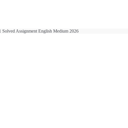
 Solved Assignment English Medium 2026