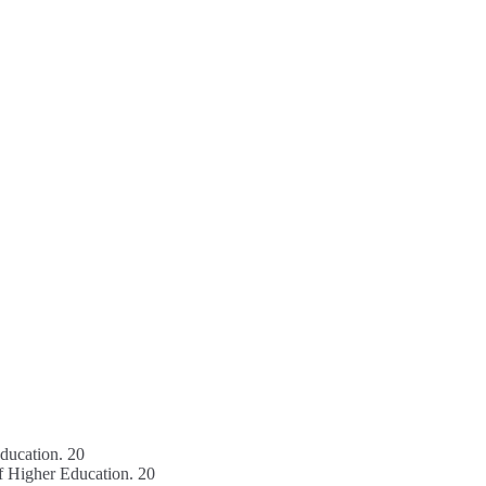
education. 20
f Higher Education. 20