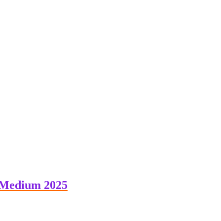
 Medium 2025