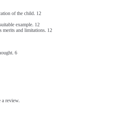
tion of the child. 12
suitable example. 12
 merits and limitations. 12
hought. 6
 a review.