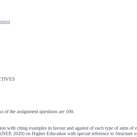
nment
CTIVES
ks of the assignment questions are 100.
ion with citing examples in favour and against of each type of aims of 
(NEP, 2020) on Higher Education with special reference to Structure o