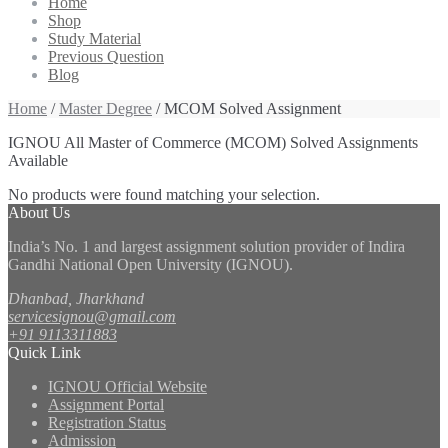
Home
Shop
Study Material
Previous Question
Blog
Home
/
Master Degree
/ MCOM Solved Assignment
IGNOU All Master of Commerce (MCOM) Solved Assignments
Available
No products were found matching your selection.
About Us
India’s No. 1 and largest assignment solution provider of Indira
Gandhi National Open University (IGNOU).
Dhanbad, Jharkhand
servicesignou@gmail.com
+91 9113311883
Quick Link
IGNOU Official Website
Assignment Portal
Registration Status
Admission