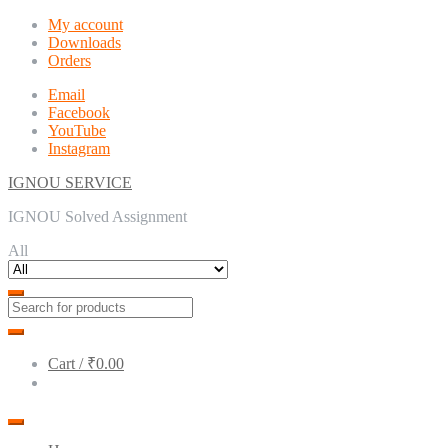
Skip
Skip
My account
to
to
Downloads
navigation
content
Orders
Email
Facebook
YouTube
Instagram
IGNOU SERVICE
IGNOU Solved Assignment
All
Cart /
₹0.00