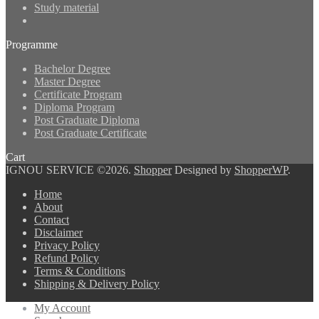
Study material
Programme
Bachelor Degree
Master Degree
Certificate Program
Diploma Program
Post Graduate Diploma
Post Graduate Certificate
Cart
IGNOU SERVICE ©2026.
Shopper
Designed by
ShopperWP
.
Home
About
Contact
Disclaimer
Privacy Policy
Refund Policy
Terms & Conditions
Shipping & Delivery Policy
My Account