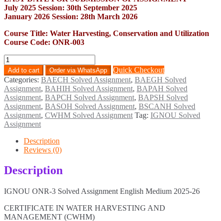
July 2025 Session: 30th September 2025
January 2026 Session: 28th March 2026
Course Title: Water Harvesting, Conservation and Utilization
Course Code: ONR-003
ONR-
3
Quick Checkout
Add to cart
Order via WhatsApp
Solved
Categories:
BAECH Solved Assignment
,
BAEGH Solved
Assignment
Assignment
,
BAHIH Solved Assignment
,
BAPAH Solved
English
Assignment
,
BAPCH Solved Assignment
,
BAPSH Solved
Medium
Assignment
,
BASOH Solved Assignment
,
BSCANH Solved
2025-
Assignment
,
CWHM Solved Assignment
Tag:
IGNOU Solved
26
Assignment
quantity
Description
Reviews (0)
Description
IGNOU ONR-3 Solved Assignment English Medium 2025-26
CERTIFICATE IN WATER HARVESTING AND
MANAGEMENT (CWHM)