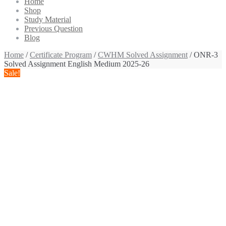
Home
Shop
Study Material
Previous Question
Blog
Home
/
Certificate Program
/
CWHM Solved Assignment
/ ONR-3
Solved Assignment English Medium 2025-26
Sale!