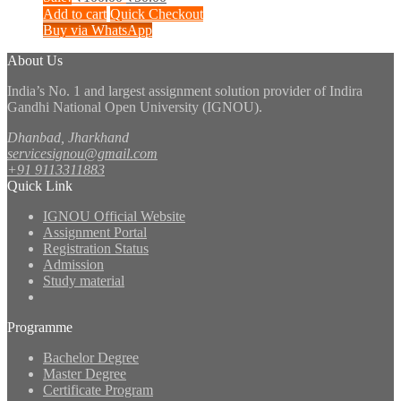
price
price
Add to cart
Quick Checkout
was:
is:
Buy via WhatsApp
₹100.00.
₹50.00.
About Us
India’s No. 1 and largest assignment solution provider of Indira
Gandhi National Open University (IGNOU).
Dhanbad, Jharkhand
servicesignou@gmail.com
+91 9113311883
Quick Link
IGNOU Official Website
Assignment Portal
Registration Status
Admission
Study material
Programme
Bachelor Degree
Master Degree
Certificate Program