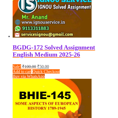
BGDG-172 Solved Assignment
English Medium 2025-26
Original
Current
Sale!
₹
100.00
₹
50.00
price
price
Add to cart
Quick Checkout
was:
is:
Buy via WhatsApp
₹100.00.
₹50.00.