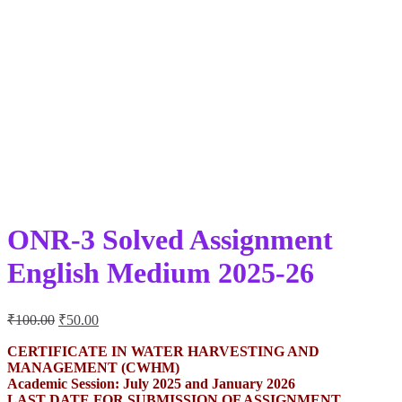
ONR-3 Solved Assignment
English Medium 2025-26
Original
Current
₹
100.00
₹
50.00
price
price
was:
is:
CERTIFICATE IN WATER HARVESTING AND
MANAGEMENT (CWHM)
₹100.00.
₹50.00.
Academic Session: July 2025 and January 2026
LAST DATE FOR SUBMISSION OF ASSIGNMENT