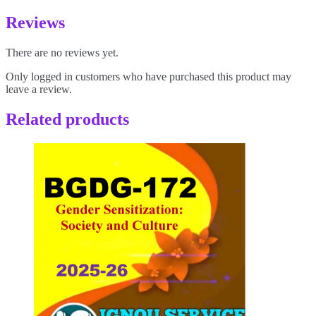
Reviews
There are no reviews yet.
Only logged in customers who have purchased this product may
leave a review.
Related products