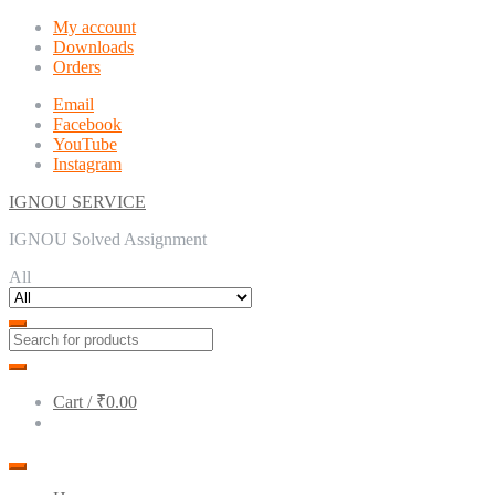
Skip
Skip
My account
to
to
Downloads
navigation
content
Orders
Email
Facebook
YouTube
Instagram
IGNOU SERVICE
IGNOU Solved Assignment
All
Cart /
₹0.00