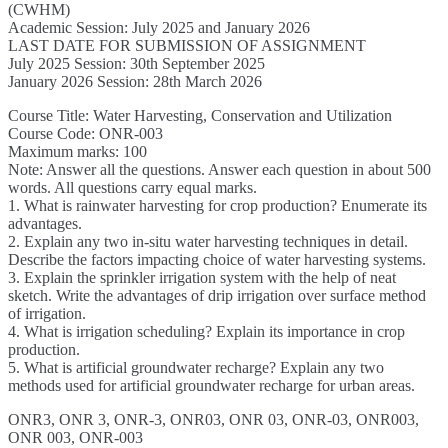
(CWHM)
Academic Session: July 2025 and January 2026
LAST DATE FOR SUBMISSION OF ASSIGNMENT
July 2025 Session: 30th September 2025
January 2026 Session: 28th March 2026
Course Title: Water Harvesting, Conservation and Utilization
Course Code: ONR-003
Maximum marks: 100
Note: Answer all the questions. Answer each question in about 500
words. All questions carry equal marks.
1. What is rainwater harvesting for crop production? Enumerate its
advantages.
2. Explain any two in-situ water harvesting techniques in detail.
Describe the factors impacting choice of water harvesting systems.
3. Explain the sprinkler irrigation system with the help of neat
sketch. Write the advantages of drip irrigation over surface method
of irrigation.
4. What is irrigation scheduling? Explain its importance in crop
production.
5. What is artificial groundwater recharge? Explain any two
methods used for artificial groundwater recharge for urban areas.
ONR3, ONR 3, ONR-3, ONR03, ONR 03, ONR-03, ONR003,
ONR 003, ONR-003