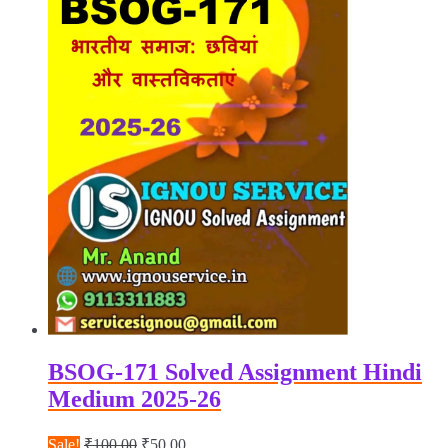
BSOG-171 Solved Assignment Hindi
Medium 2025-26
Original
Current
Sale!
₹
100.00
₹
50.00