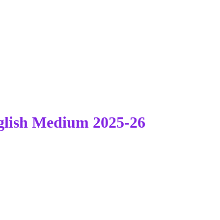
lish Medium 2025-26