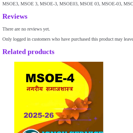
MSOE3, MSOE 3, MSOE-3, MSOE03, MSOE 03, MSOE-03, MSO
Reviews
There are no reviews yet.
Only logged in customers who have purchased this product may leave
Related products