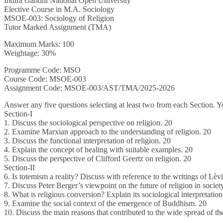
Indira Gandhi National Open University
Elective Course in M.A. Sociology
MSOE-003: Sociology of Religion
Tutor Marked Assignment (TMA)
Maximum Marks: 100
Weightage: 30%
Programme Code: MSO
Course Code: MSOE-003
Assignment Code: MSOE-003/AST/TMA/2025-2026
Answer any five questions selecting at least two from each Section. 
Section-I
1. Discuss the sociological perspective on religion. 20
2. Examine Marxian approach to the understanding of religion. 20
3. Discuss the functional interpretation of religion. 20
4. Explain the concept of healing with suitable examples. 20
5. Discuss the perspective of Clifford Geertz on religion. 20
Section-II
6. Is totemism a reality? Discuss with reference to the writings of Lèv
7. Discuss Peter Berger’s viewpoint on the future of religion in societ
8. What is religious conversion? Explain its sociological interpretation
9. Examine the social context of the emergence of Buddhism. 20
10. Discuss the main reasons that contributed to the wide spread of the