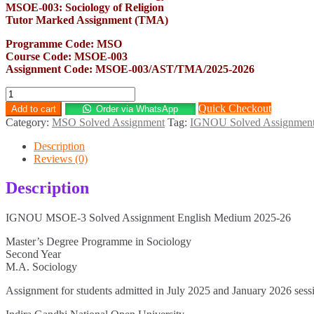
MSOE-003: Sociology of Religion
Tutor Marked Assignment (TMA)
Programme Code: MSO
Course Code: MSOE-003
Assignment Code: MSOE-003/AST/TMA/2025-2026
MSOE-
3
Quick Checkout
Add to cart
Order via WhatsApp
Solved
Category:
MSO Solved Assignment
Tag:
IGNOU Solved Assignmen
Assignment
English
Description
Medium
Reviews (0)
2025-
26
Description
quantity
IGNOU MSOE-3 Solved Assignment English Medium 2025-26
Master’s Degree Programme in Sociology
Second Year
M.A. Sociology
Assignment for students admitted in July 2025 and January 2026 sess