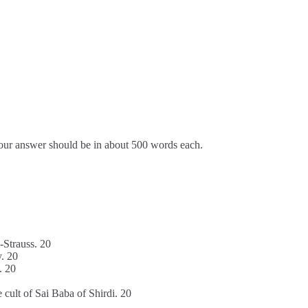
Your answer should be in about 500 words each.
i-Strauss. 20
y. 20
. 20
 cult of Sai Baba of Shirdi. 20