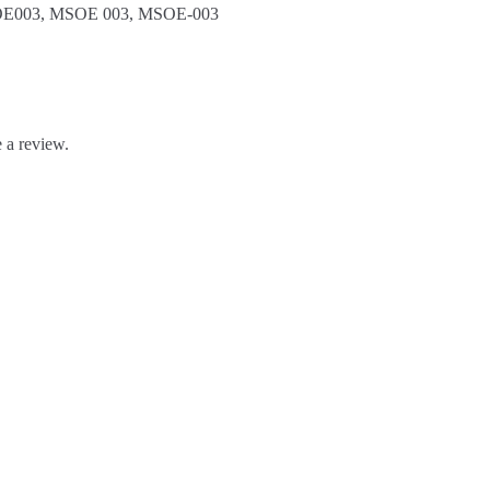
E003, MSOE 003, MSOE-003
 a review.