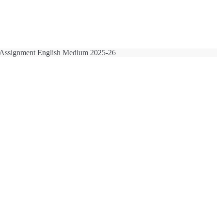
Assignment English Medium 2025-26