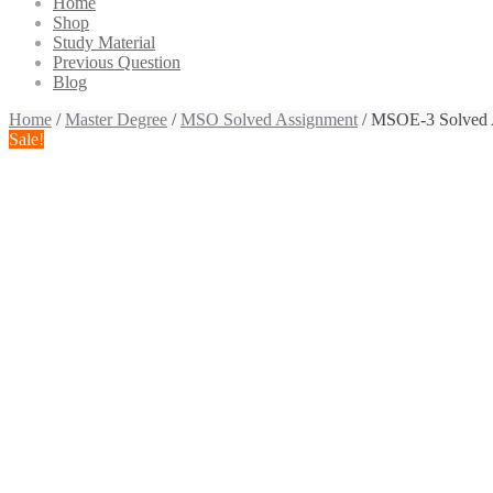
Home
Shop
Study Material
Previous Question
Blog
Home
/
Master Degree
/
MSO Solved Assignment
/ MSOE-3 Solved 
Sale!