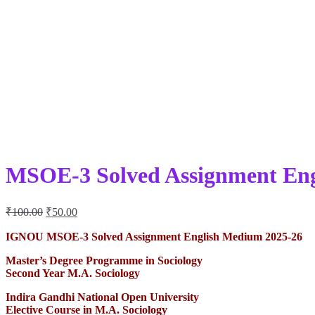
MSOE-3 Solved Assignment Eng
Original
Current
₹
100.00
₹
50.00
price
price
was:
is:
IGNOU MSOE-3 Solved Assignment English Medium 2025-26
₹100.00.
₹50.00.
Master’s Degree Programme in Sociology
Second Year
M.A. Sociology
Indira Gandhi National Open University
Elective Course in M.A. Sociology