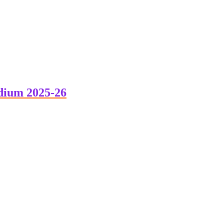
dium 2025-26