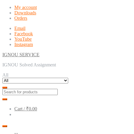
Skip
Skip
My account
to
to
Downloads
navigation
content
Orders
Email
Facebook
YouTube
Instagram
IGNOU SERVICE
IGNOU Solved Assignment
All
Cart /
₹0.00