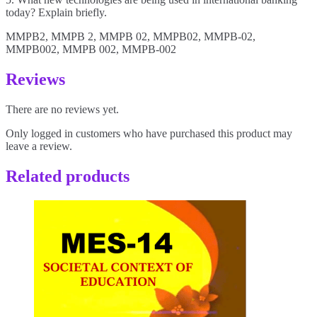
today? Explain briefly.
MMPB2, MMPB 2, MMPB 02, MMPB02, MMPB-02,
MMPB002, MMPB 002, MMPB-002
Reviews
There are no reviews yet.
Only logged in customers who have purchased this product may
leave a review.
Related products