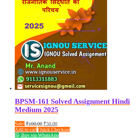
BPSM-161 Solved Assignment Hindi
Medium 2025
Original
Current
Sale!
₹
100.00
₹
50.00
price
price
Add to cart
Quick Checkout
was:
is:
Buy via WhatsApp