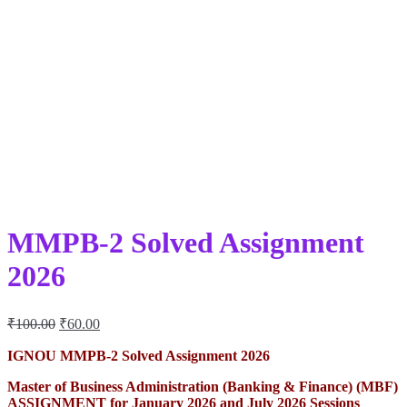
MMPB-2 Solved Assignment
2026
Original
Current
₹
100.00
₹
60.00
price
price
was:
is:
IGNOU MMPB-2 Solved Assignment 2026
₹100.00.
₹60.00.
Master of Business Administration (Banking & Finance) (MBF)
ASSIGNMENT for January 2026 and July 2026 Sessions