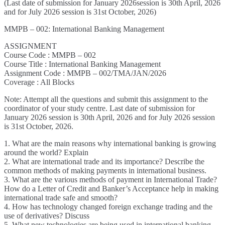
(Last date of submission for January 2026session is 30th April, 2026
and for July 2026 session is 31st October, 2026)
MMPB – 002: International Banking Management
ASSIGNMENT
Course Code : MMPB – 002
Course Title : International Banking Management
Assignment Code : MMPB – 002/TMA/JAN/2026
Coverage : All Blocks
Note: Attempt all the questions and submit this assignment to the
coordinator of your study centre. Last date of submission for
January 2026 session is 30th April, 2026 and for July 2026 session
is 31st October, 2026.
1. What are the main reasons why international banking is growing
around the world? Explain
2. What are international trade and its importance? Describe the
common methods of making payments in international business.
3. What are the various methods of payment in International Trade?
How do a Letter of Credit and Banker’s Acceptance help in making
international trade safe and smooth?
4. How has technology changed foreign exchange trading and the
use of derivatives? Discuss
5. What new technologies are being used in international banking