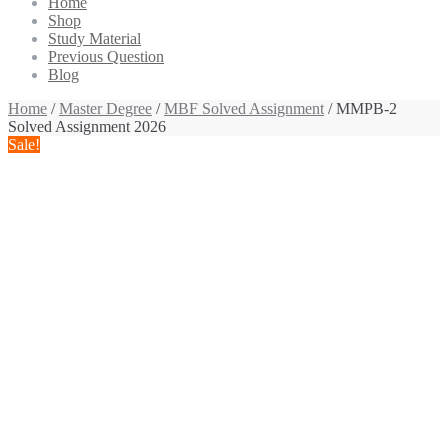
Home
Shop
Study Material
Previous Question
Blog
Home
/
Master Degree
/
MBF Solved Assignment
/ MMPB-2
Solved Assignment 2026
Sale!