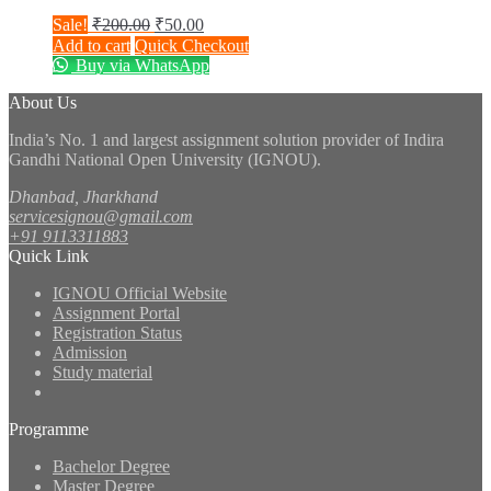
Original
Current
Sale!
₹
200.00
₹
50.00
price
price
Add to cart
Quick Checkout
was:
is:
Buy via WhatsApp
₹200.00.
₹50.00.
About Us
India’s No. 1 and largest assignment solution provider of Indira
Gandhi National Open University (IGNOU).
Dhanbad, Jharkhand
servicesignou@gmail.com
+91 9113311883
Quick Link
IGNOU Official Website
Assignment Portal
Registration Status
Admission
Study material
Programme
Bachelor Degree
Master Degree