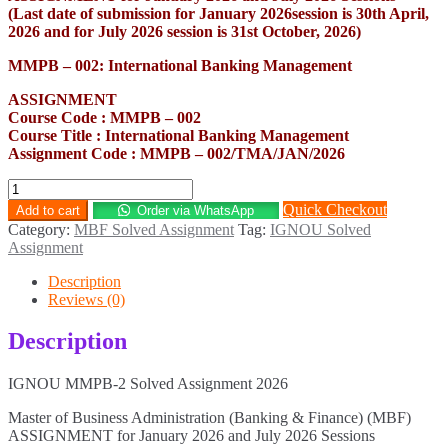
(Last date of submission for January 2026session is 30th April,
2026 and for July 2026 session is 31st October, 2026)
MMPB – 002: International Banking Management
ASSIGNMENT
Course Code : MMPB – 002
Course Title : International Banking Management
Assignment Code : MMPB – 002/TMA/JAN/2026
MMPB-
2
Quick Checkout
Add to cart
Order via WhatsApp
Solved
Category:
MBF Solved Assignment
Tag:
IGNOU Solved
Assignment
Assignment
2026
quantity
Description
Reviews (0)
Description
IGNOU MMPB-2 Solved Assignment 2026
Master of Business Administration (Banking & Finance) (MBF)
ASSIGNMENT for January 2026 and July 2026 Sessions