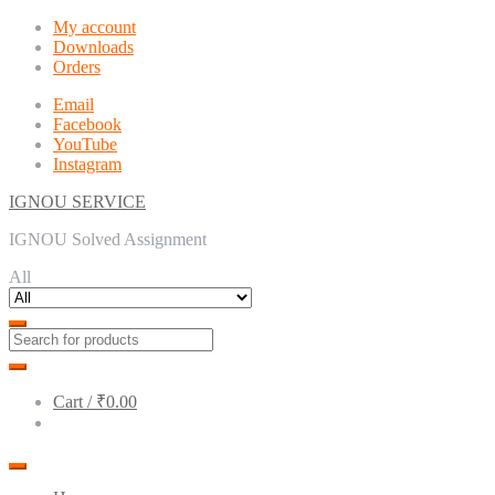
Skip
Skip
My account
to
to
Downloads
navigation
content
Orders
Email
Facebook
YouTube
Instagram
IGNOU SERVICE
IGNOU Solved Assignment
All
Cart /
₹0.00