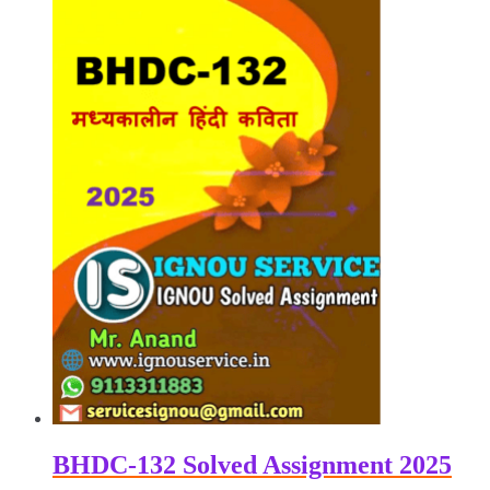
₹100.00.
₹50.00.
BHDC-132 Solved Assignment 2025