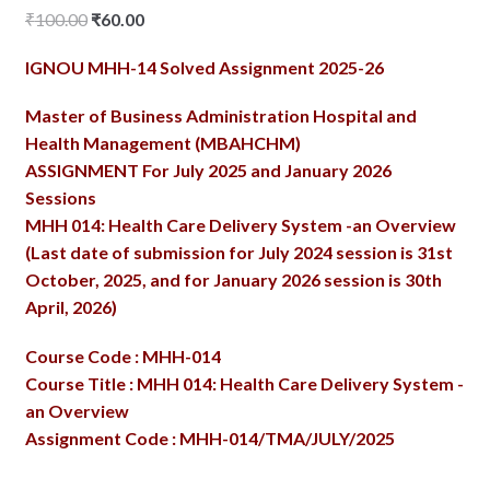
Original
Current
₹
100.00
₹
60.00
price
price
IGNOU MHH-14 Solved Assignment 2025-26
was:
is:
₹100.00.
₹60.00.
Master of Business Administration Hospital and
Health Management (MBAHCHM)
ASSIGNMENT For July 2025 and January 2026
Sessions
MHH 014: Health Care Delivery System -an Overview
(Last date of submission for July 2024 session is 31st
October, 2025, and for January 2026 session is 30th
April, 2026)
Course Code : MHH-014
Course Title : MHH 014: Health Care Delivery System -
an Overview
Assignment Code : MHH-014/TMA/JULY/2025