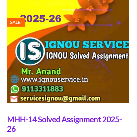
SALE!
MHH-14 Solved Assignment 2025-
26