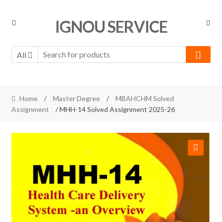
Skip
Skip
IGNOU SERVICE
to
to
navigation
content
All
Home
/
Master Degree
/
MBAHCHM Solved
Assignment
/ MHH-14 Solved Assignment 2025-26
🔍