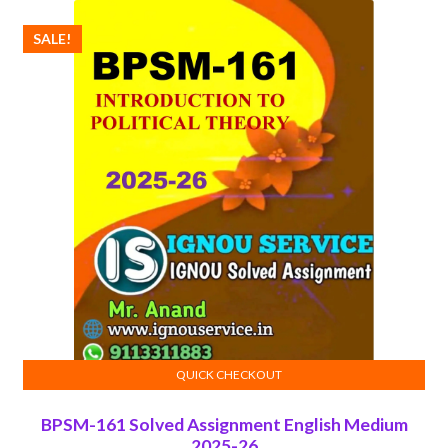
SALE!
QUICK CHECKOUT
ADD TO CART
BPSM-161 Solved Assignment English Medium
2025-26