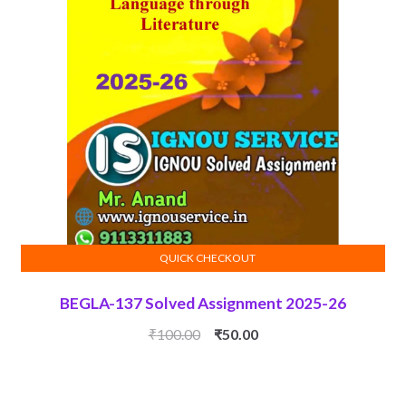
QUICK CHECKOUT
ADD TO CART
BEGLA-137 Solved Assignment 2025-26
Original
Current
₹
100.00
₹
50.00
price
price
was:
is:
₹100.00.
₹50.00.