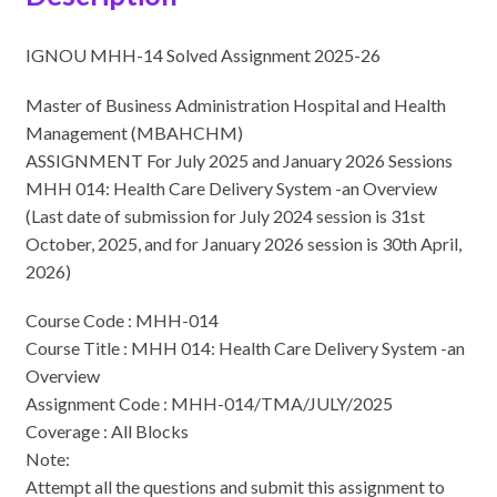
IGNOU MHH-14 Solved Assignment 2025-26
Master of Business Administration Hospital and Health
Management (MBAHCHM)
ASSIGNMENT For July 2025 and January 2026 Sessions
MHH 014: Health Care Delivery System -an Overview
(Last date of submission for July 2024 session is 31st
October, 2025, and for January 2026 session is 30th April,
2026)
Course Code : MHH-014
Course Title : MHH 014: Health Care Delivery System -an
Overview
Assignment Code : MHH-014/TMA/JULY/2025
Coverage : All Blocks
Note:
Attempt all the questions and submit this assignment to