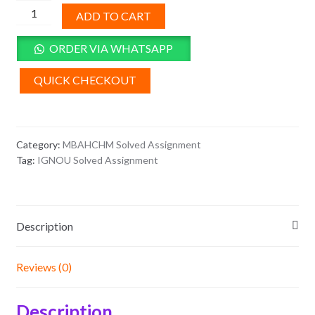
MHH-
ADD TO CART
14
Solved
ORDER VIA WHATSAPP
Assignment
2025-
QUICK CHECKOUT
26
quantity
Category:
MBAHCHM Solved Assignment
Tag:
IGNOU Solved Assignment
Description
Reviews (0)
Description