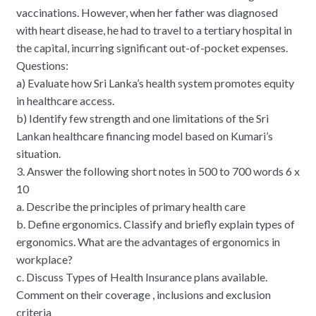
vaccinations. However, when her father was diagnosed
with heart disease, he had to travel to a tertiary hospital in
the capital, incurring significant out-of-pocket expenses.
Questions:
a) Evaluate how Sri Lanka’s health system promotes equity
in healthcare access.
b) Identify few strength and one limitations of the Sri
Lankan healthcare financing model based on Kumari’s
situation.
3. Answer the following short notes in 500 to 700 words 6 x
10
a. Describe the principles of primary health care
b. Define ergonomics. Classify and briefly explain types of
ergonomics. What are the advantages of ergonomics in
workplace?
c. Discuss Types of Health Insurance plans available.
Comment on their coverage , inclusions and exclusion
criteria