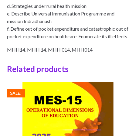
d. Strategies under rural health mission
e. Describe Universal Immunisation Programme and
mission Indradhanush
f. Define out of pocket expenditure and catastrophic out of
pocket expenditure on healthcare. Enumerate its ill effects.
MHH14, MHH 14, MHH 014, MHH014
Related products
SALE!