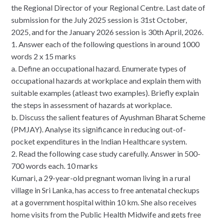
the Regional Director of your Regional Centre. Last date of
submission for the July 2025 session is 31st October,
2025, and for the January 2026 session is 30th April, 2026.
1. Answer each of the following questions in around 1000
words 2 x 15 marks
a. Define an occupational hazard. Enumerate types of
occupational hazards at workplace and explain them with
suitable examples (atleast two examples). Briefly explain
the steps in assessment of hazards at workplace.
b. Discuss the salient features of Ayushman Bharat Scheme
(PMJAY). Analyse its significance in reducing out-of-
pocket expenditures in the Indian Healthcare system.
2. Read the following case study carefully. Answer in 500-
700 words each. 10 marks
Kumari, a 29-year-old pregnant woman living in a rural
village in Sri Lanka, has access to free antenatal checkups
at a government hospital within 10 km. She also receives
home visits from the Public Health Midwife and gets free