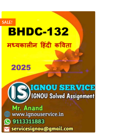
SALE!