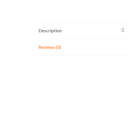
Description
Reviews (0)