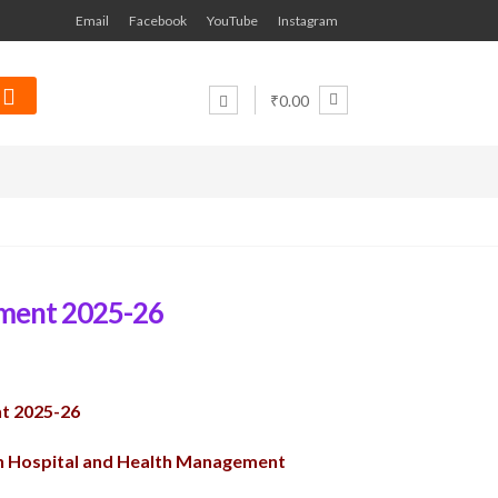
Email
Facebook
YouTube
Instagram
₹0.00
ment 2025-26
t 2025-26
on Hospital and Health Management