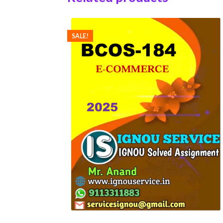
SALE!