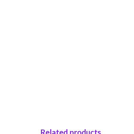
Related products