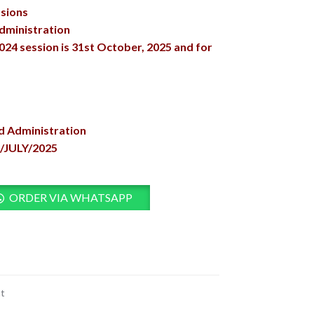
ssions
dministration
2024 session is 31st October, 2025 and for
nd Administration
/JULY/2025
ORDER VIA WHATSAPP
t