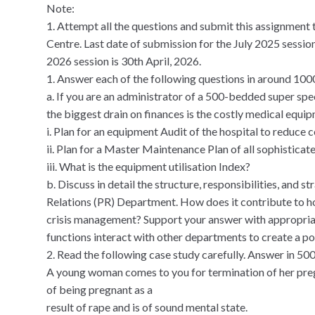
Note:
1. Attempt all the questions and submit this assignment 
Centre. Last date of submission for the July 2025 sessio
2026 session is 30th April, 2026.
1. Answer each of the following questions in around 10
a. If you are an administrator of a 500-bedded super spe
the biggest drain on finances is the costly medical equipm
i. Plan for an equipment Audit of the hospital to reduce c
ii. Plan for a Master Maintenance Plan of all sophistic
iii. What is the equipment utilisation Index?
b. Discuss in detail the structure, responsibilities, and st
Relations (PR) Department. How does it contribute to hos
crisis management? Support your answer with appropri
functions interact with other departments to create a pos
2. Read the following case study carefully. Answer in 50
A young woman comes to you for termination of her pregna
of being pregnant as a
result of rape and is of sound mental state.