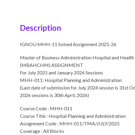
Description
IGNOU MHH-11 Solved Assignment 2025-26
Master of Business Administration Hospital and Heal
(MBAHCHM) ASSIGNMENT
For July 2025 and January 2026 Sessions
MHH-011: Hospital Planning and Administration
(Last date of submission for July 2024 session is 31st O
2026 sessions is 30th April, 2026)
Course Code : MHH-011
Course Title : Hospital Planning and Administration
Assignment Code : MHH-011/TMA/JULY/2025
Coverage : All Blocks