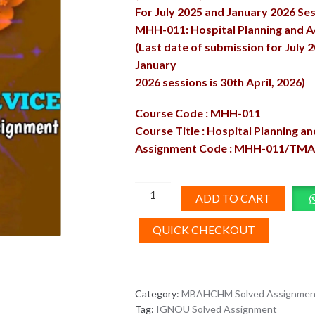
For July 2025 and January 2026 Se
MHH-011: Hospital Planning and A
(Last date of submission for July 
January
2026 sessions is 30th April, 2026)
Course Code : MHH-011
Course Title : Hospital Planning a
Assignment Code : MHH-011/TMA
MHH-
ADD TO CART
11
Solved
QUICK CHECKOUT
Assignment
2025-
26
Category:
MBAHCHM Solved Assignmen
quantity
Tag:
IGNOU Solved Assignment