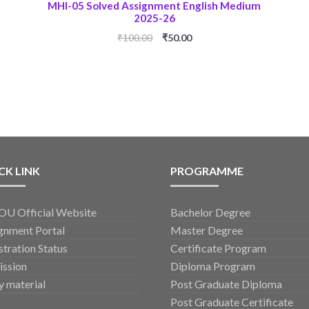
MHI-05 Solved Assignment English Medium
2025-26
Original
Current
₹
100.00
₹
50.00
price
price
was:
is:
₹100.00.
₹50.00.
CK LINK
PROGRAMME
U Official Website
Bachelor Degree
gnment Portal
Master Degree
stration Status
Certificate Program
ssion
Diploma Program
y material
Post Graduate Diploma
Post Graduate Certificate