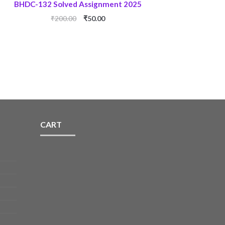
BHDC-132 Solved Assignment 2025
Original
Current
₹
200.00
₹
50.00
price
price
was:
is:
₹200.00.
₹50.00.
CART