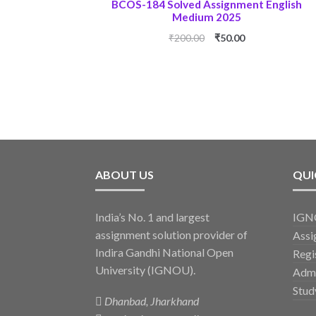
BCOS-184 Solved Assignment English
Medium 2025
Original
Current
₹
200.00
₹
50.00
price
price
was:
is:
₹200.00.
₹50.00.
ABOUT US
QUI
India’s No. 1 and largest
IGNO
assignment solution provider of
Assi
Indira Gandhi National Open
Regi
University (IGNOU).
Admi
Stud
Dhanbad, Jharkhand