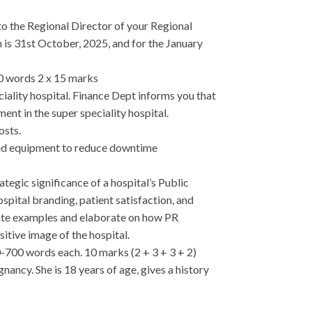
to the Regional Director of your Regional
n is 31st October, 2025, and for the January
00 words 2 x 15 marks
ciality hospital. Finance Dept informs you that
ent in the super speciality hospital.
osts.
ated equipment to reduce downtime
rategic significance of a hospital’s Public
pital branding, patient satisfaction, and
ate examples and elaborate on how PR
itive image of the hospital.
0-700 words each. 10 marks (2 + 3 + 3 + 2)
ncy. She is 18 years of age, gives a history