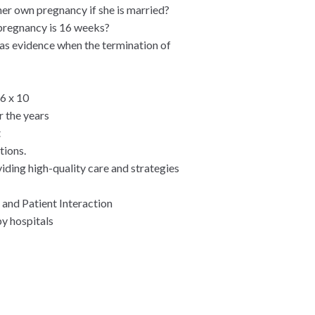
her own pregnancy if she is married?
 pregnancy is 16 weeks?
 as evidence when the termination of
 6 x 10
r the years
t
tions.
viding high-quality care and strategies
 and Patient Interaction
y hospitals