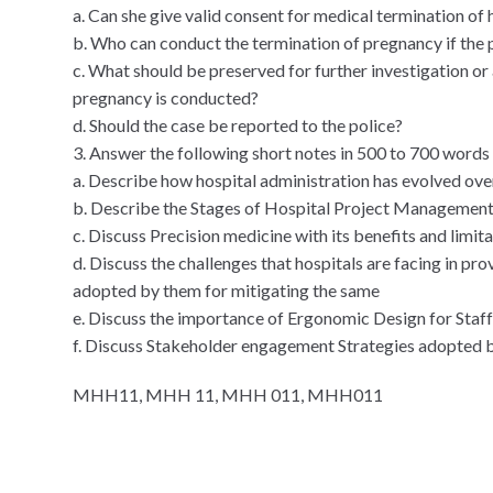
a. Can she give valid consent for medical termination of 
b. Who can conduct the termination of pregnancy if the
c. What should be preserved for further investigation or
pregnancy is conducted?
d. Should the case be reported to the police?
3. Answer the following short notes in 500 to 700 words
a. Describe how hospital administration has evolved ove
b. Describe the Stages of Hospital Project Managemen
c. Discuss Precision medicine with its benefits and limita
d. Discuss the challenges that hospitals are facing in pro
adopted by them for mitigating the same
e. Discuss the importance of Ergonomic Design for Staff
f. Discuss Stakeholder engagement Strategies adopted b
MHH11, MHH 11, MHH 011, MHH011