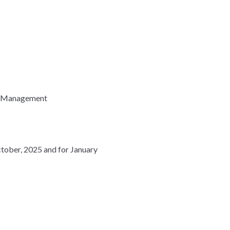
th Management
ctober, 2025 and for January