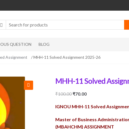
IOUS QUESTION
BLOG
d Assignment
/ MHH-11 Solved Assignment 2025-26
MHH-11 Solved Assign
🔍
Original
Current
₹
100.00
₹
70.00
price
price
IGNOU MHH-11 Solved Assignmen
was:
is:
₹100.00.
₹70.00.
Master of Business Administrati
(MBAHCHM) ASSIGNMENT