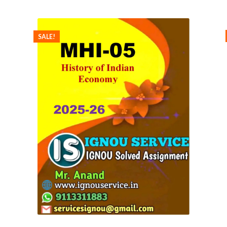
SALE!