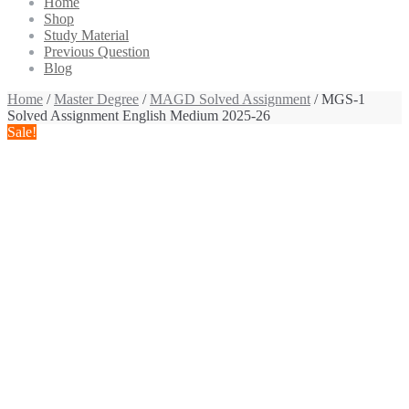
Home
Shop
Study Material
Previous Question
Blog
Home
/
Master Degree
/
MAGD Solved Assignment
/ MGS-1
Solved Assignment English Medium 2025-26
Sale!