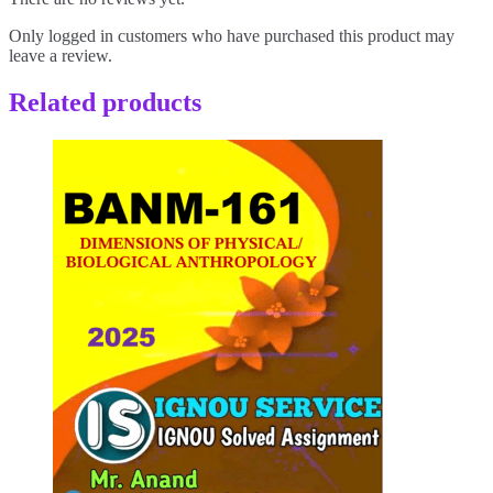
Only logged in customers who have purchased this product may
leave a review.
Related products