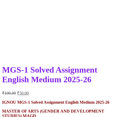
MGS-1 Solved Assignment
English Medium 2025-26
Original
Current
₹
100.00
₹
50.00
price
price
was:
is:
IGNOU MGS-1 Solved Assignment English Medium 2025-26
₹100.00.
₹50.00.
MASTER OF ARTS (GENDER AND DEVELOPMENT
STUDIES) MAGD