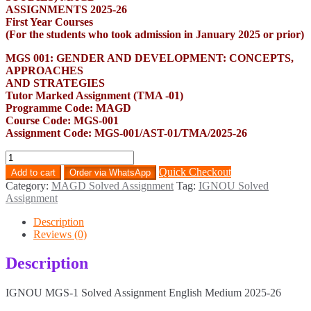
ASSIGNMENTS 2025-26
First Year Courses
(For the students who took admission in January 2025 or prior)
MGS 001: GENDER AND DEVELOPMENT: CONCEPTS,
APPROACHES
AND STRATEGIES
Tutor Marked Assignment (TMA -01)
Programme Code: MAGD
Course Code: MGS-001
Assignment Code: MGS-001/AST-01/TMA/2025-26
MGS-
1
Quick Checkout
Add to cart
Order via WhatsApp
Solved
Category:
MAGD Solved Assignment
Tag:
IGNOU Solved
Assignment
Assignment
English
Medium
Description
2025-
Reviews (0)
26
quantity
Description
IGNOU MGS-1 Solved Assignment English Medium 2025-26