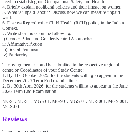
need to establish good Occupational Safety and Health.
4. Briefly explain neoliberal policies and their impact on women.
5. What is unpaid labour? Discuss how we can measure unpaid
work.
6. Discuss Reproductive Child Health (RCH) policy in the Indian
Context.
7. Write short notes on the following:
i) Gender Blind and Gender-Neutral Approaches
ii) Affirmative Action
iii) Social Feminism
iv) Patriarchy
The assignments should be submitted to the respective regional
centre or Coordinator of your Study Centre:
1, By 31st October 2025, for the students willing to appear in the
December 2025 Term End examinations.
2. By 30th April 2026, for the students willing to appear in the June
2026 Term End Examination.
MGS1, MGS 1, MGS 01, MGS01, MGS-01, MGS001, MGS 001,
MGS-001
Reviews
There are no reviews yet.