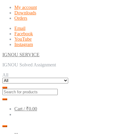
Skip
Skip
My account
to
to
Downloads
navigation
content
Orders
Email
Facebook
YouTube
Instagram
IGNOU SERVICE
IGNOU Solved Assignment
All
Cart /
₹0.00