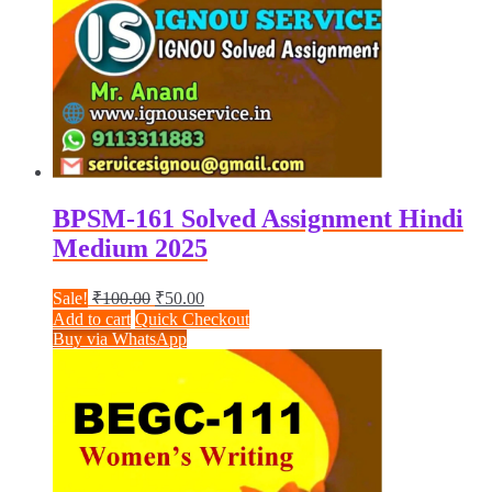
BPSM-161 Solved Assignment Hindi
Medium 2025
Original
Current
Sale!
₹
100.00
₹
50.00
price
price
Add to cart
Quick Checkout
was:
is:
Buy via WhatsApp
₹100.00.
₹50.00.