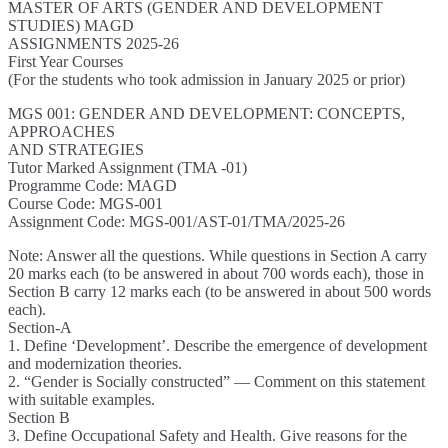
MASTER OF ARTS (GENDER AND DEVELOPMENT
STUDIES) MAGD
ASSIGNMENTS 2025-26
First Year Courses
(For the students who took admission in January 2025 or prior)
MGS 001: GENDER AND DEVELOPMENT: CONCEPTS,
APPROACHES
AND STRATEGIES
Tutor Marked Assignment (TMA -01)
Programme Code: MAGD
Course Code: MGS-001
Assignment Code: MGS-001/AST-01/TMA/2025-26
Note: Answer all the questions. While questions in Section A carry
20 marks each (to be answered in about 700 words each), those in
Section B carry 12 marks each (to be answered in about 500 words
each).
Section-A
1. Define ‘Development’. Describe the emergence of development
and modernization theories.
2. “Gender is Socially constructed” — Comment on this statement
with suitable examples.
Section B
3. Define Occupational Safety and Health. Give reasons for the