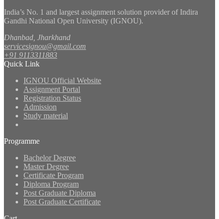
India’s No. 1 and largest assignment solution provider of Indira
Gandhi National Open University (IGNOU).
Dhanbad, Jharkhand
servicesignou@gmail.com
+91 9113311883
Quick Link
IGNOU Official Website
Assignment Portal
Registration Status
Admission
Study material
Programme
Bachelor Degree
Master Degree
Certificate Program
Diploma Program
Post Graduate Diploma
Post Graduate Certificate
Cart