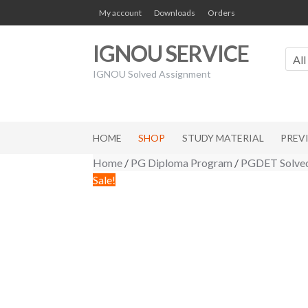
Skip
Skip
My account
Downloads
Orders
to
to
navigation
content
IGNOU SERVICE
All
IGNOU Solved Assignment
HOME
SHOP
STUDY MATERIAL
PREV
Home
/
PG Diploma Program
/
PGDET Solved
Sale!