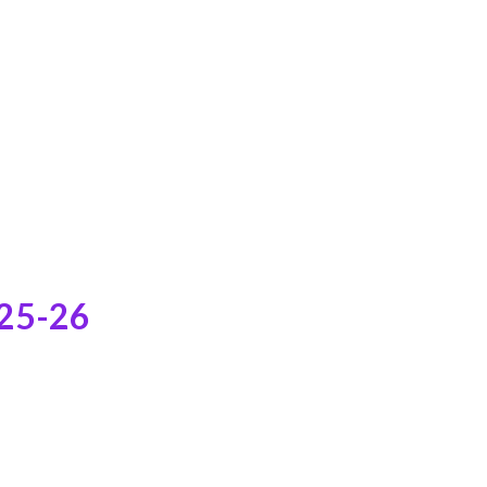
025-26