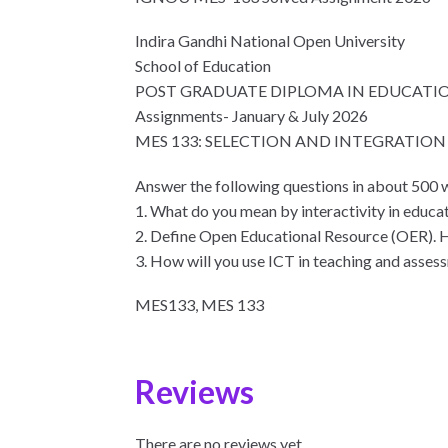
Indira Gandhi National Open University
School of Education
POST GRADUATE DIPLOMA IN EDUCATI
Assignments- January & July 2026
MES 133: SELECTION AND INTEGRATIO
Answer the following questions in about 500 
1. What do you mean by interactivity in educat
2. Define Open Educational Resource (OER). 
3. How will you use ICT in teaching and assess
MES133, MES 133
Reviews
There are no reviews yet.