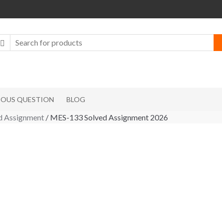
IOUS QUESTION
BLOG
 Assignment
/ MES-133 Solved Assignment 2026