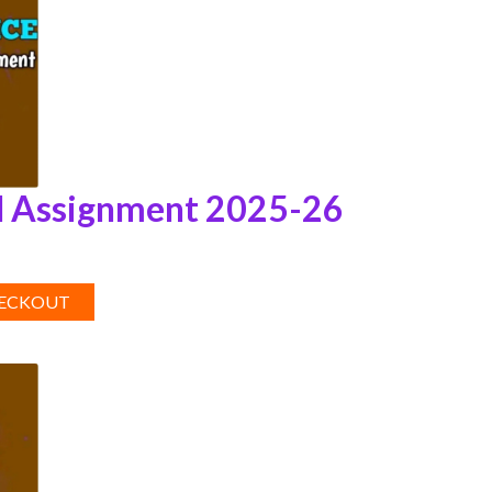
 Assignment 2025-26
HECKOUT