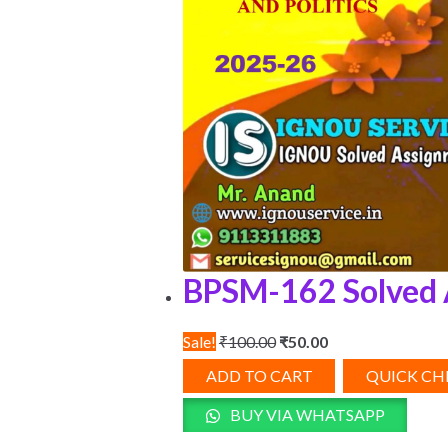
BPSM-162 Solved 
Original
Current
Sale!
₹
100.00
₹
50.00
price
price
ADD TO CART
QUICK C
was:
is:
BUY VIA WHATSAPP
₹100.00.
₹50.00.