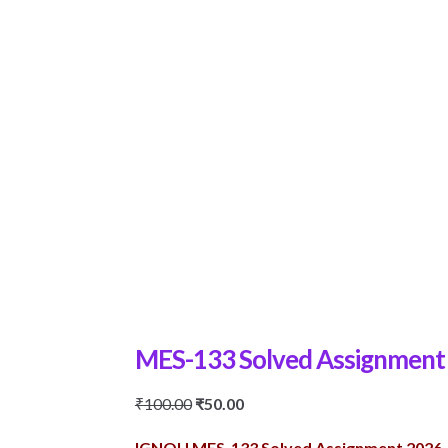
MES-133 Solved Assignment
Original
Current
₹
100.00
₹
50.00
price
price
IGNOU MES-133 Solved Assignment 2026