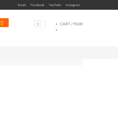
Email
Facebook
YouTube
Instagram
CART /
₹0.00