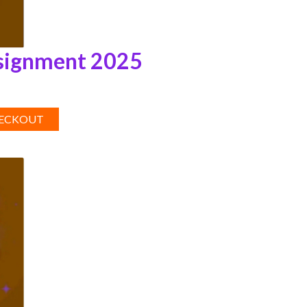
signment 2025
HECKOUT