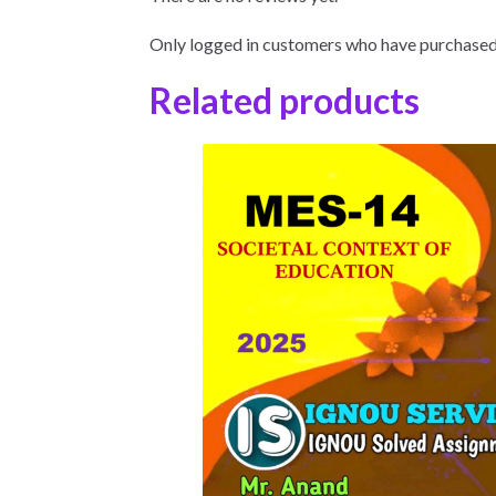
Only logged in customers who have purchased 
Related products