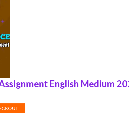
Assignment English Medium 2
HECKOUT