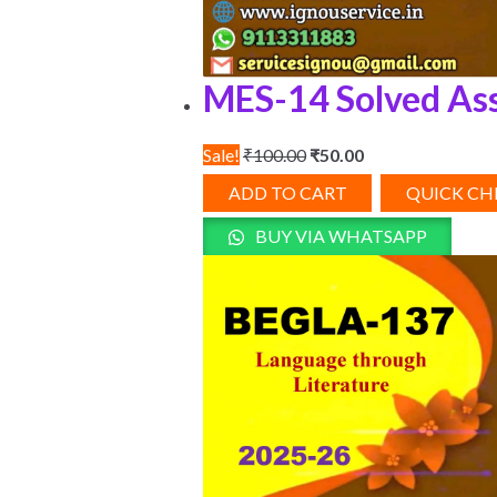
MES-14 Solved As
Original
Current
Sale!
₹
100.00
₹
50.00
price
price
ADD TO CART
QUICK C
was:
is:
BUY VIA WHATSAPP
₹100.00.
₹50.00.