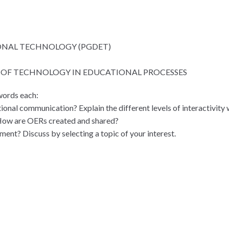
ONAL TECHNOLOGY (PGDET)
N OF TECHNOLOGY IN EDUCATIONAL PROCESSES
words each:
ional communication? Explain the different levels of interactivity 
How are OERs created and shared?
ment? Discuss by selecting a topic of your interest.