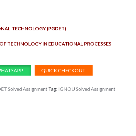
ONAL TECHNOLOGY (PGDET)
N OF TECHNOLOGY IN EDUCATIONAL PROCESSES
WHATSAPP
QUICK CHECKOUT
ET Solved Assignment
Tag:
IGNOU Solved Assignment