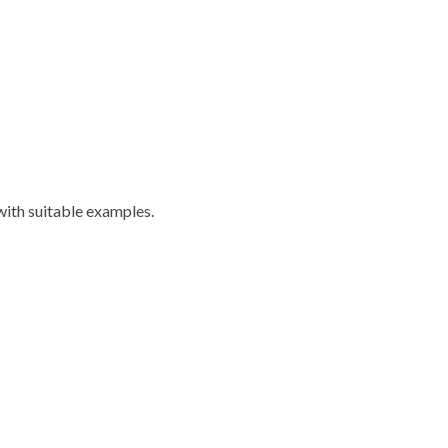
with suitable examples.