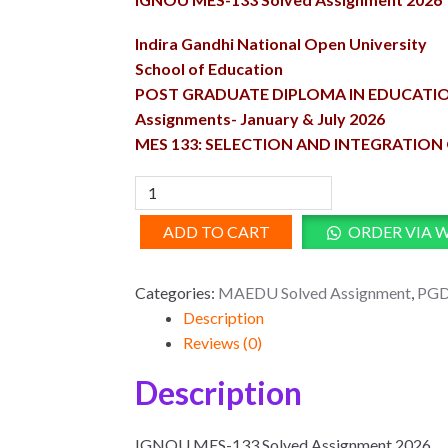
was:
is:
₹100.00.
₹50.00.
Indira Gandhi National Open University
School of Education
POST GRADUATE DIPLOMA IN EDUCATI
Assignments- January & July 2026
MES 133: SELECTION AND INTEGRATIO
MES-
133
ADD TO CART
ORDER VIA 
Solved
Assignment
2026
Categories:
MAEDU Solved Assignment
,
PGD
quantity
Description
Reviews (0)
Description
IGNOU MES-133 Solved Assignment 2026