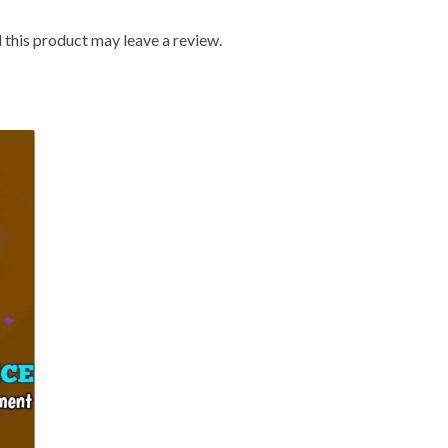
this product may leave a review.