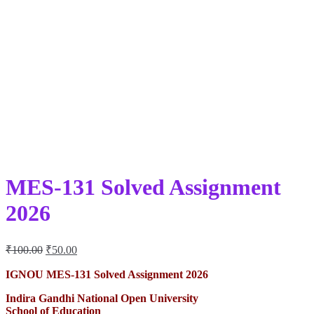
MES-131 Solved Assignment
2026
Original
Current
₹
100.00
₹
50.00
price
price
was:
is:
IGNOU MES-131 Solved Assignment 2026
₹100.00.
₹50.00.
Indira Gandhi National Open University
School of Education