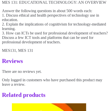
MES 131: EDUCATIONAL TECHNOLOGY: AN OVERVIEW
Answer the following questions in about 500 words each:
1. Discuss ethical and health perspectives of technology use in
education.
2. Explain the implications of cognitivism for technology-mediated
learning.
3. How can ICTs be used for professional development of teachers?
Discuss a few ICT tools and platforms that can be used for
professional development of teachers.
MES131, MES 131
Reviews
There are no reviews yet.
Only logged in customers who have purchased this product may
leave a review.
Related products