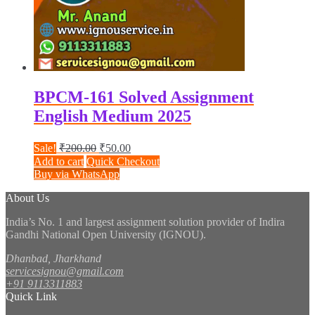
BPCM-161 Solved Assignment
English Medium 2025
Original
Current
Sale!
₹
200.00
₹
50.00
price
price
Add to cart
Quick Checkout
was:
is:
Buy via WhatsApp
₹200.00.
₹50.00.
About Us
India’s No. 1 and largest assignment solution provider of Indira
Gandhi National Open University (IGNOU).
Dhanbad, Jharkhand
servicesignou@gmail.com
+91 9113311883
Quick Link