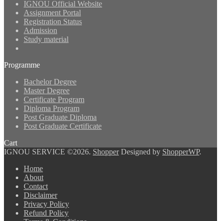
IGNOU Official Website
Assignment Portal
Registration Status
Admission
Study material
Programme
Bachelor Degree
Master Degree
Certificate Program
Diploma Program
Post Graduate Diploma
Post Graduate Certificate
Cart
IGNOU SERVICE ©2026.
Shopper
Designed by
ShopperWP
.
Home
About
Contact
Disclaimer
Privacy Policy
Refund Policy