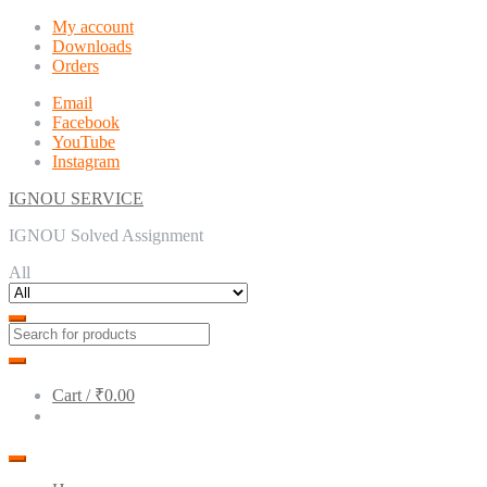
Skip
Skip
My account
to
to
Downloads
navigation
content
Orders
Email
Facebook
YouTube
Instagram
IGNOU SERVICE
IGNOU Solved Assignment
All
Cart /
₹0.00