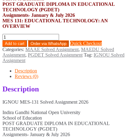
POST GRADUATE DIPLOMA IN EDUCATIONAL
TECHNOLOGY (PGDET)
Assignments- January & July 2026
MES 131: EDUCATIONAL TECHNOLOGY: AN
OVERVIEW
MES-
131
Quick Checkout
Add to cart
Order via WhatsApp
Solved
Categories:
MAAE Solved Assignment
,
MAEDU Solved
Assignment
Assignment
,
PGDET Solved Assignment
Tag:
IGNOU Solved
2026
Assignment
quantity
Description
Reviews (0)
Description
IGNOU MES-131 Solved Assignment 2026
Indira Gandhi National Open University
School of Education
POST GRADUATE DIPLOMA IN EDUCATIONAL
TECHNOLOGY (PGDET)
Assignments- January & July 2026