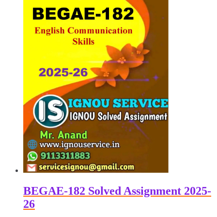
BEGAE-182 Solved Assignment 2025-
26