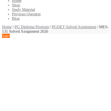
Home
Shop
Study Material
Previous Question
Blog
Home
/
PG Diploma Program
/
PGDET Solved Assignment
/ MES-
131 Solved Assignment 2026
Sale!