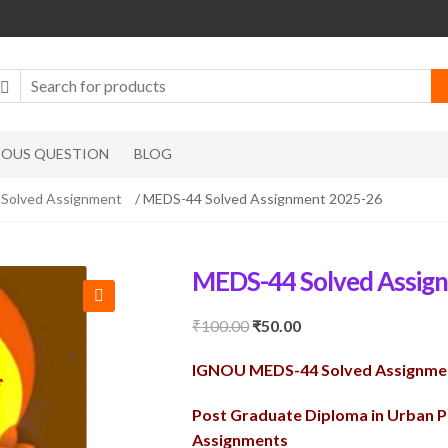
IOUS QUESTION
BLOG
olved Assignment
/ MEDS-44 Solved Assignment 2025-26
MEDS-44 Solved Assig
🔍
Original
Current
₹
100.00
₹
50.00
price
price
IGNOU MEDS-44 Solved Assignme
was:
is:
₹100.00.
₹50.00.
Post Graduate Diploma in Urban 
Assignments