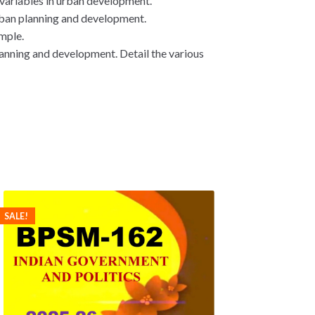
 variables in urban development.
rban planning and development.
ample.
lanning and development. Detail the various
SALE!