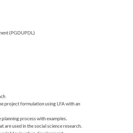
opment (PGDUPDL)
ach
e project formulation using LFA with an
e planning process with examples.
t are used in the social science research.