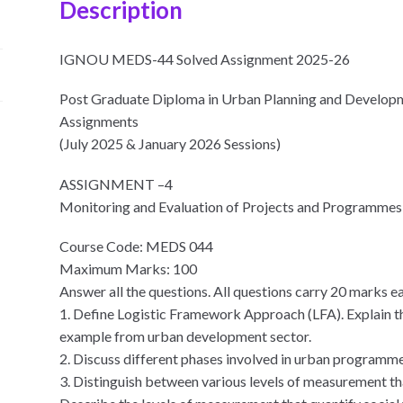
Description
IGNOU MEDS-44 Solved Assignment 2025-26
Post Graduate Diploma in Urban Planning and Devel
Assignments
(July 2025 & January 2026 Sessions)
ASSIGNMENT –4
Monitoring and Evaluation of Projects and Programmes
Course Code: MEDS 044
Maximum Marks: 100
Answer all the questions. All questions carry 20 marks e
1. Define Logistic Framework Approach (LFA). Explain th
example from urban development sector.
2. Discuss different phases involved in urban programm
3. Distinguish between various levels of measurement tha