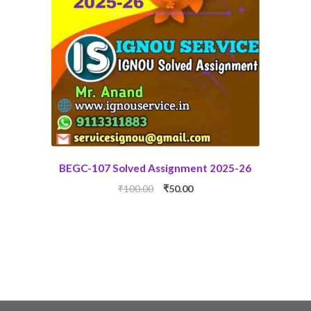
BEGC-107 Solved Assignment 2025-26
Original
Current
₹
100.00
₹
50.00
price
price
was:
is:
₹100.00.
₹50.00.