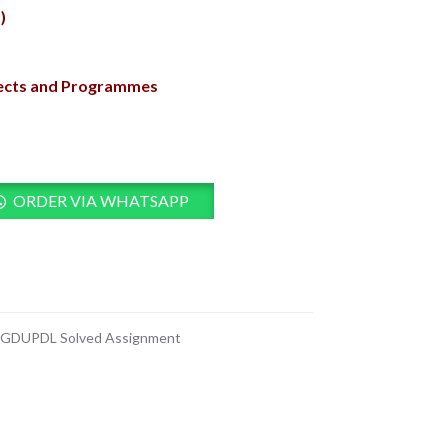
)
jects and Programmes
ORDER VIA WHATSAPP
GDUPDL Solved Assignment