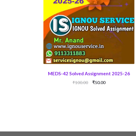
MEDS-42 Solved Assignment 2025-26
Original
Current
₹
100.00
₹
50.00
price
price
was:
is:
₹100.00.
₹50.00.