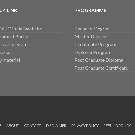
CK LINK
PROGRAMME
U Official Website
Bachelor Degree
gnment Portal
Master Degree
stration Status
Certificate Program
ssion
Diploma Program
y material
Post Graduate Diploma
Post Graduate Certificate
E
ABOUT
CONTACT
DISCLAIMER
PRIVACY POLICY
REFUND POLICY