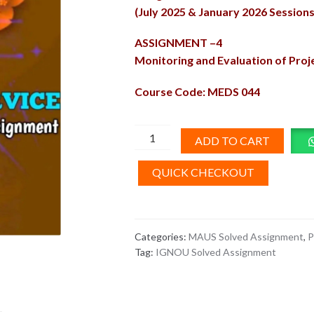
(July 2025 & January 2026 Sessions
ASSIGNMENT –4
Monitoring and Evaluation of Pro
Course Code: MEDS 044
MEDS-
ADD TO CART
44
Solved
QUICK CHECKOUT
Assignment
2025-
26
Categories:
MAUS Solved Assignment
,
P
quantity
Tag:
IGNOU Solved Assignment