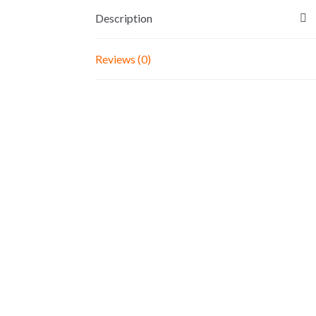
Description
Reviews (0)