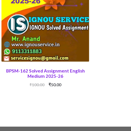
BPSM-162 Solved Assignment English
Medium 2025-26
Original
Current
₹
100.00
₹
50.00
price
price
was:
is:
₹100.00.
₹50.00.