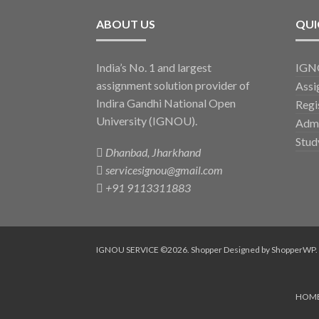
ABOUT US
QUI
India’s No. 1 and largest
IGNO
assignment solution provider of
Assi
Indira Gandhi National Open
Regi
University (IGNOU).
Admi
Stud
Dhanbad, Jharkhand
servicesignou@gmail.com
+91 9113311883
IGNOU SERVICE ©2026.
Shopper
Designed by
ShopperWP
.
HOM