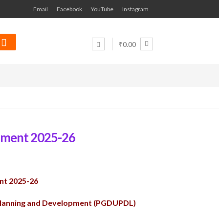
Email
Facebook
YouTube
Instagram
₹0.00
nment 2025-26
nt 2025-26
Planning and Development (PGDUPDL)