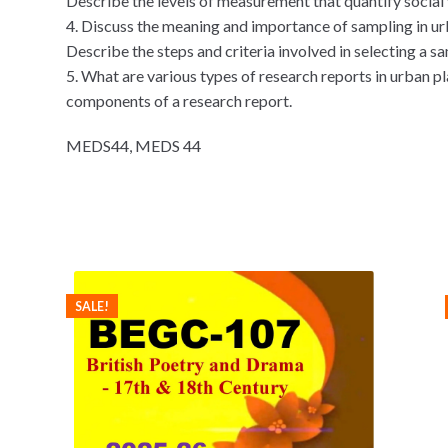
Describe the levels of measurement that quantify social
4. Discuss the meaning and importance of sampling in u
Describe the steps and criteria involved in selecting a s
5. What are various types of research reports in urban p
components of a research report.
MEDS44, MEDS 44
SALE!