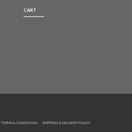
CART
TERMS & CONDITIONS
SHIPPING & DELIVERY POLICY