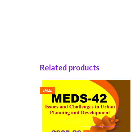
Related products
SALE!