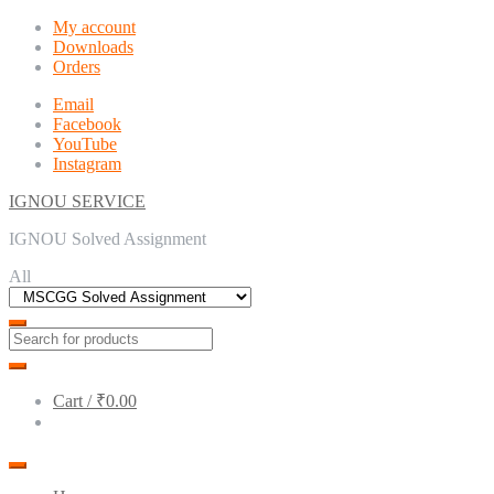
Skip
Skip
My account
to
to
Downloads
navigation
content
Orders
Email
Facebook
YouTube
Instagram
IGNOU SERVICE
IGNOU Solved Assignment
All
Cart /
₹0.00