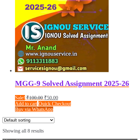
MGG-9 Solved Assignment 2025-26
Original
Current
Sale!
₹
100.00
₹
50.00
price
price
Add to cart
Quick Checkout
was:
is:
Buy via WhatsApp
₹100.00.
₹50.00.
Showing all 8 results