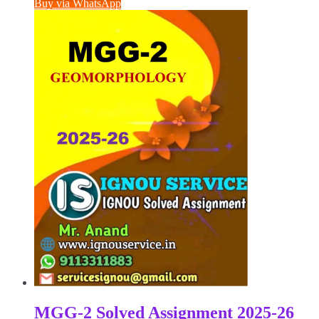
Buy via WhatsApp
₹100.00.
₹50.00.
MGG-2 Solved Assignment 2025-26