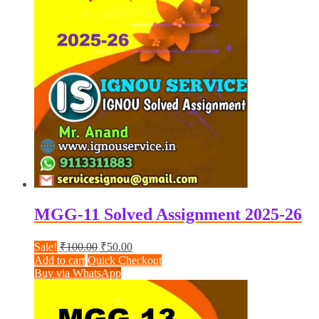
MGG-11 Solved Assignment 2025-26
Original
Current
Sale!
₹
100.00
₹
50.00
price
price
Add to cart
Quick Checkout
was:
is:
Buy via WhatsApp
₹100.00.
₹50.00.