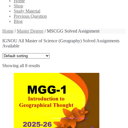
Home
Shop
Study Material
Previous Question
Blog
Home
/
Master Degree
/ MSCGG Solved Assignment
IGNOU All Master of Science (Geography) Solved Assignments
Available
Showing all 8 results