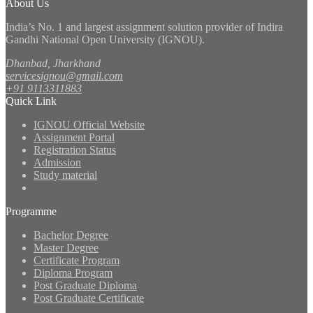
About Us
India’s No. 1 and largest assignment solution provider of Indira
Gandhi National Open University (IGNOU).
Dhanbad, Jharkhand
servicesignou@gmail.com
+91 9113311883
Quick Link
IGNOU Official Website
Assignment Portal
Registration Status
Admission
Study material
Programme
Bachelor Degree
Master Degree
Certificate Program
Diploma Program
Post Graduate Diploma
Post Graduate Certificate