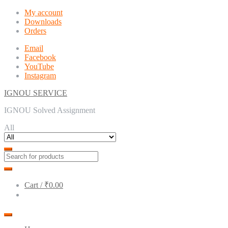
Skip
Skip
My account
to
to
Downloads
navigation
content
Orders
Email
Facebook
YouTube
Instagram
IGNOU SERVICE
IGNOU Solved Assignment
All
Cart /
₹0.00