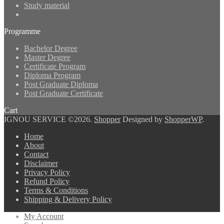
Study material
Programme
Bachelor Degree
Master Degree
Certificate Program
Diploma Program
Post Graduate Diploma
Post Graduate Certificate
Cart
IGNOU SERVICE ©2026.
Shopper
Designed by
ShopperWP
.
Home
About
Contact
Disclaimer
Privacy Policy
Refund Policy
Terms & Conditions
Shipping & Delivery Policy
My Account