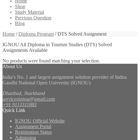
Home
Shop
Study Material
Previous Question
Blog
Home
/
Diploma Program
/ DTS Solved Assignment
IGNOU All Diploma in Tourism Studies (DTS) Solved
Assignments Available
No products were found matching your selection.
About Us
India’s No. 1 and largest assignment solution provider of Indira
Gandhi National Open University (IGNOU).
Dhanbad, Jharkhand
servicesignou@gmail.com
+91 9113311883
Quick Link
IGNOU Official Website
Assignment Portal
Registration Status
Admission